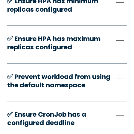
✅️ Ensure HPA has minimum
replicas configured
✅️ Ensure HPA has maximum
replicas configured
✅️ Prevent workload from using
the default namespace
✅️ Ensure CronJob has a
configured deadline