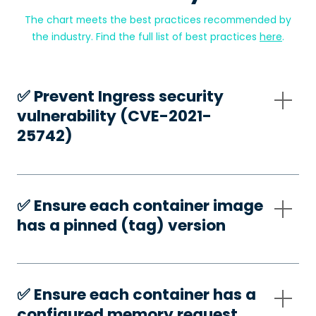
The chart meets the best practices recommended by
the industry. Find the full list of best practices
here
.
✅️ Prevent Ingress security
vulnerability (CVE-2021-
25742)
✅️ Ensure each container image
has a pinned (tag) version
✅️ Ensure each container has a
configured memory request