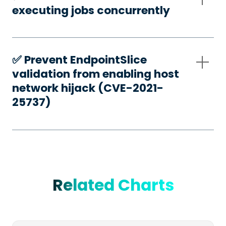
executing jobs concurrently
✅️ Prevent EndpointSlice
validation from enabling host
network hijack (CVE-2021-
25737)
Related Charts