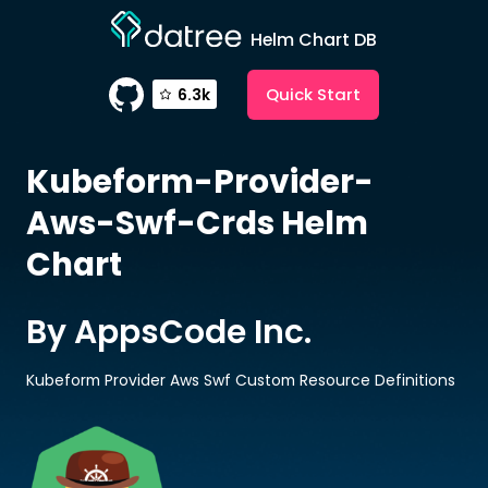
Helm Chart DB
Quick Start
6.3k
Kubeform-Provider-
Aws-Swf-Crds
Helm
Chart
By AppsCode Inc.
Kubeform Provider Aws Swf Custom Resource Definitions