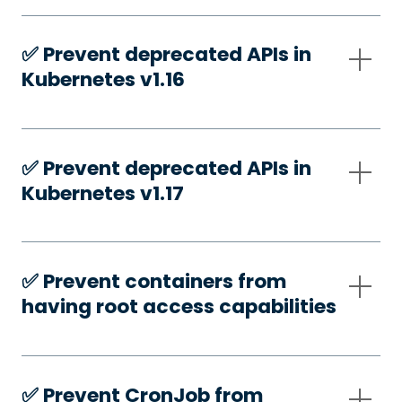
✅️ Prevent deprecated APIs in
Kubernetes v1.16
✅️ Prevent deprecated APIs in
Kubernetes v1.17
✅️ Prevent containers from
having root access capabilities
✅️ Prevent CronJob from