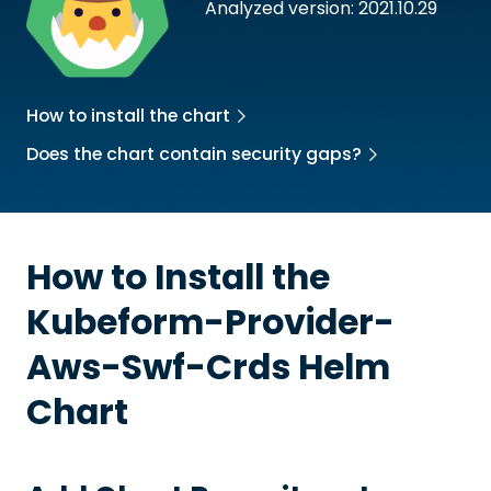
Analyzed version: 2021.10.29
How to install the chart
Does the chart contain security gaps?
How to Install the
Kubeform-Provider-
Aws-Swf-Crds
Helm
Chart