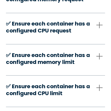
✅️ Ensure each container has a
configured CPU request
✅️ Ensure each container has a
configured memory limit
✅️ Ensure each container has a
configured CPU limit