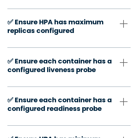
✅️ Ensure HPA has maximum
replicas configured
✅️ Ensure each container has a
configured liveness probe
✅️ Ensure each container has a
configured readiness probe