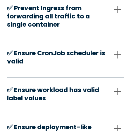
✅️ Prevent Ingress from
forwarding all traffic to a
single container
✅️ Ensure CronJob scheduler is
valid
✅️ Ensure workload has valid
label values
✅️ Ensure deployment-like