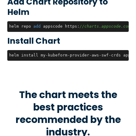
Add Chart Repository to
Helm
helm repo 
add
 appscode https:
//charts.appscode.com/s
Install Chart
helm install my-kubeform-provider-aws-swf-crds appsc
The chart meets the
best practices
recommended by the
industry.