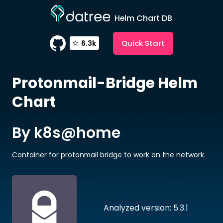
Helm Chart DB
Quick Start
6.3k
Protonmail-Bridge
Helm
Chart
By k8s@home
Container for protonmail bridge to work on the network.
Analyzed version: 5.3.1