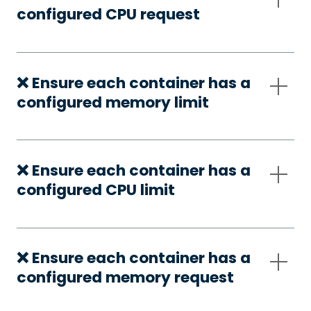
configured CPU request
❌ Ensure each container has a
configured memory limit
❌ Ensure each container has a
configured CPU limit
❌ Ensure each container has a
configured memory request