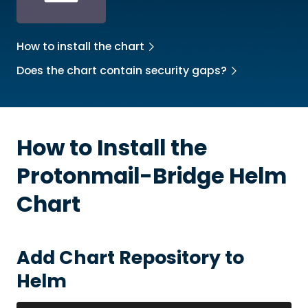
How to install the chart
Does the chart contain security gaps?
How to Install the
Protonmail-Bridge
Helm
Chart
Add Chart Repository to
Helm