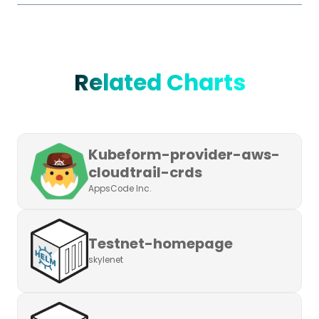
Related Charts
Kubeform-provider-aws-
cloudtrail-crds
AppsCode Inc.
Testnet-homepage
skylenet