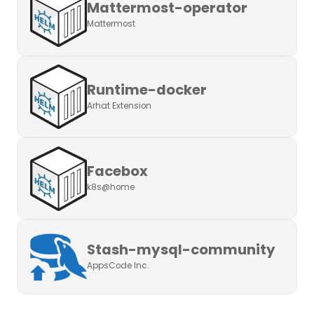
Mattermost-operator
Mattermost
Runtime-docker
Arhat Extension
Facebox
k8s@home
Stash-mysql-community
AppsCode Inc.