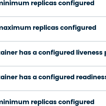
minimum replicas configured
 maximum replicas configured
tainer has a configured liveness
tainer has a configured readines
minimum replicas configured