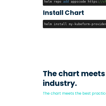
helm repo 
add
 appscode https:
//c
Install Chart
helm install my-kubeform-provide
The chart meets
industry.
The chart meets the best practice