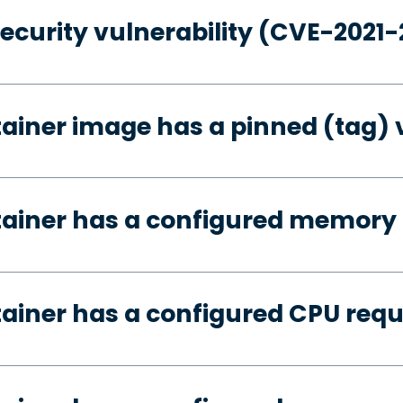
security vulnerability (CVE-2021
tainer image has a pinned (tag) 
tainer has a configured memory
tainer has a configured CPU req