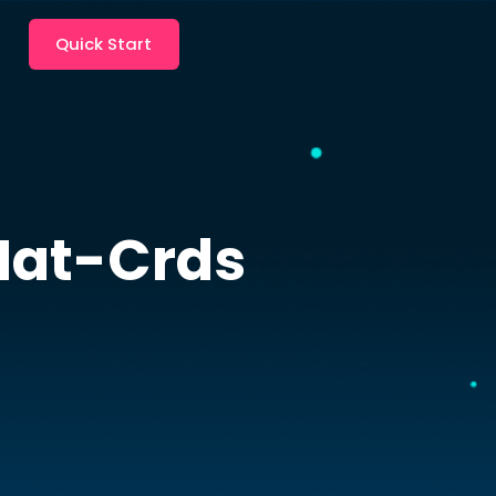
Quick Start
Nat-Crds