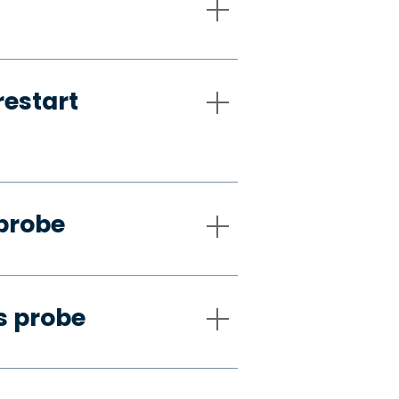
restart
 probe
s probe