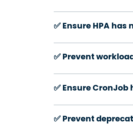
✅️ Ensure HPA has
✅️ Prevent workloa
✅️ Ensure CronJob 
✅️ Prevent deprecat