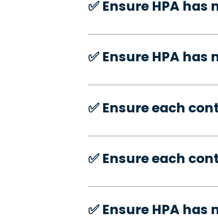
✅️ Ensure HPA has 
✅️ Ensure HPA has
✅️ Ensure each con
✅️ Ensure each con
✅️ Ensure HPA has 