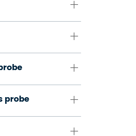
 probe
s probe