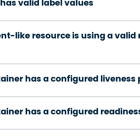
has valid label values
t-like resource is using a valid 
tainer has a configured liveness
tainer has a configured readines