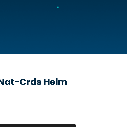
Nat-Crds
Helm