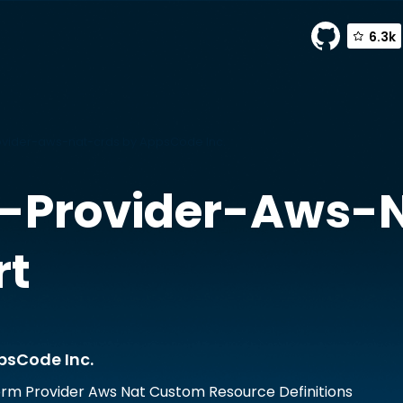
6.3k
vider-aws-nat-crds by AppsCode Inc.
-Provider-Aws-
rt
psCode Inc.
rm Provider Aws Nat Custom Resource Definitions