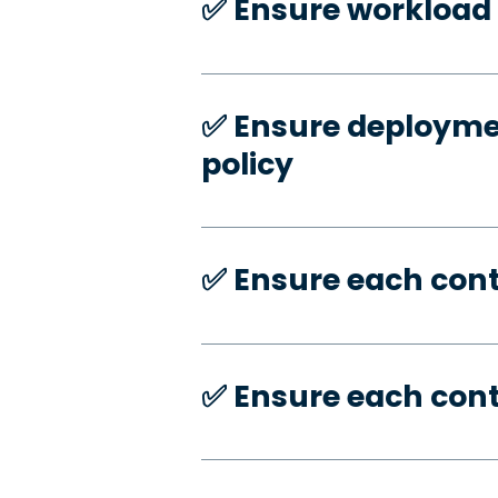
✅️ Ensure workload 
✅️ Ensure deploymen
policy
✅️ Ensure each con
✅️ Ensure each con