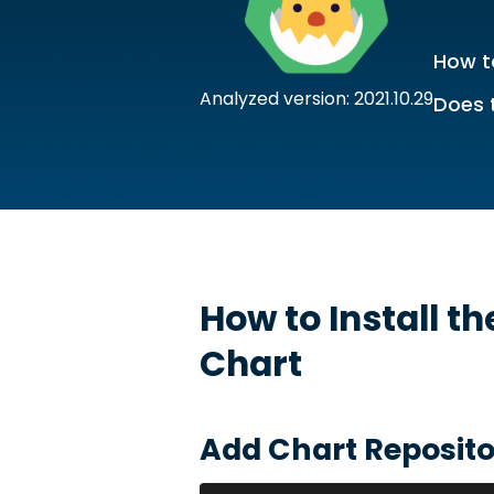
How to
Analyzed version: 2021.10.29
Does 
How to Install t
Chart
Add Chart Reposito