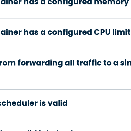
tainer has a configured memory 
ainer has a configured CPU limit
rom forwarding all traffic to a si
cheduler is valid