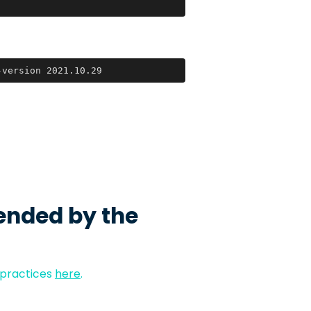
-version 2021.10.29
ended by the
 practices
here
.