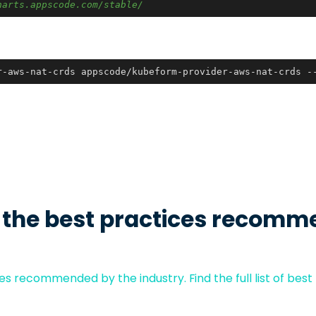
harts.appscode.com/stable/
r-aws-nat-crds appscode/kubeform-provider-aws-nat-crds -
 the best practices recomm
s recommended by the industry. Find the full list of best