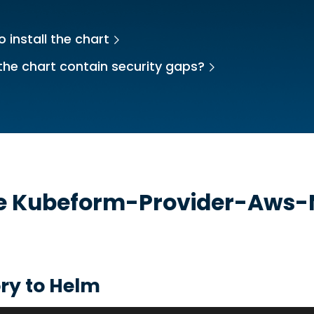
 install the chart
the chart contain security gaps?
he
Kubeform-Provider-Aws-
ry to Helm