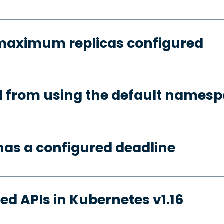
 maximum replicas configured
d from using the default names
has a configured deadline
ed APIs in Kubernetes v1.16