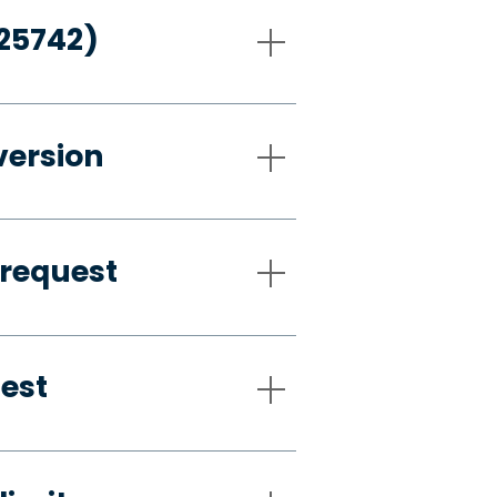
-25742)
version
 request
uest