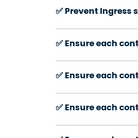
✅️ Prevent Ingress 
✅️ Ensure each con
✅️ Ensure each con
✅️ Ensure each con