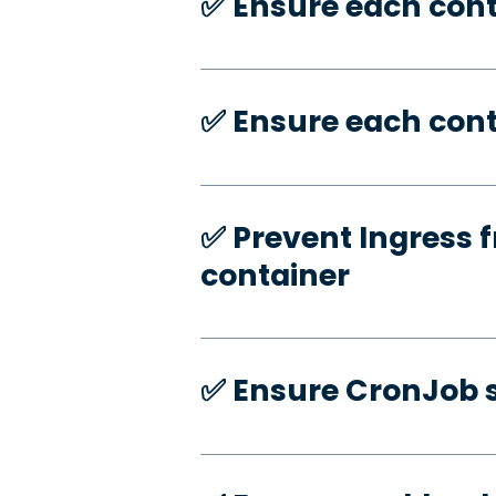
✅️ Ensure each con
✅️ Ensure each cont
✅️ Prevent Ingress f
container
✅️ Ensure CronJob s