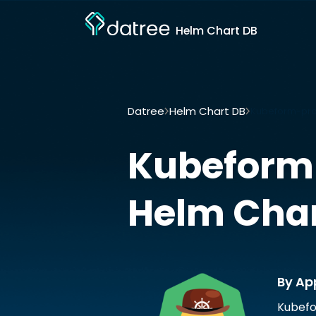
Helm Chart DB
Datree
Helm Chart DB
Kubeform-pro
Kubeform
Helm Cha
By Ap
Kubefo