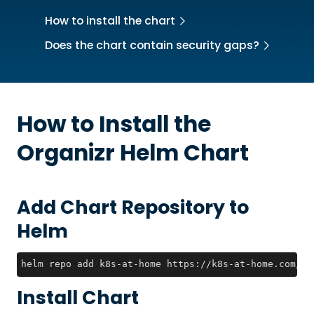
How to install the chart
Does the chart contain security gaps?
How to Install the
Organizr
Helm Chart
Add Chart Repository to
Helm
helm repo add k8s-at-home https://k8s-at-home.com/ch
Install Chart