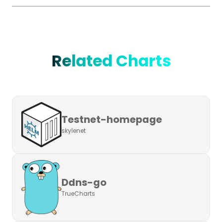
Related Charts
Testnet-homepage
skylenet
Ddns-go
TrueCharts