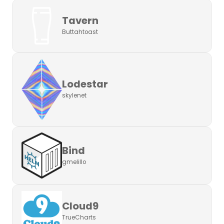
Tavern
Buttahtoast
Lodestar
skylenet
Bind
gmelillo
Cloud9
TrueCharts