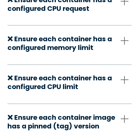
configured CPU request
❌ Ensure each container has a
configured memory limit
❌ Ensure each container has a
configured CPU limit
❌ Ensure each container image
has a pinned (tag) version