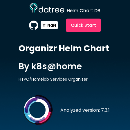
Helm Chart DB
Quick Start
NaN
Organizr
Helm Chart
By k8s@home
HTPC/Homelab Services Organizer
Analyzed version: 7.3.1