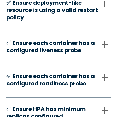
✅️ Ensure deployment-like
resource is using a valid restart
policy
✅️ Ensure each container has a
configured liveness probe
✅️ Ensure each container has a
configured readiness probe
✅️ Ensure HPA has minimum
replicas configured