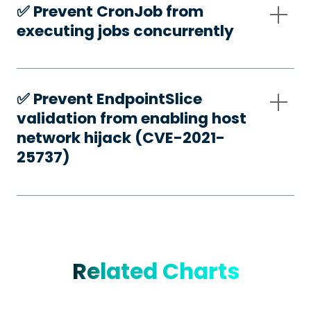
✅️ Prevent CronJob from
executing jobs concurrently
✅️ Prevent EndpointSlice
validation from enabling host
network hijack (CVE-2021-
25737)
Related Charts