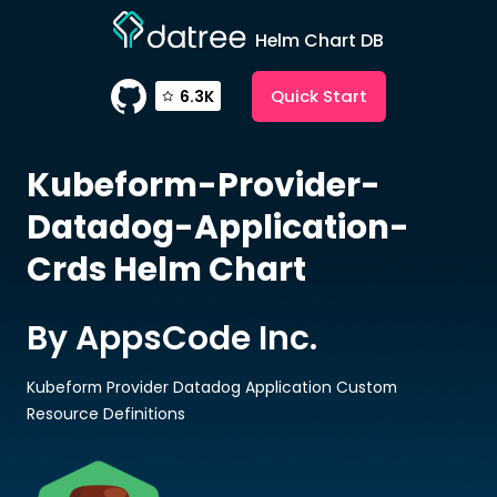
Helm Chart DB
Quick Start
6.3K
Kubeform-Provider-
Datadog-Application-
Crds
Helm Chart
By AppsCode Inc.
Kubeform Provider Datadog Application Custom
Resource Definitions