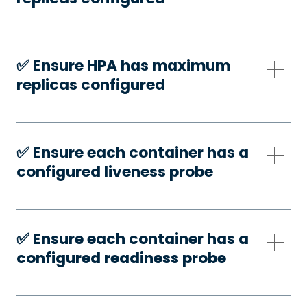
✅️ Ensure HPA has maximum
replicas configured
✅️ Ensure each container has a
configured liveness probe
✅️ Ensure each container has a
configured readiness probe