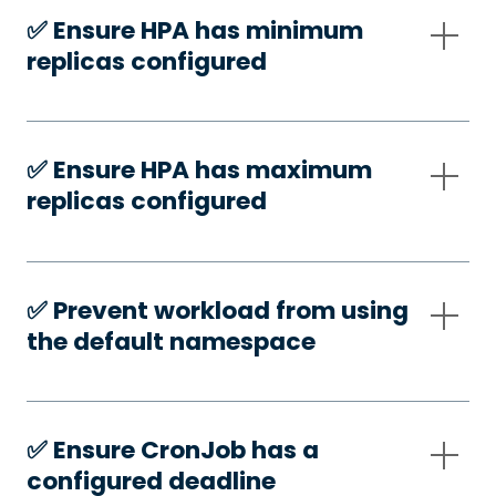
✅️ Ensure HPA has minimum
replicas configured
✅️ Ensure HPA has maximum
replicas configured
✅️ Prevent workload from using
the default namespace
✅️ Ensure CronJob has a
configured deadline