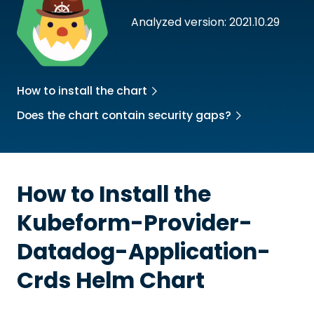
Analyzed version: 2021.10.29
How to install the chart
Does the chart contain security gaps?
How to Install the
Kubeform-Provider-
Datadog-Application-
Crds
Helm Chart