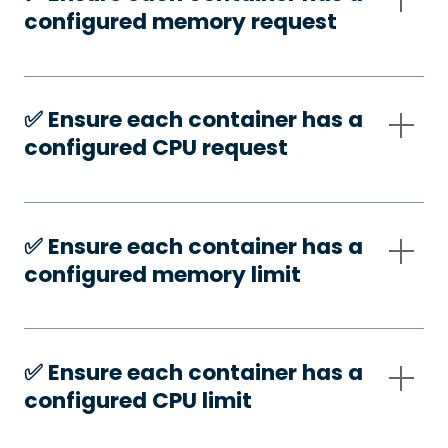
configured memory request
✅️ Ensure each container has a
configured CPU request
✅️ Ensure each container has a
configured memory limit
✅️ Ensure each container has a
configured CPU limit