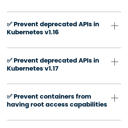
✅️ Prevent deprecated APIs in
Kubernetes v1.16
✅️ Prevent deprecated APIs in
Kubernetes v1.17
✅️ Prevent containers from
having root access capabilities