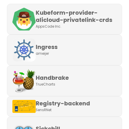
Kubeform-provider-
alicloud-privatelink-crds
AppsCode Inc.
Ingress
ameijer
Handbrake
TrueCharts
Registry-backend
SensRNet
Sickchill