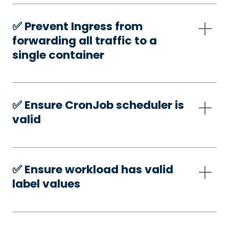
✅️ Prevent Ingress from
forwarding all traffic to a
single container
✅️ Ensure CronJob scheduler is
valid
✅️ Ensure workload has valid
label values