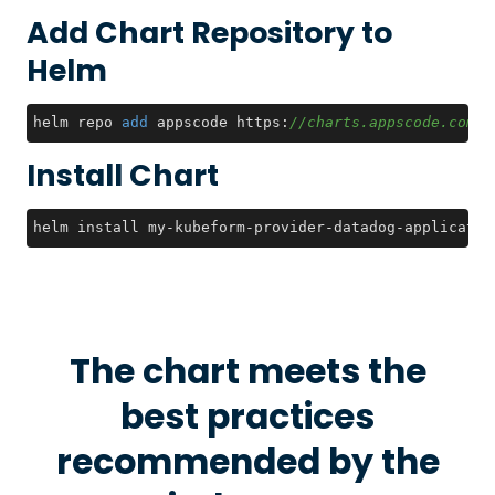
Add Chart Repository to
Helm
helm repo 
add
 appscode https:
//charts.appscode.com/s
Install Chart
helm install my-kubeform-provider-datadog-applicatio
The chart meets the
best practices
recommended by the