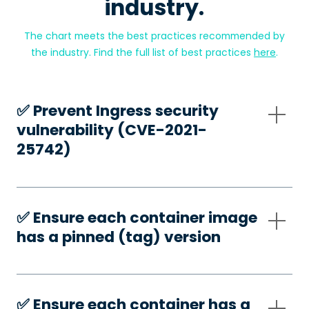
industry.
The chart meets the best practices recommended by
the industry. Find the full list of best practices
here
.
✅️ Prevent Ingress security
vulnerability (CVE-2021-
25742)
✅️ Ensure each container image
has a pinned (tag) version
✅️ Ensure each container has a