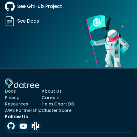
See GitHub Project
See Docs
Docs
About Us
Pricing
Careers
Resources
Helm Chart DB
AWS Partnership
Cluster Score
Follow Us