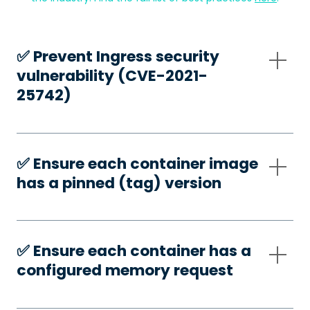
✅️ Prevent Ingress security
vulnerability (CVE-2021-
25742)
✅️ Ensure each container image
has a pinned (tag) version
✅️ Ensure each container has a
configured memory request