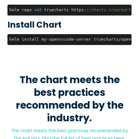
helm repo 
add
 truecharts https:
//charts.truecharts.o
Install Chart
helm install my-openvscode-server truecharts/openvsc
The chart meets the
best practices
recommended by the
industry.
The chart meets the best practices recommended by
the industry. Find the full list of best practices
here
.