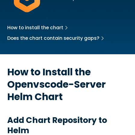
How to install the chart
Does the chart contain security gaps?
How to Install the
Openvscode-Server
Helm Chart
Add Chart Repository to
Helm