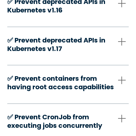
✅️ Prevent deprecated APIs in
Kubernetes v1.16
✅️ Prevent deprecated APIs in
Kubernetes v1.17
✅️ Prevent containers from
having root access capabilities
✅️ Prevent CronJob from
executing jobs concurrently