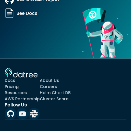
See Docs
Docs
About Us
Pricing
Careers
Resources
Helm Chart DB
AWS Partnership
Cluster Score
Follow Us