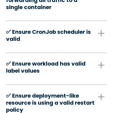
forwarding all traffic to a
single container
✅️ Ensure CronJob scheduler is
valid
✅️ Ensure workload has valid
label values
✅️ Ensure deployment-like
resource is using a valid restart
policy