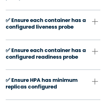
✅️ Ensure each container has a
configured liveness probe
✅️ Ensure each container has a
configured readiness probe
✅️ Ensure HPA has minimum
replicas configured