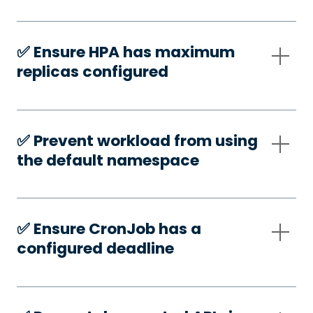
✅️ Ensure HPA has maximum
replicas configured
✅️ Prevent workload from using
the default namespace
✅️ Ensure CronJob has a
configured deadline