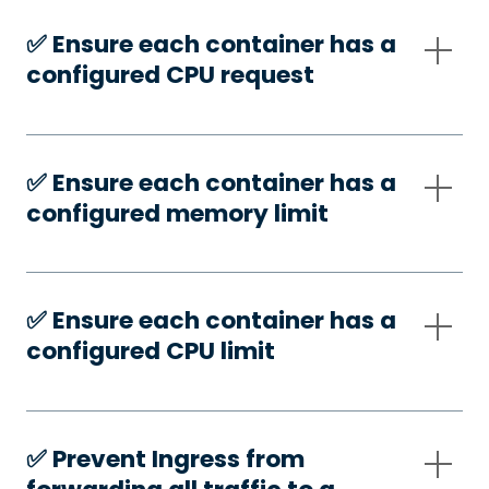
✅️ Ensure each container has a
configured CPU request
✅️ Ensure each container has a
configured memory limit
✅️ Ensure each container has a
configured CPU limit
✅️ Prevent Ingress from