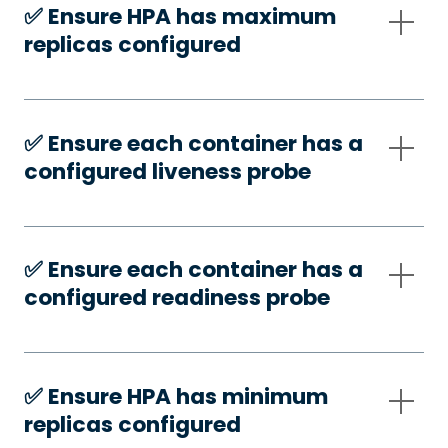
✅️ Ensure HPA has maximum
replicas configured
✅️ Ensure each container has a
configured liveness probe
✅️ Ensure each container has a
configured readiness probe
✅️ Ensure HPA has minimum
replicas configured