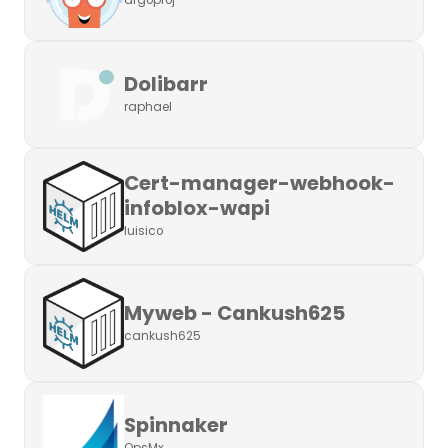
argoproj
Dolibarr
raphael
Cert-manager-webhook-
infoblox-wapi
luisico
Myweb - Cankush625
cankush625
Spinnaker
OpsMx