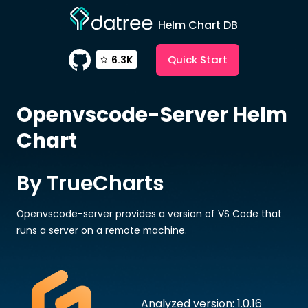
Helm Chart DB
Quick Start
6.3K
Openvscode-Server
Helm
Chart
By TrueCharts
Openvscode-server provides a version of VS Code that
runs a server on a remote machine.
Analyzed version: 1.0.16