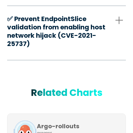
✅️ Prevent EndpointSlice
validation from enabling host
network hijack (CVE-2021-
25737)
Related Charts
Argo-rollouts