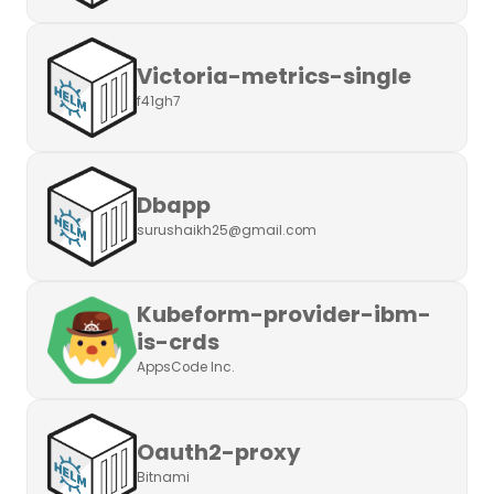
Victoria-metrics-single
f41gh7
Dbapp
surushaikh25@gmail.com
Kubeform-provider-ibm-
is-crds
AppsCode Inc.
Oauth2-proxy
Bitnami