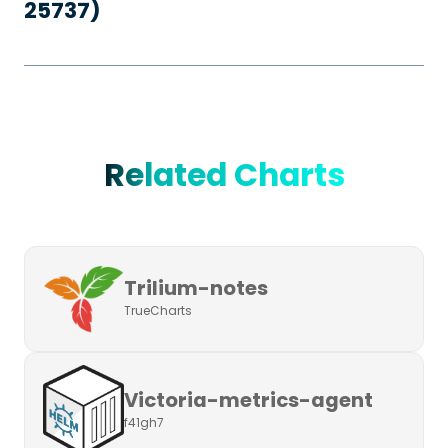
25737)
Related Charts
Trilium-notes
TrueCharts
Victoria-metrics-agent
f41gh7