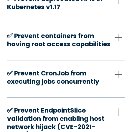
Kubernetes v1.17
✅️ Prevent containers from
having root access capabilities
✅️ Prevent CronJob from
executing jobs concurrently
✅️ Prevent EndpointSlice
validation from enabling host
network hijack (CVE-2021-