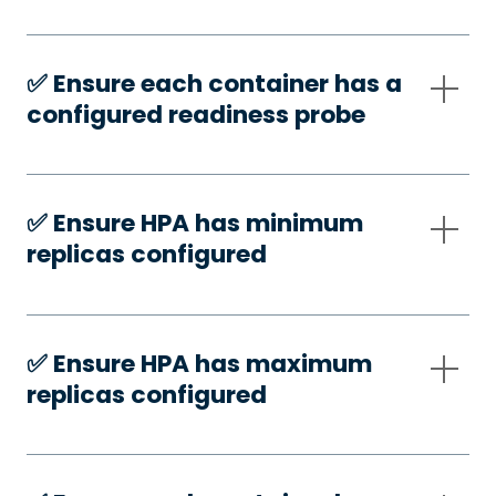
✅️ Ensure each container has a
configured readiness probe
✅️ Ensure HPA has minimum
replicas configured
✅️ Ensure HPA has maximum
replicas configured