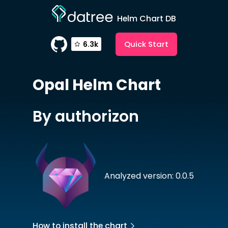
Helm Chart DB
Quick Start
6.3k
Opal
Helm Chart
By authorizon
Analyzed version: 0.0.5
How to install the chart