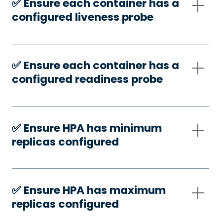
✅️ Ensure each container has a
configured liveness probe
✅️ Ensure each container has a
configured readiness probe
✅️ Ensure HPA has minimum
replicas configured
✅️ Ensure HPA has maximum
replicas configured