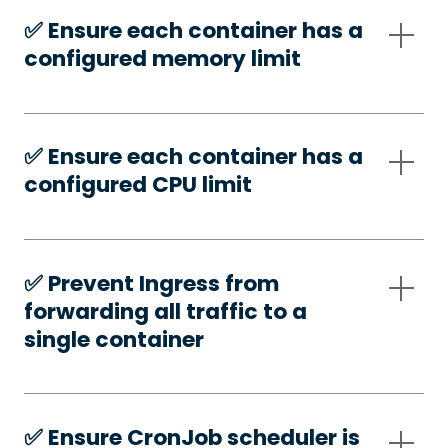
✅️ Ensure each container has a
configured memory limit
✅️ Ensure each container has a
configured CPU limit
✅️ Prevent Ingress from
forwarding all traffic to a
single container
✅️ Ensure CronJob scheduler is