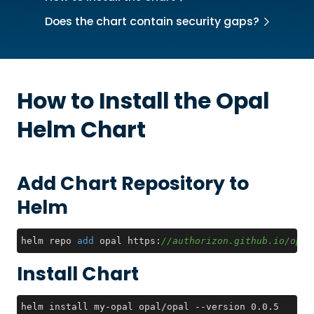
Does the chart contain security gaps?
How to Install the
Opal
Helm Chart
Add Chart Repository to
Helm
helm repo 
add
 opal https:
//authorizon.github.io/opal
Install Chart
helm install my-opal opal/opal --version 0.0.5