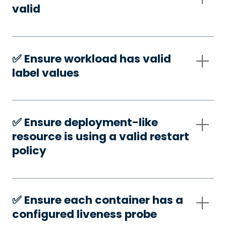
valid
✅️ Ensure workload has valid
label values
✅️ Ensure deployment-like
resource is using a valid restart
policy
✅️ Ensure each container has a
configured liveness probe