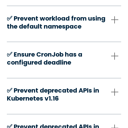
✅️ Prevent workload from using
the default namespace
✅️ Ensure CronJob has a
configured deadline
✅️ Prevent deprecated APIs in
Kubernetes v1.16
✅️ Prevent deprecated APIs in