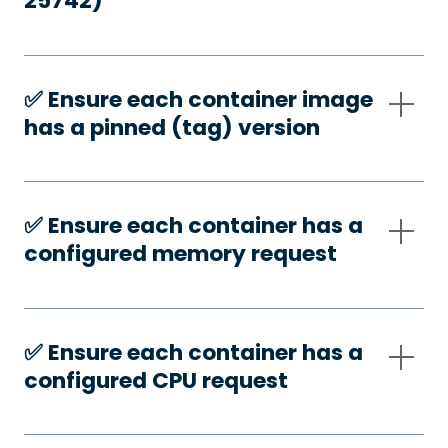
25742)
✅️ Ensure each container image
has a pinned (tag) version
✅️ Ensure each container has a
configured memory request
✅️ Ensure each container has a
configured CPU request