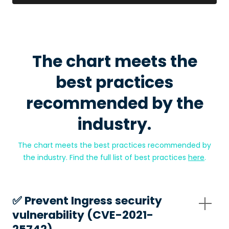
The chart meets the
best practices
recommended by the
industry.
The chart meets the best practices recommended by
the industry. Find the full list of best practices
here
.
✅️ Prevent Ingress security
vulnerability (CVE-2021-