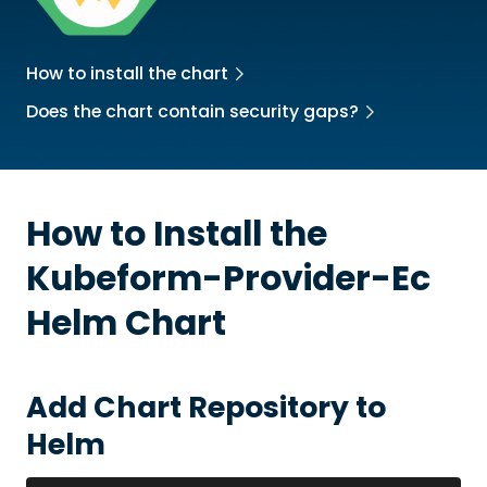
How to install the chart
Does the chart contain security gaps?
How to Install the
Kubeform-Provider-Ec
Helm Chart
Add Chart Repository to
Helm