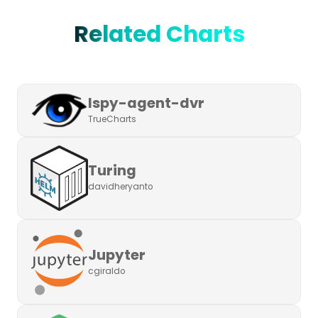
Related Charts
Ispy-agent-dvr
TrueCharts
Turing
davidheryanto
Jupyter
cgiraldo