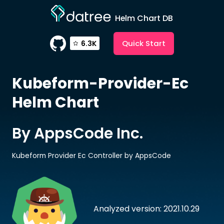
Helm Chart DB
Quick Start
6.3K
Kubeform-Provider-Ec
Helm Chart
By AppsCode Inc.
Kubeform Provider Ec Controller by AppsCode
Analyzed version: 2021.10.29