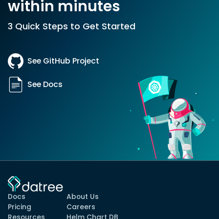
within minutes
3 Quick Steps to Get Started
See GitHub Project
See Docs
Docs
About Us
Pricing
Careers
Resources
Helm Chart DB