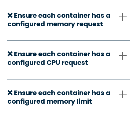
❌ Ensure each container has a
configured memory request
❌ Ensure each container has a
configured CPU request
❌ Ensure each container has a
configured memory limit