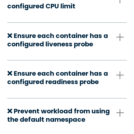
configured CPU limit
❌ Ensure each container has a
configured liveness probe
❌ Ensure each container has a
configured readiness probe
❌ Prevent workload from using
the default namespace