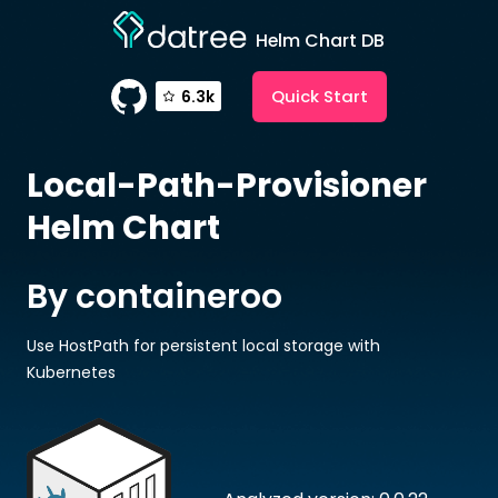
Helm Chart DB
Quick Start
6.3k
Local-Path-Provisioner
Helm Chart
By containeroo
Use HostPath for persistent local storage with
Kubernetes