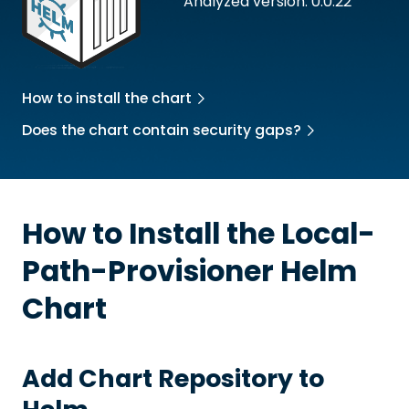
Analyzed version: 0.0.22
How to install the chart
Does the chart contain security gaps?
How to Install the
Local-
Path-Provisioner
Helm
Chart
Add Chart Repository to