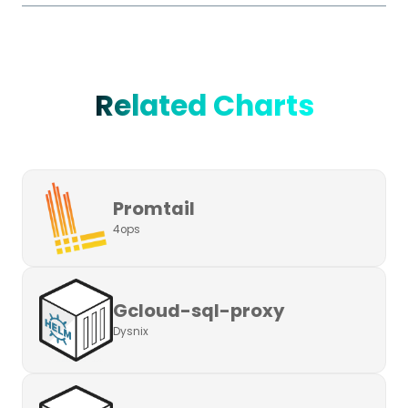
Related Charts
Promtail
4ops
Gcloud-sql-proxy
Dysnix