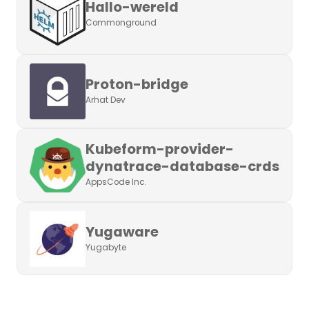
Hallo-wereld
Commonground
Proton-bridge
Arhat Dev
Kubeform-provider-
dynatrace-database-crds
AppsCode Inc.
Yugaware
Yugabyte