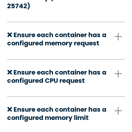
25742)
❌ Ensure each container has a
configured memory request
❌ Ensure each container has a
configured CPU request
❌ Ensure each container has a
configured memory limit