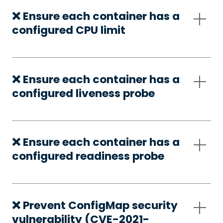
❌ Ensure each container has a
configured CPU limit
❌ Ensure each container has a
configured liveness probe
❌ Ensure each container has a
configured readiness probe
❌ Prevent ConfigMap security
vulnerability (CVE-2021-