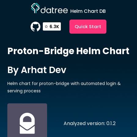
Helm Chart DB
Quick Start
6.3K
Proton-Bridge
Helm Chart
By Arhat Dev
Helm chart for proton-bridge with automated login &
serving process
Analyzed version: 0.1.2