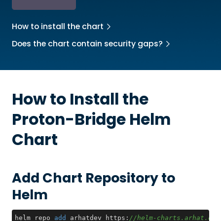
How to install the chart
Does the chart contain security gaps?
How to Install the
Proton-Bridge
Helm
Chart
Add Chart Repository to
Helm
helm repo 
add
 arhatdev https:
//helm-charts.arhat.dev