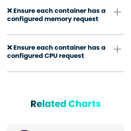
❌ Ensure each container has a
configured memory request
❌ Ensure each container has a
configured CPU request
Related Charts