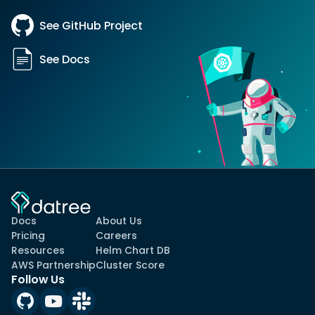
See GitHub Project
See Docs
Docs
About Us
Pricing
Careers
Resources
Helm Chart DB
AWS Partnership
Cluster Score
Follow Us