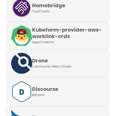
Homebridge
TrueCharts
Kubeform-provider-aws-
worklink-crds
AppsCode Inc.
Drone
Community Helm Charts
Discourse
Bitnami