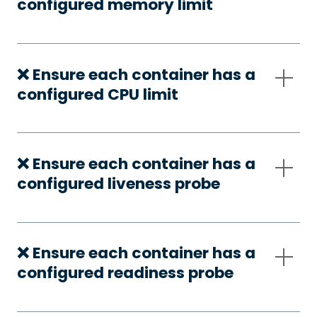
configured memory limit
❌ Ensure each container has a
configured CPU limit
❌ Ensure each container has a
configured liveness probe
❌ Ensure each container has a
configured readiness probe