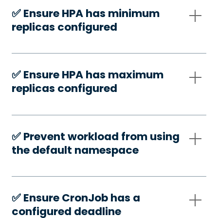
✅️ Ensure HPA has minimum
replicas configured
✅️ Ensure HPA has maximum
replicas configured
✅️ Prevent workload from using
the default namespace
✅️ Ensure CronJob has a
configured deadline