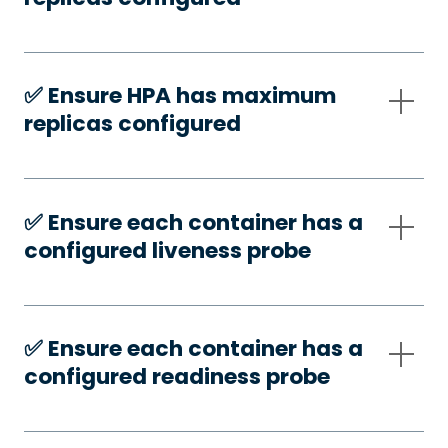
✅️ Ensure HPA has maximum
replicas configured
✅️ Ensure each container has a
configured liveness probe
✅️ Ensure each container has a
configured readiness probe