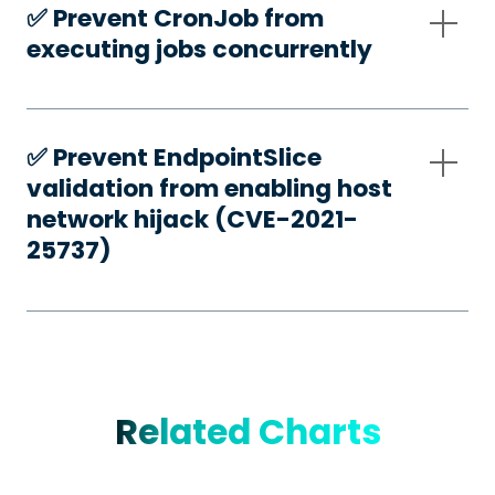
✅️ Prevent CronJob from
executing jobs concurrently
✅️ Prevent EndpointSlice
validation from enabling host
network hijack (CVE-2021-
25737)
Related Charts