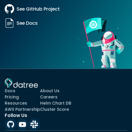
See GitHub Project
See Docs
Docs
About Us
Pricing
Careers
Resources
Helm Chart DB
AWS Partnership
Cluster Score
Follow Us