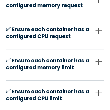
configured memory request
✅️ Ensure each container has a
configured CPU request
✅️ Ensure each container has a
configured memory limit
✅️ Ensure each container has a
configured CPU limit