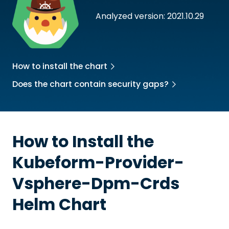
Analyzed version: 2021.10.29
How to install the chart
Does the chart contain security gaps?
How to Install the
Kubeform-Provider-
Vsphere-Dpm-Crds
Helm Chart