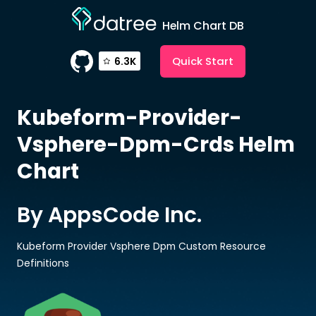
Helm Chart DB
Quick Start
6.3K
Kubeform-Provider-
Vsphere-Dpm-Crds
Helm
Chart
By AppsCode Inc.
Kubeform Provider Vsphere Dpm Custom Resource
Definitions