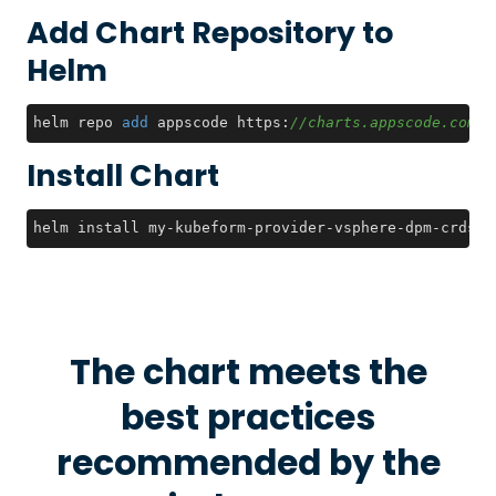
Add Chart Repository to
Helm
helm repo 
add
 appscode https:
//charts.appscode.com/s
Install Chart
helm install my-kubeform-provider-vsphere-dpm-crds a
The chart meets the
best practices
recommended by the