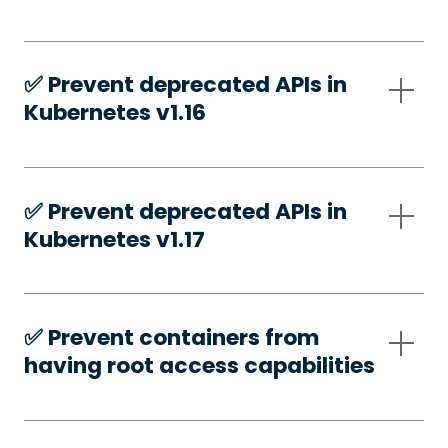
✅️ Prevent deprecated APIs in
Kubernetes v1.16
✅️ Prevent deprecated APIs in
Kubernetes v1.17
✅️ Prevent containers from
having root access capabilities