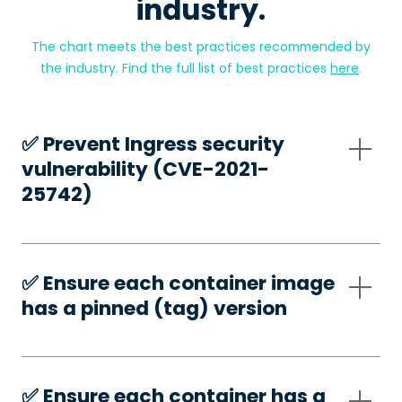
industry.
The chart meets the best practices recommended by
the industry. Find the full list of best practices
here
.
✅️ Prevent Ingress security
vulnerability (CVE-2021-
25742)
✅️ Ensure each container image
has a pinned (tag) version
✅️ Ensure each container has a