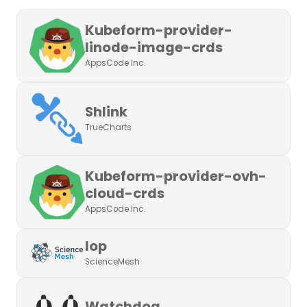
Kubeform-provider-
linode-image-crds
AppsCode Inc.
Shlink
TrueCharts
Kubeform-provider-ovh-
cloud-crds
AppsCode Inc.
Iop
ScienceMesh
Watchdog