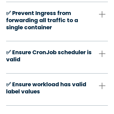
✅️ Prevent Ingress from
forwarding all traffic to a
single container
✅️ Ensure CronJob scheduler is
valid
✅️ Ensure workload has valid
label values