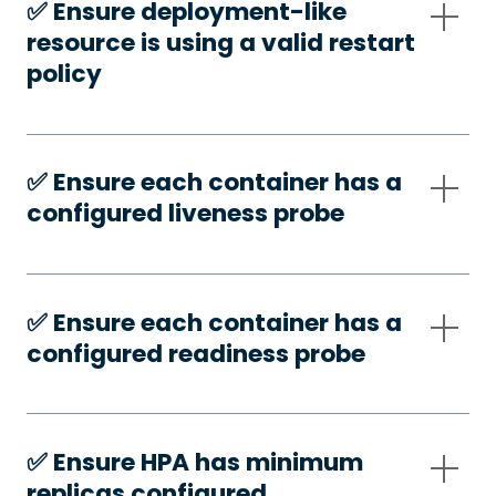
✅️ Ensure deployment-like
resource is using a valid restart
policy
✅️ Ensure each container has a
configured liveness probe
✅️ Ensure each container has a
configured readiness probe
✅️ Ensure HPA has minimum
replicas configured