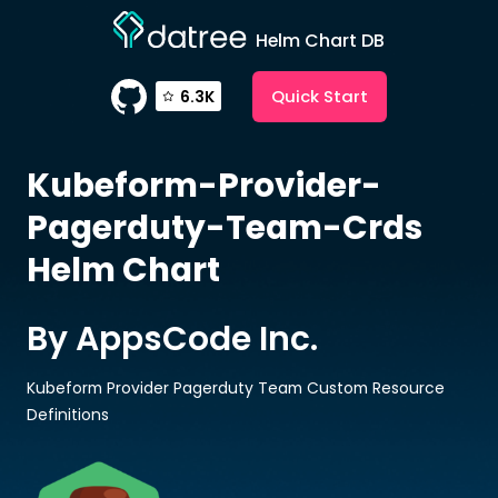
Helm Chart DB
Quick Start
6.3K
Kubeform-Provider-
Pagerduty-Team-Crds
Helm Chart
By AppsCode Inc.
Kubeform Provider Pagerduty Team Custom Resource
Definitions