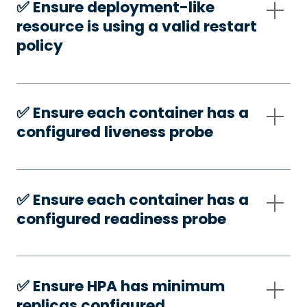
✅️ Ensure deployment-like
resource is using a valid restart
policy
✅️ Ensure each container has a
configured liveness probe
✅️ Ensure each container has a
configured readiness probe
✅️ Ensure HPA has minimum
replicas configured