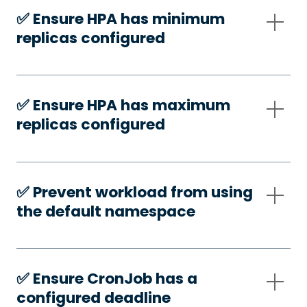
✅️ Ensure HPA has minimum
replicas configured
✅️ Ensure HPA has maximum
replicas configured
✅️ Prevent workload from using
the default namespace
✅️ Ensure CronJob has a
configured deadline