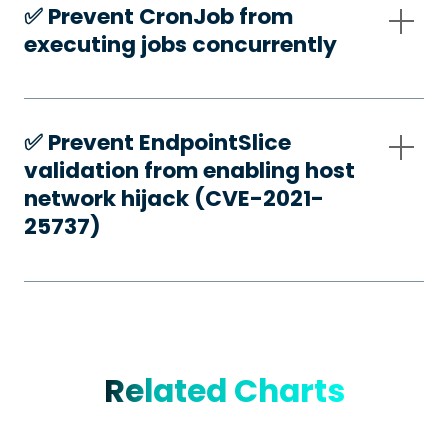
✅️ Prevent CronJob from
executing jobs concurrently
✅️ Prevent EndpointSlice
validation from enabling host
network hijack (CVE-2021-
25737)
Related Charts