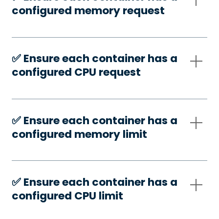
configured memory request
✅️ Ensure each container has a
configured CPU request
✅️ Ensure each container has a
configured memory limit
✅️ Ensure each container has a
configured CPU limit