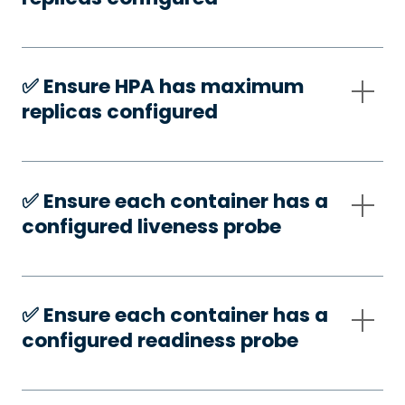
✅️ Ensure HPA has maximum
replicas configured
✅️ Ensure each container has a
configured liveness probe
✅️ Ensure each container has a
configured readiness probe