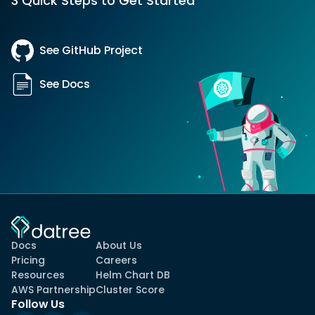
3 Quick Steps to Get Started
See GitHub Project
See Docs
Docs
About Us
Pricing
Careers
Resources
Helm Chart DB
AWS Partnership
Cluster Score
Follow Us