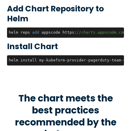
Add Chart Repository to
Helm
helm repo 
add
 appscode https:
//charts.appscode.com/s
Install Chart
helm install my-kubeform-provider-pagerduty-team-crd
The chart meets the
best practices
recommended by the