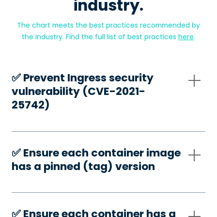
industry.
The chart meets the best practices recommended by
the industry. Find the full list of best practices
here
.
✅️ Prevent Ingress security
vulnerability (CVE-2021-
25742)
✅️ Ensure each container image
has a pinned (tag) version
✅️ Ensure each container has a