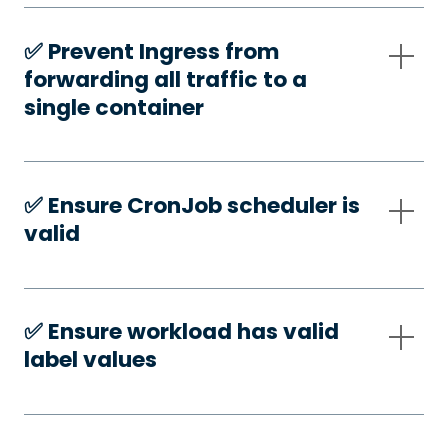
✅️ Prevent Ingress from
forwarding all traffic to a
single container
✅️ Ensure CronJob scheduler is
valid
✅️ Ensure workload has valid
label values