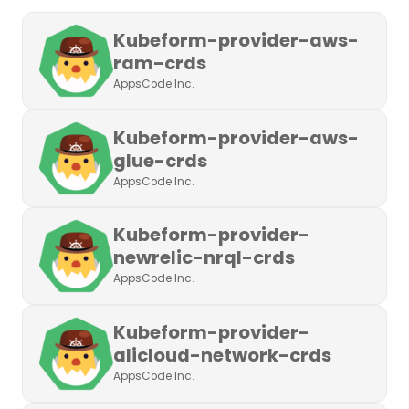
Kubeform-provider-aws-
ram-crds
AppsCode Inc.
Kubeform-provider-aws-
glue-crds
AppsCode Inc.
Kubeform-provider-
newrelic-nrql-crds
AppsCode Inc.
Kubeform-provider-
alicloud-network-crds
AppsCode Inc.