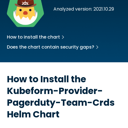
Analyzed version: 2021.10.29
How to install the chart
Does the chart contain security gaps?
How to Install the
Kubeform-Provider-
Pagerduty-Team-Crds
Helm Chart