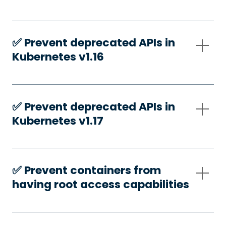
✅️ Prevent deprecated APIs in
Kubernetes v1.16
✅️ Prevent deprecated APIs in
Kubernetes v1.17
✅️ Prevent containers from
having root access capabilities