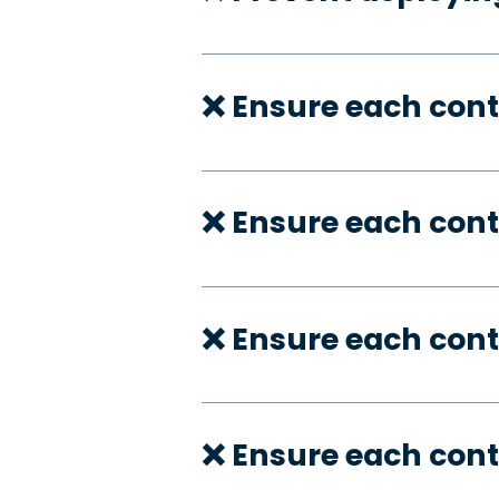
❌ Ensure each con
❌ Ensure each cont
❌ Ensure each cont
❌ Ensure each cont