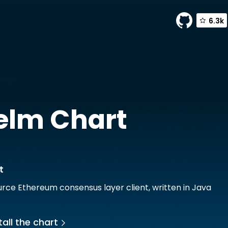
6.3k
lenet
elm Chart
t
rce Ethereum consensus layer client, written in Java
all the chart