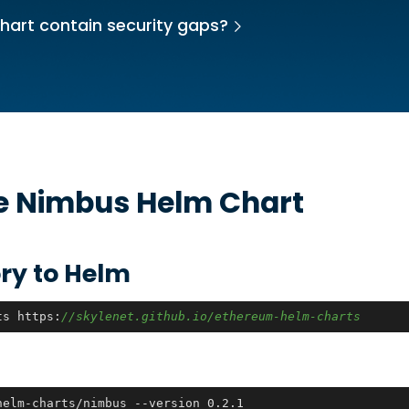
hart contain security gaps?
he
Nimbus
Helm Chart
ry to Helm
ts https:
//skylenet.github.io/ethereum-helm-charts
helm-charts/nimbus --version 0.2.1