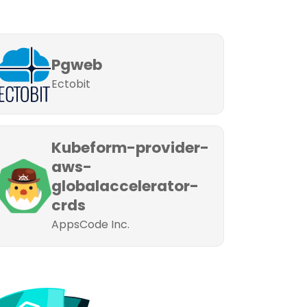
Pgweb
Ectobit
Kubeform-provider-
aws-
globalaccelerator-
crds
AppsCode Inc.