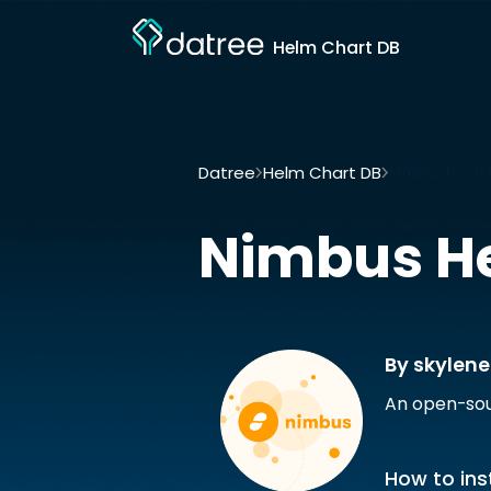
Helm Chart DB
Datree
Helm Chart DB
Nimbus by sky
Nimbus
H
By skylene
An open-sou
How to inst