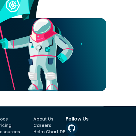
Follow Us
ocs
About Us
ricing
Careers
esources
Helm Chart DB