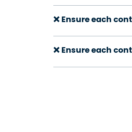
❌ Ensure each cont
❌ Ensure each cont