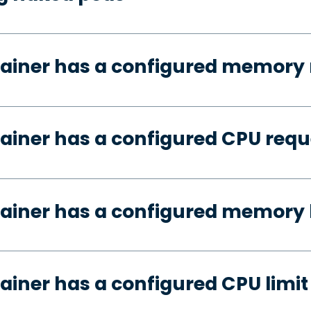
tainer has a configured memory 
ainer has a configured CPU requ
ainer has a configured memory 
ainer has a configured CPU limit