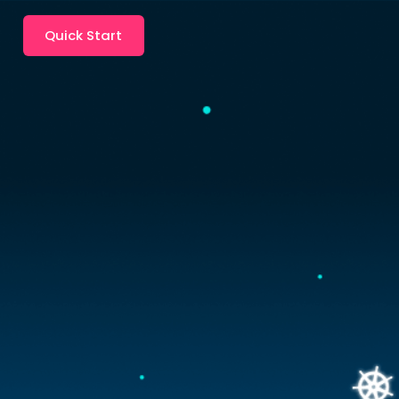
Quick Start