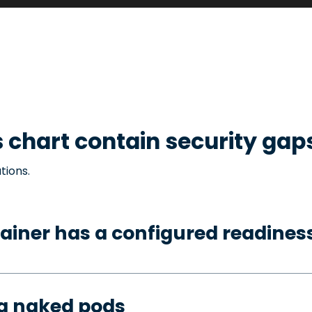
s
chart contain security gap
tions.
ainer has a configured readines
ng naked pods