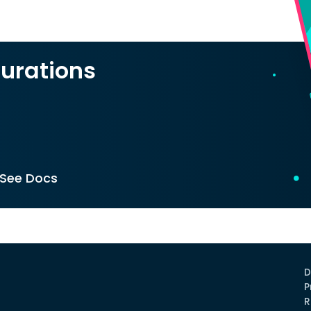
urations
See Docs
D
P
R