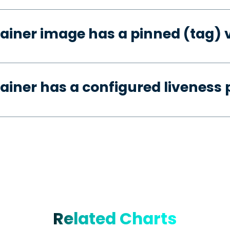
ainer image has a pinned (tag) 
ainer has a configured liveness 
Related Charts