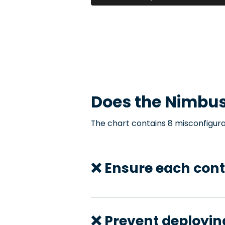
Does the
Nimbu
The chart contains 8 misconfigura
❌ Ensure each cont
❌ Prevent deployi