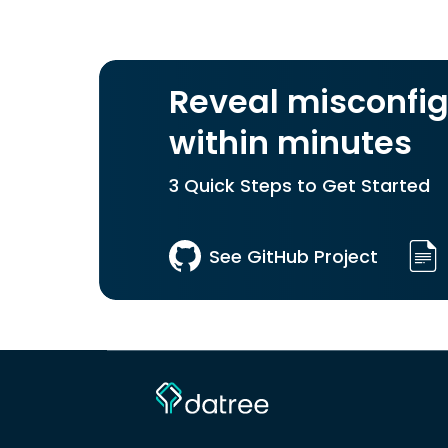
Reveal misconfig
within minutes
3 Quick Steps to Get Started
See GitHub Project