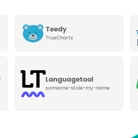
Teedy
TrueCharts
r
Languagetool
someone-stole-my-name