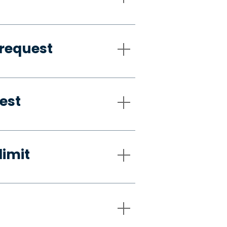
request
est
limit