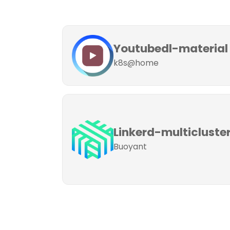
Youtubedl-material
k8s@home
Linkerd-multicluste
Buoyant