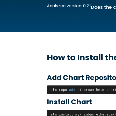
Analyzed version: 0.2.1
Does the c
How to Install t
Add Chart Reposito
helm repo 
add
 ethereum-helm-char
Install Chart
helm install my-nimbus ethereum-