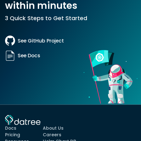
within minutes
3 Quick Steps to Get Started
See GitHub Project
See Docs
Docs
About Us
Pricing
Careers