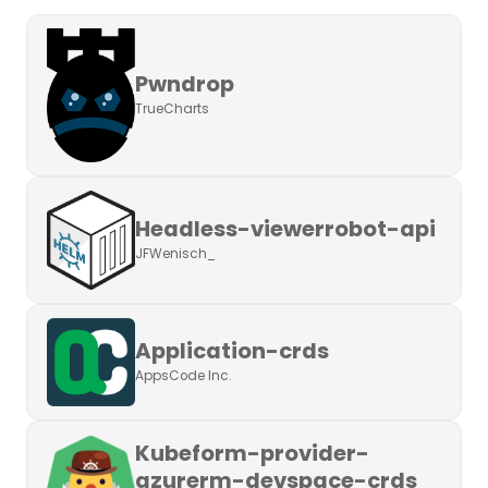
Pwndrop
TrueCharts
Headless-viewerrobot-api
JFWenisch_
Application-crds
AppsCode Inc.
Kubeform-provider-
azurerm-devspace-crds