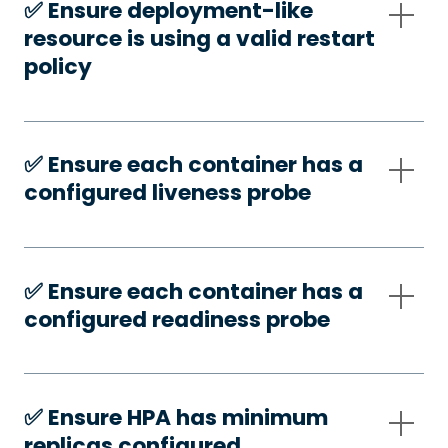
✅️ Ensure deployment-like
resource is using a valid restart
policy
✅️ Ensure each container has a
configured liveness probe
✅️ Ensure each container has a
configured readiness probe
✅️ Ensure HPA has minimum
replicas configured