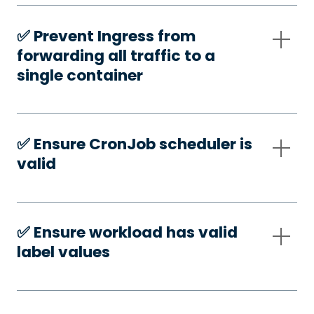
✅️ Prevent Ingress from
forwarding all traffic to a
single container
✅️ Ensure CronJob scheduler is
valid
✅️ Ensure workload has valid
label values