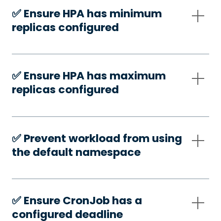
✅️ Ensure HPA has minimum
replicas configured
✅️ Ensure HPA has maximum
replicas configured
✅️ Prevent workload from using
the default namespace
✅️ Ensure CronJob has a
configured deadline