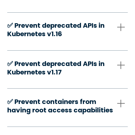
✅️ Prevent deprecated APIs in
Kubernetes v1.16
✅️ Prevent deprecated APIs in
Kubernetes v1.17
✅️ Prevent containers from
having root access capabilities