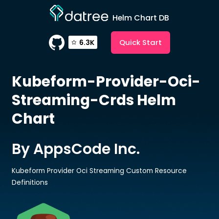
Helm Chart DB
Quick Start
6.3K
Kubeform-Provider-Oci-
Streaming-Crds
Helm
Chart
By AppsCode Inc.
Kubeform Provider Oci Streaming Custom Resource
Definitions