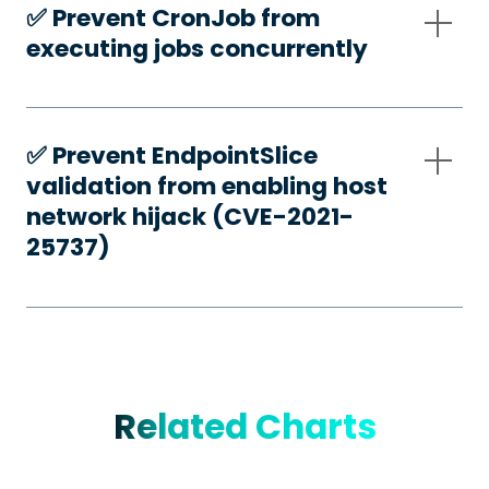
✅️ Prevent CronJob from
executing jobs concurrently
✅️ Prevent EndpointSlice
validation from enabling host
network hijack (CVE-2021-
25737)
Related Charts