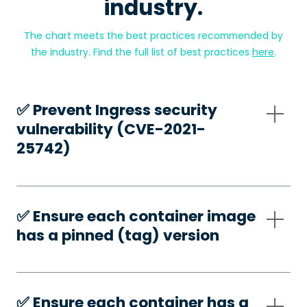
industry.
The chart meets the best practices recommended by
the industry. Find the full list of best practices
here
.
✅️ Prevent Ingress security
vulnerability (CVE-2021-
25742)
✅️ Ensure each container image
has a pinned (tag) version
✅️ Ensure each container has a