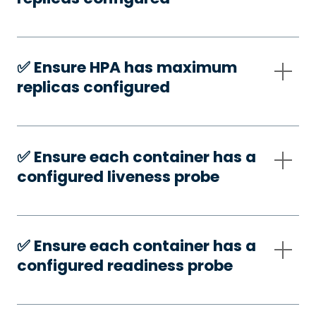
✅️ Ensure HPA has maximum
replicas configured
✅️ Ensure each container has a
configured liveness probe
✅️ Ensure each container has a
configured readiness probe