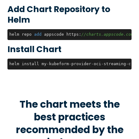
Add Chart Repository to
Helm
helm repo 
add
 appscode https:
//charts.appscode.com/s
Install Chart
helm install my-kubeform-provider-oci-streaming-crds
The chart meets the
best practices
recommended by the