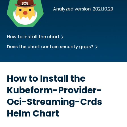
Analyzed version: 2021.10.29
How to install the chart
Does the chart contain security gaps?
How to Install the
Kubeform-Provider-
Oci-Streaming-Crds
Helm Chart