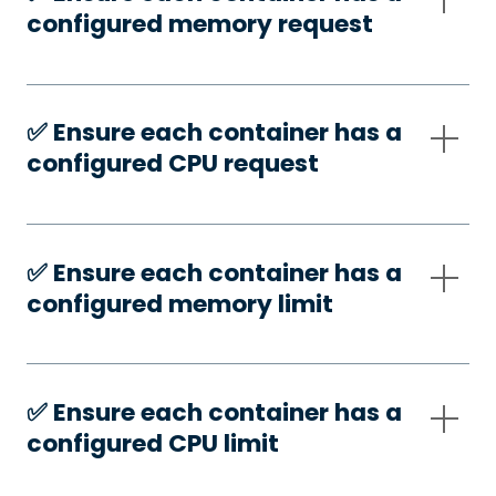
configured memory request
✅️ Ensure each container has a
configured CPU request
✅️ Ensure each container has a
configured memory limit
✅️ Ensure each container has a
configured CPU limit