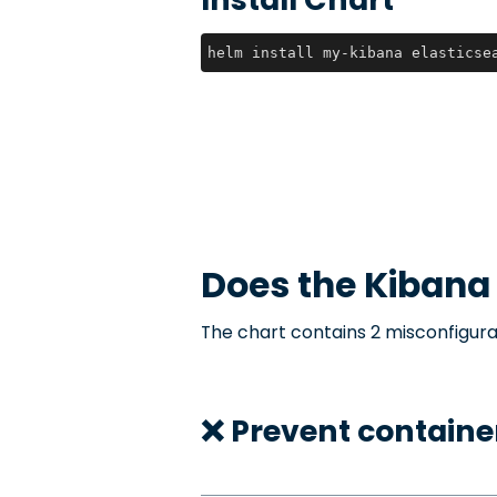
helm install my-kibana elasticse
Does the
Kibana
The chart contains 2 misconfigura
❌ Prevent container