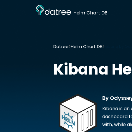
Helm Chart DB
Datree
Helm Chart DB
Kibana by Od
Kibana
He
By Odysse
Kibana is an
dashboard fo
with, while a