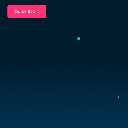
Quick Start