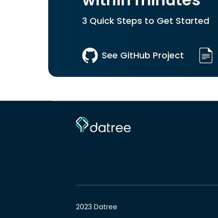
within minutes
3 Quick Steps to Get Started
See GitHub Project
2023 Datree