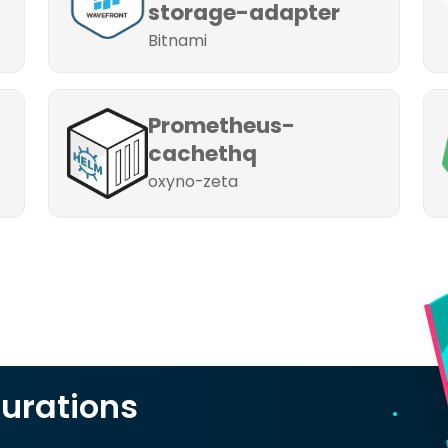
storage-adapter
Bitnami
Prometheus-
cachethq
oxyno-zeta
urations