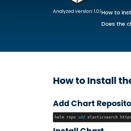
Analyzed version: 1.0.1
How to inst
Does the c
How to Install t
Add Chart Reposito
helm repo 
add
 elasticsearch http
Install Chart