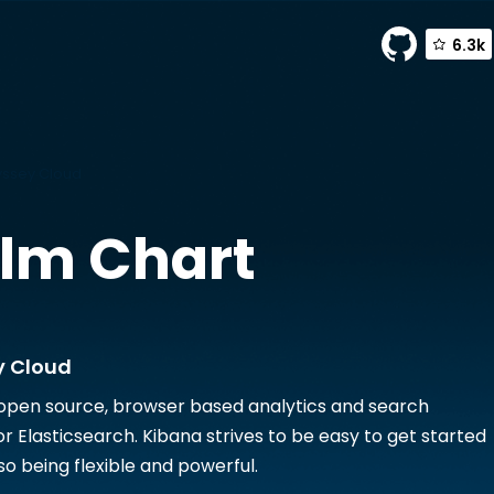
6.3k
yssey Cloud
lm Chart
y Cloud
 open source, browser based analytics and search
r Elasticsearch. Kibana strives to be easy to get started
lso being flexible and powerful.