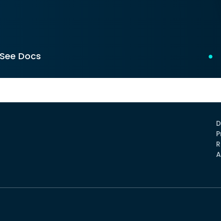
See Docs
D
P
R
A