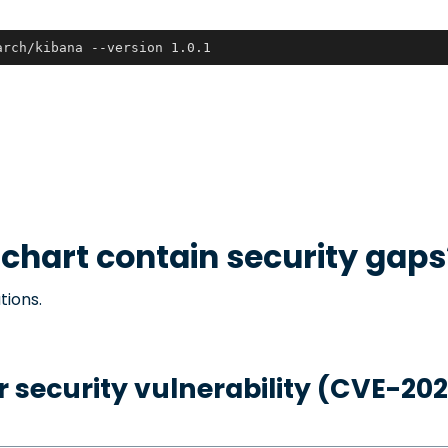
arch/kibana --version 1.0.1
chart contain security gaps
tions.
 security vulnerability (CVE-20