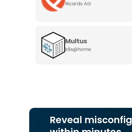
Ricardo AG
Multus
k8s@home
Reveal misconfig