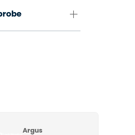
probe
Argus