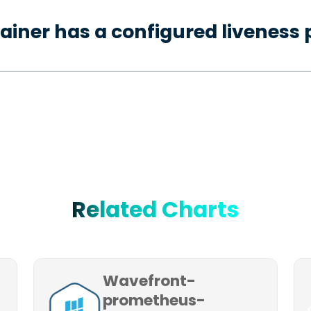
ainer has a configured liveness 
Related Charts
Wavefront-
prometheus-