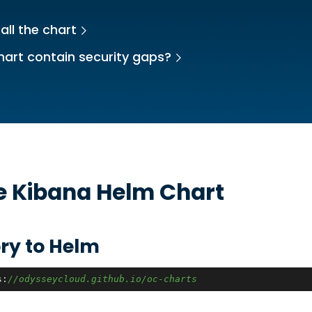
all the chart
hart contain security gaps?
he
Kibana
Helm Chart
ry to Helm
s:
//odysseycloud.github.io/oc-charts