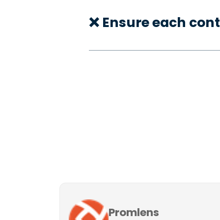
❌ Ensure each cont
Promlens