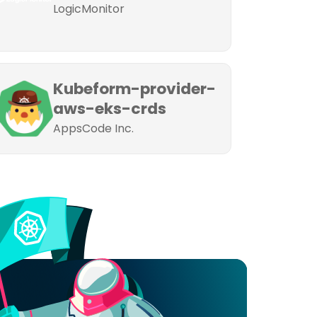
LogicMonitor
Kubeform-provider-
aws-eks-crds
AppsCode Inc.