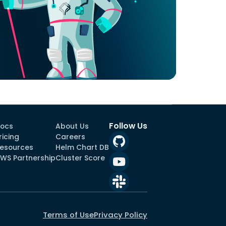
Follow Us
ocs
About Us
ricing
Careers
esources
Helm Chart DB
WS Partnership
Cluster Score
Terms of Use
Privacy Policy