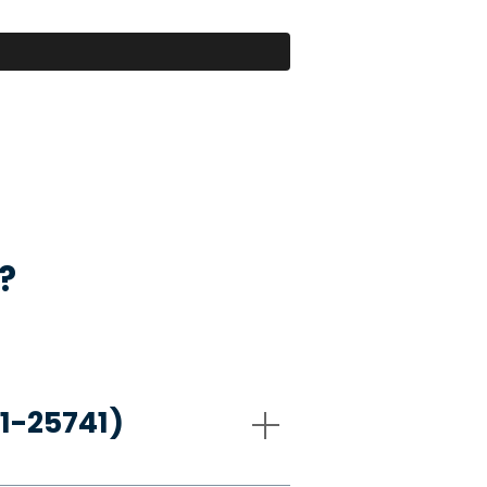
?
21-25741)