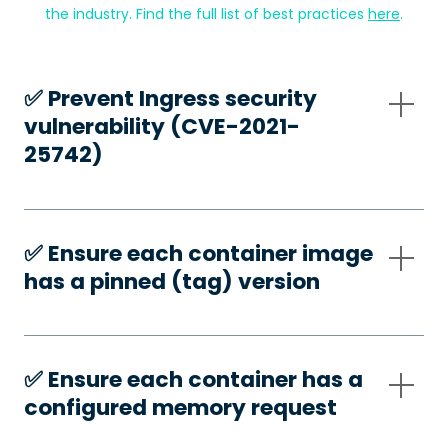
the industry. Find the full list of best practices
here
.
✅️ Prevent Ingress security
vulnerability (CVE-2021-
25742)
✅️ Ensure each container image
has a pinned (tag) version
✅️ Ensure each container has a
configured memory request