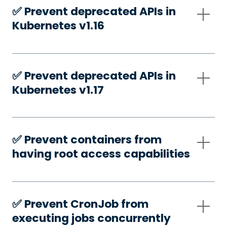
✅️ Prevent deprecated APIs in
Kubernetes v1.16
✅️ Prevent deprecated APIs in
Kubernetes v1.17
✅️ Prevent containers from
having root access capabilities
✅️ Prevent CronJob from
executing jobs concurrently