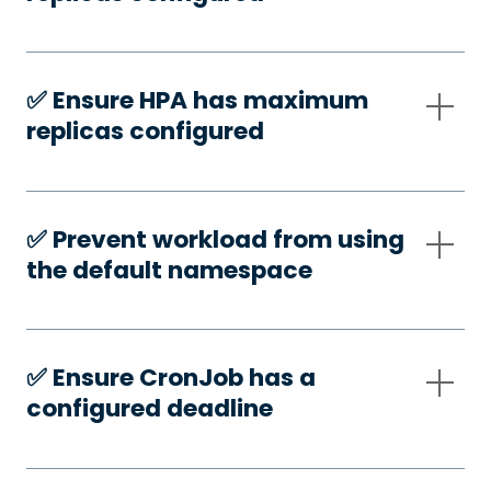
✅️ Ensure HPA has maximum
replicas configured
✅️ Prevent workload from using
the default namespace
✅️ Ensure CronJob has a
configured deadline