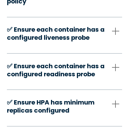
policy
✅️ Ensure each container has a
configured liveness probe
✅️ Ensure each container has a
configured readiness probe
✅️ Ensure HPA has minimum
replicas configured