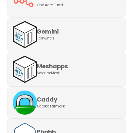
One Acre Fund
Gemini
Fairwinds
Meshapps
ScienceMesh
Caddy
sagikazarmark
Phpbb