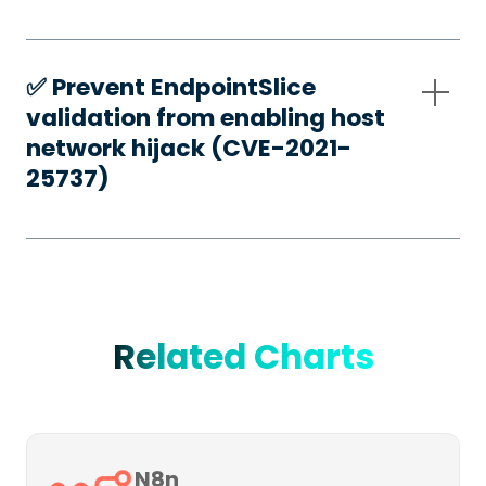
✅️ Prevent EndpointSlice
validation from enabling host
network hijack (CVE-2021-
25737)
Related Charts
N8n