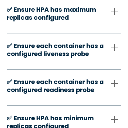
✅️ Ensure HPA has maximum
replicas configured
✅️ Ensure each container has a
configured liveness probe
✅️ Ensure each container has a
configured readiness probe
✅️ Ensure HPA has minimum
replicas configured