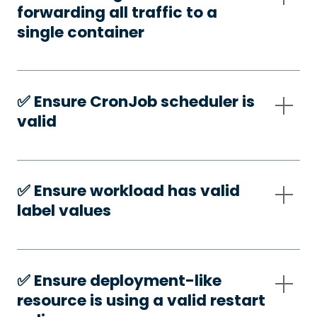
forwarding all traffic to a
single container
✅️ Ensure CronJob scheduler is
valid
✅️ Ensure workload has valid
label values
✅️ Ensure deployment-like
resource is using a valid restart