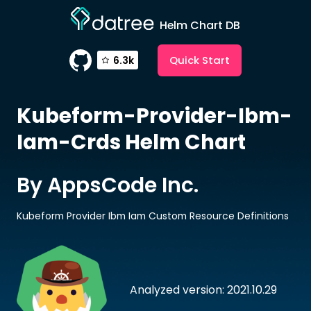
Helm Chart DB
Quick Start
6.3k
Kubeform-Provider-Ibm-
Iam-Crds
Helm Chart
By AppsCode Inc.
Kubeform Provider Ibm Iam Custom Resource Definitions
Analyzed version: 2021.10.29