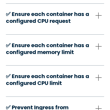
✅️ Ensure each container has a
configured CPU request
✅️ Ensure each container has a
configured memory limit
✅️ Ensure each container has a
configured CPU limit
✅️ Prevent Ingress from