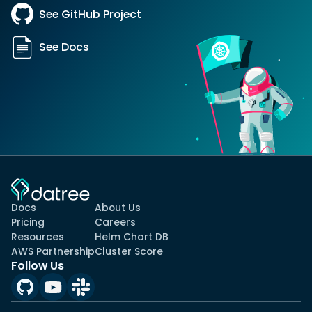
See GitHub Project
See Docs
Docs
About Us
Pricing
Careers
Resources
Helm Chart DB
AWS Partnership
Cluster Score
Follow Us