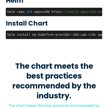
Helm
helm repo 
add
 appscode https:
//charts.appscode.com/s
Install Chart
helm install my-kubeform-provider-ibm-iam-crds appsc
The chart meets the
best practices
recommended by the
industry.
The chart meets the best practices recommended by