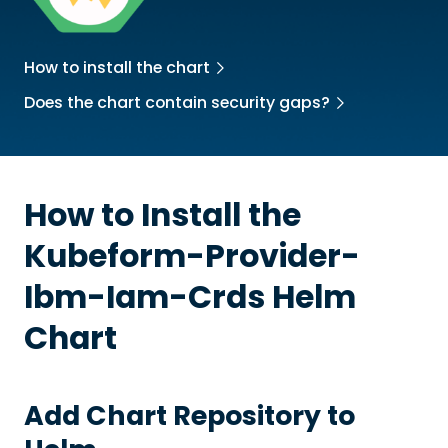
How to install the chart
Does the chart contain security gaps?
How to Install the
Kubeform-Provider-
Ibm-Iam-Crds
Helm
Chart
Add Chart Repository to