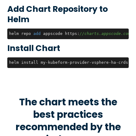
Add Chart Repository to
Helm
helm repo 
add
 appscode https:
//charts.appscode.com/s
Install Chart
helm install my-kubeform-provider-vsphere-ha-crds ap
The chart meets the
best practices
recommended by the