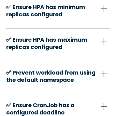
✅️ Ensure HPA has minimum
replicas configured
✅️ Ensure HPA has maximum
replicas configured
✅️ Prevent workload from using
the default namespace
✅️ Ensure CronJob has a
configured deadline