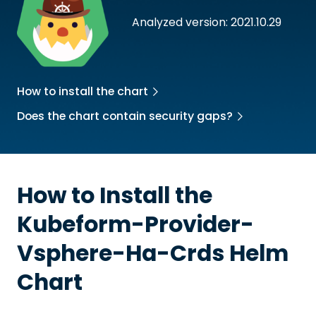
Analyzed version: 2021.10.29
How to install the chart
Does the chart contain security gaps?
How to Install the
Kubeform-Provider-
Vsphere-Ha-Crds
Helm
Chart