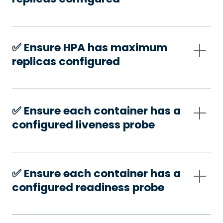
✅️ Ensure HPA has maximum
replicas configured
✅️ Ensure each container has a
configured liveness probe
✅️ Ensure each container has a
configured readiness probe