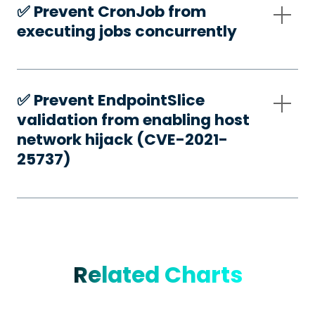
✅️ Prevent CronJob from
executing jobs concurrently
✅️ Prevent EndpointSlice
validation from enabling host
network hijack (CVE-2021-
25737)
Related Charts