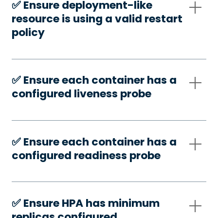
✅️ Ensure deployment-like
resource is using a valid restart
policy
✅️ Ensure each container has a
configured liveness probe
✅️ Ensure each container has a
configured readiness probe
✅️ Ensure HPA has minimum
replicas configured