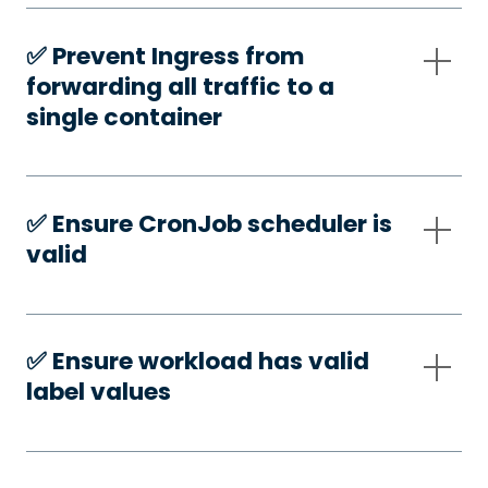
✅️ Prevent Ingress from
forwarding all traffic to a
single container
✅️ Ensure CronJob scheduler is
valid
✅️ Ensure workload has valid
label values