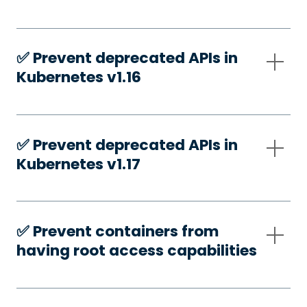
✅️ Prevent deprecated APIs in
Kubernetes v1.16
✅️ Prevent deprecated APIs in
Kubernetes v1.17
✅️ Prevent containers from
having root access capabilities