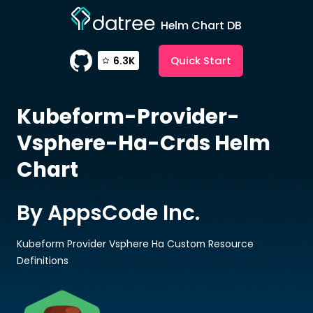
Helm Chart DB
Quick Start
6.3K
Kubeform-Provider-
Vsphere-Ha-Crds
Helm
Chart
By AppsCode Inc.
Kubeform Provider Vsphere Ha Custom Resource
Definitions