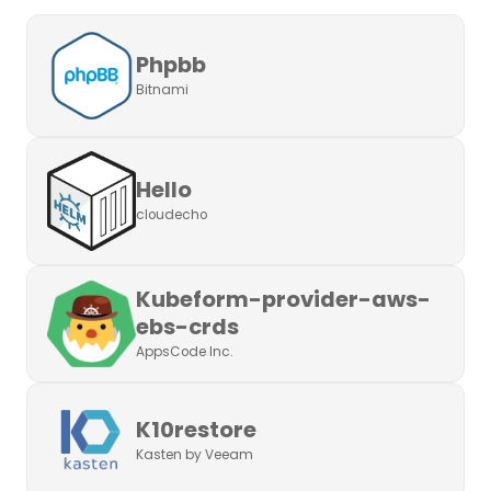
Phpbb
Bitnami
Hello
cloudecho
Kubeform-provider-aws-
ebs-crds
AppsCode Inc.
K10restore
Kasten by Veeam