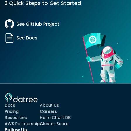
3 Quick Steps to Get Started
See GitHub Project
See Docs
Docs
About Us
Pricing
Careers
Resources
Helm Chart DB
AWS Partnership
Cluster Score
Follow Us