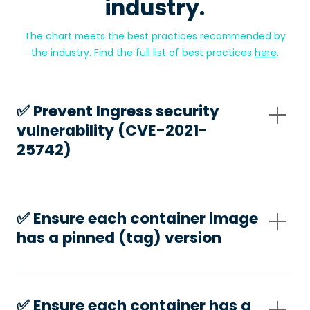
industry.
The chart meets the best practices recommended by
the industry. Find the full list of best practices
here
.
✅️ Prevent Ingress security
vulnerability (CVE-2021-
25742)
✅️ Ensure each container image
has a pinned (tag) version
✅️ Ensure each container has a