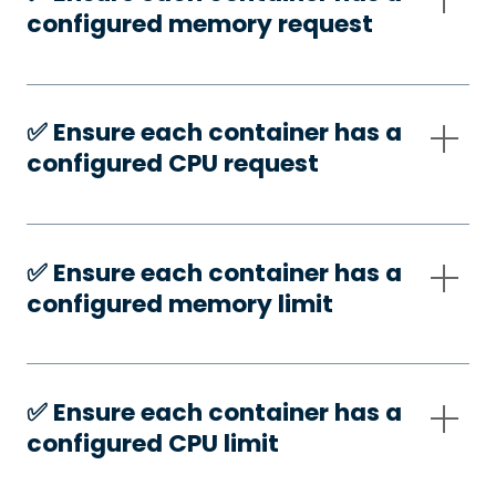
configured memory request
✅️ Ensure each container has a
configured CPU request
✅️ Ensure each container has a
configured memory limit
✅️ Ensure each container has a
configured CPU limit