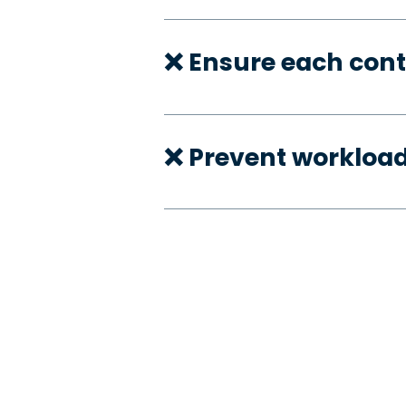
❌ Ensure each cont
❌ Prevent workloa