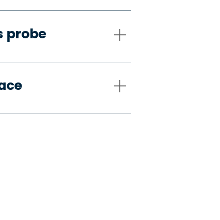
s probe
pace