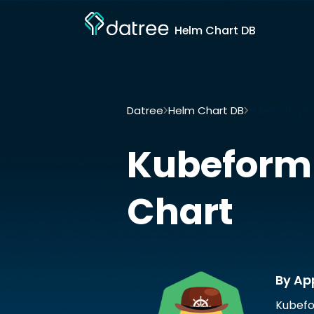
Helm Chart DB
Datree
Helm Chart DB
Kubeform-pro
Kubeform
Chart
By Ap
Kubefo