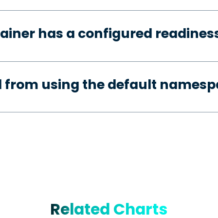
ainer has a configured readines
d from using the default names
Related Charts