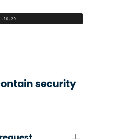
1.10.29
ontain security
request