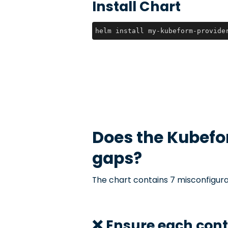
Install Chart
helm install my-kubeform-provide
Does the
Kubefo
gaps?
The chart contains 7 misconfigura
❌ Ensure each con