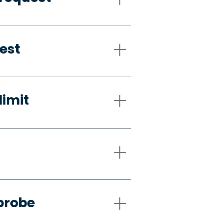
est
limit
probe