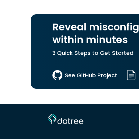
Reveal misconfig
within minutes
3 Quick Steps to Get Started
See GitHub Project