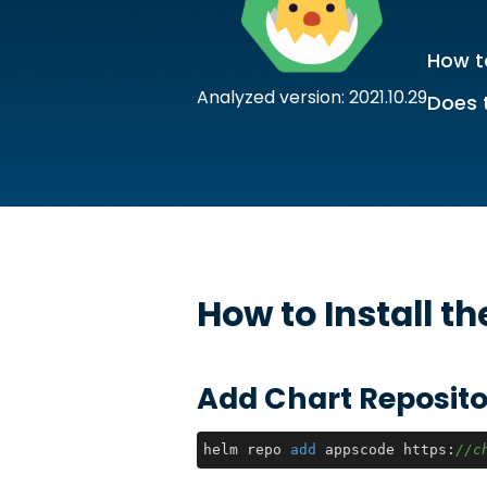
How to
Analyzed version: 2021.10.29
Does 
How to Install t
Add Chart Reposito
helm repo 
add
 appscode https:
//c