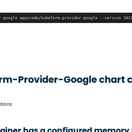
r-google appscode/kubeform-provider-google --version 202
rm-Provider-Google
chart c
tions.
tainer has a configured memory 