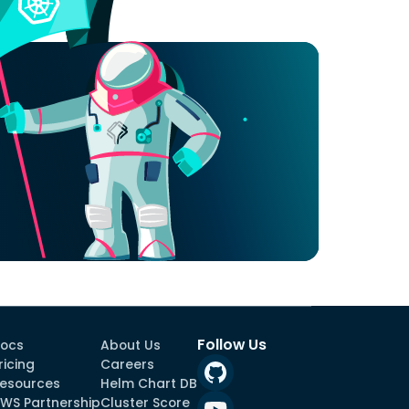
Follow Us
ocs
About Us
ricing
Careers
esources
Helm Chart DB
WS Partnership
Cluster Score