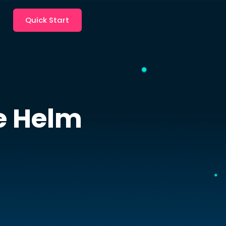
Quick Start
e
Helm