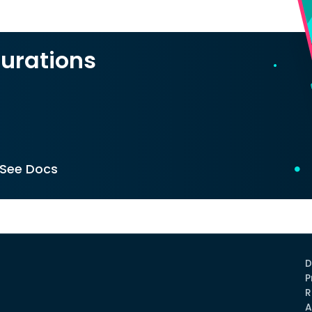
urations
See Docs
D
P
R
A