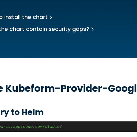
 install the chart
the chart contain security gaps?
he
Kubeform-Provider-Googl
ry to Helm
harts.appscode.com/stable/