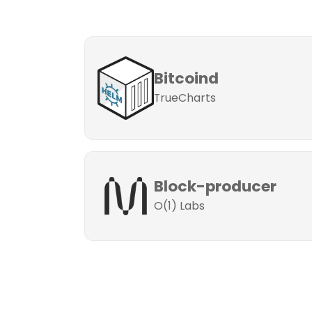
Bitcoind
TrueCharts
Block-producer
O(1) Labs