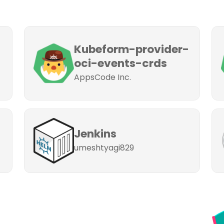
Kubeform-provider-
oci-events-crds
AppsCode Inc.
Jenkins
umeshtyagi829