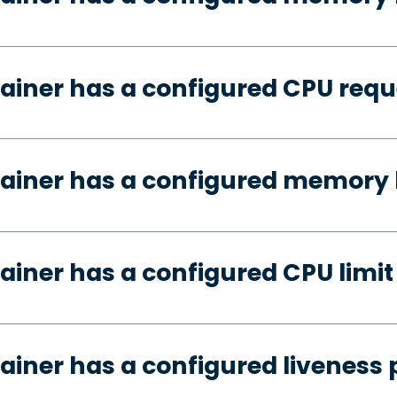
ainer has a configured CPU requ
ainer has a configured memory 
ainer has a configured CPU limit
ainer has a configured liveness 