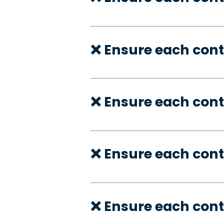
❌ Ensure each cont
❌ Ensure each cont
❌ Ensure each cont
❌ Ensure each cont