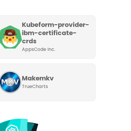
Kubeform-provider-
ibm-certificate-
crds
AppsCode Inc.
Makemkv
TrueCharts