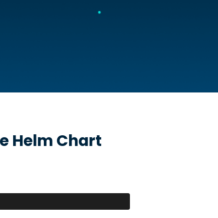
e
Helm Chart