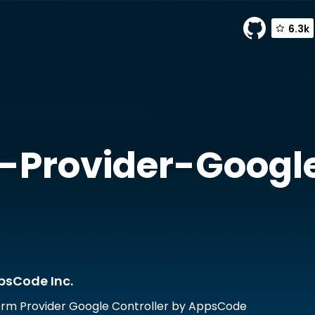
6.3k
vider-google by AppsCode Inc.
-Provider-Googl
psCode Inc.
rm Provider Google Controller by AppsCode