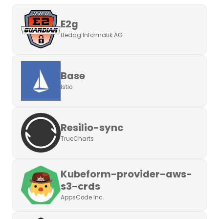
E2g
Bedag Informatik AG
Base
Istio
Resilio-sync
TrueCharts
Kubeform-provider-aws-
s3-crds
AppsCode Inc.