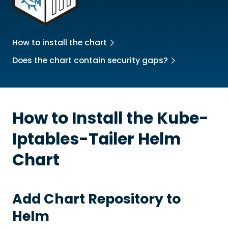
How to install the chart
Does the chart contain security gaps?
How to Install the
Kube-
Iptables-Tailer
Helm
Chart
Add Chart Repository to
Helm