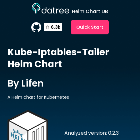
Helm Chart DB
Quick Start
6.3k
Kube-Iptables-Tailer
Helm Chart
By Lifen
A Helm chart for Kubernetes
Analyzed version: 0.2.3