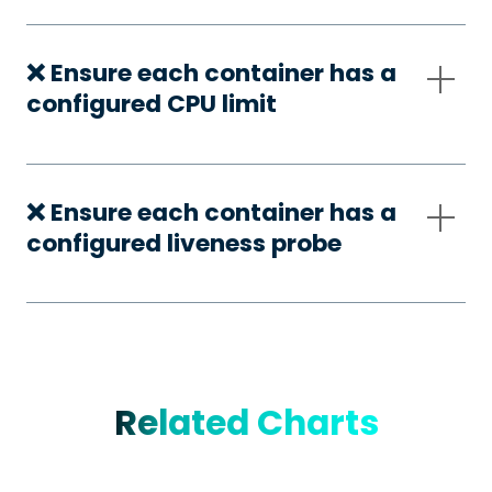
❌ Ensure each container has a
configured CPU limit
❌ Ensure each container has a
configured liveness probe
Related Charts