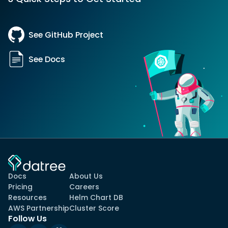
See GitHub Project
See Docs
Docs
About Us
Pricing
Careers
Resources
Helm Chart DB
AWS Partnership
Cluster Score
Follow Us