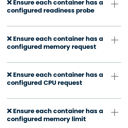
❌ Ensure each container has a
configured readiness probe
❌ Ensure each container has a
configured memory request
❌ Ensure each container has a
configured CPU request
❌ Ensure each container has a
configured memory limit