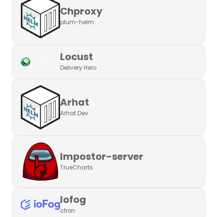
Chproxy
plum-helm
Locust
Delivery Hero
Arhat
Arhat Dev
Impostor-server
TrueCharts
Iofog
ctron