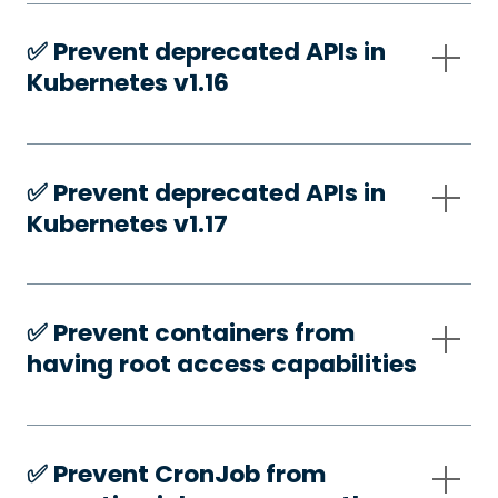
✅️ Prevent deprecated APIs in
Kubernetes v1.16
✅️ Prevent deprecated APIs in
Kubernetes v1.17
✅️ Prevent containers from
having root access capabilities
✅️ Prevent CronJob from