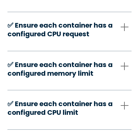
✅️ Ensure each container has a
configured CPU request
✅️ Ensure each container has a
configured memory limit
✅️ Ensure each container has a
configured CPU limit