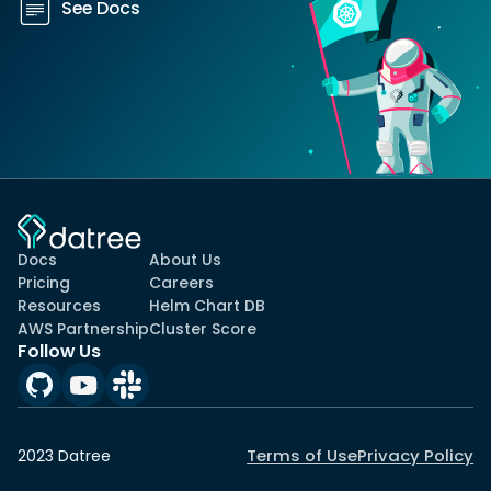
See Docs
Docs
About Us
Pricing
Careers
Resources
Helm Chart DB
AWS Partnership
Cluster Score
Follow Us
Terms of Use
Privacy Policy
2023 Datree