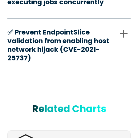
executing jobs concurrently
✅️ Prevent EndpointSlice
validation from enabling host
network hijack (CVE-2021-
25737)
Related Charts