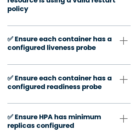
resource is using a valid restart
policy
✅️ Ensure each container has a
configured liveness probe
✅️ Ensure each container has a
configured readiness probe
✅️ Ensure HPA has minimum
replicas configured