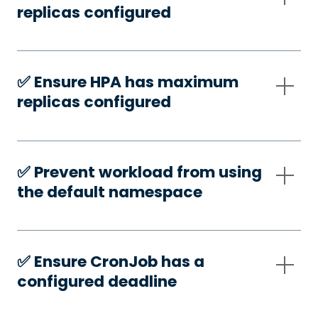
replicas configured
✅️ Ensure HPA has maximum
replicas configured
✅️ Prevent workload from using
the default namespace
✅️ Ensure CronJob has a
configured deadline