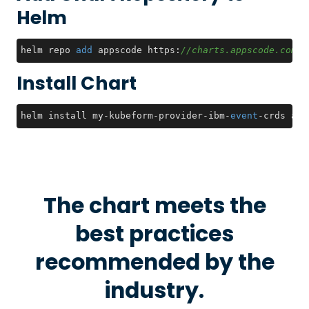
Helm
helm repo 
add
 appscode https:
//charts.appscode.com/s
Install Chart
helm install my-kubeform-provider-ibm-
event
-crds app
The chart meets the
best practices
recommended by the
industry.