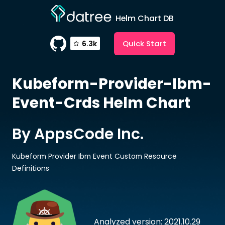
Helm Chart DB
Quick Start
6.3k
Kubeform-Provider-Ibm-
Event-Crds
Helm Chart
By AppsCode Inc.
Kubeform Provider Ibm Event Custom Resource
Definitions
Analyzed version: 2021.10.29