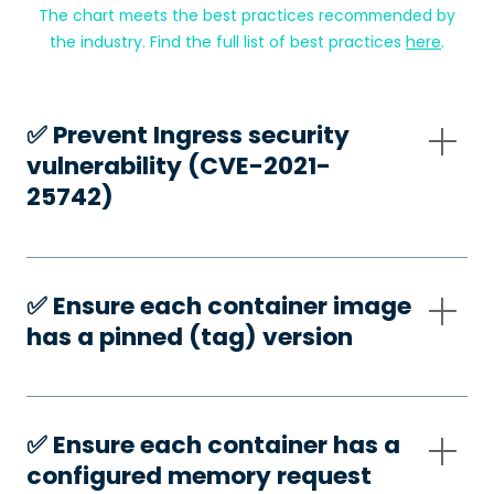
The chart meets the best practices recommended by
the industry. Find the full list of best practices
here
.
✅️ Prevent Ingress security
vulnerability (CVE-2021-
25742)
✅️ Ensure each container image
has a pinned (tag) version
✅️ Ensure each container has a
configured memory request