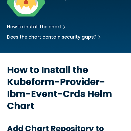
How to install the chart
Does the chart contain security gaps?
How to Install the
Kubeform-Provider-
Ibm-Event-Crds
Helm
Chart
Add Chart Repository to