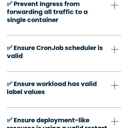
✅️ Prevent Ingress from
forwarding all traffic to a
single container
✅️ Ensure CronJob scheduler is
valid
✅️ Ensure workload has valid
label values
✅️ Ensure deployment-like