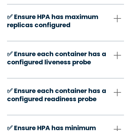
✅️ Ensure HPA has maximum
replicas configured
✅️ Ensure each container has a
configured liveness probe
✅️ Ensure each container has a
configured readiness probe
✅️ Ensure HPA has minimum