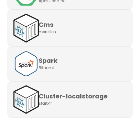
AppsCode Inc.
Cms
moreillon
Spark
Bitnami
Cluster-localstorage
startxfr