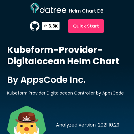
Helm Chart DB
Quick Start
6.3K
Kubeform-Provider-
Digitalocean
Helm Chart
By AppsCode Inc.
Kubeform Provider Digitalocean Controller by AppsCode
Analyzed version: 2021.10.29