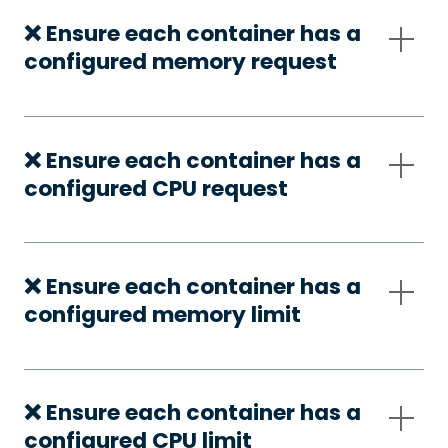
❌ Ensure each container has a
configured memory request
❌ Ensure each container has a
configured CPU request
❌ Ensure each container has a
configured memory limit
❌ Ensure each container has a
configured CPU limit