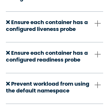
❌ Ensure each container has a
configured liveness probe
❌ Ensure each container has a
configured readiness probe
❌ Prevent workload from using
the default namespace