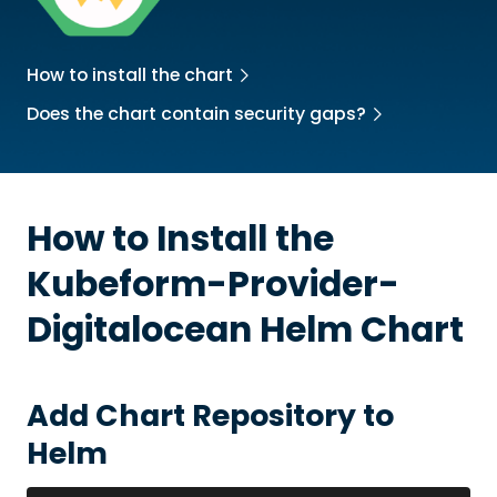
How to install the chart
Does the chart contain security gaps?
How to Install the
Kubeform-Provider-
Digitalocean
Helm Chart
Add Chart Repository to
Helm