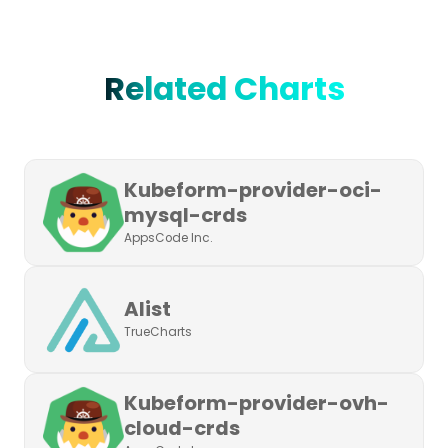
Related Charts
Kubeform-provider-oci-
mysql-crds
AppsCode Inc.
Alist
TrueCharts
Kubeform-provider-ovh-
cloud-crds