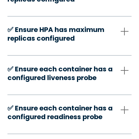
✅️ Ensure HPA has maximum
replicas configured
✅️ Ensure each container has a
configured liveness probe
✅️ Ensure each container has a
configured readiness probe