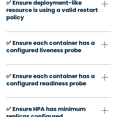
✅️ Ensure deployment-like
resource is using a valid restart
policy
✅️ Ensure each container has a
configured liveness probe
✅️ Ensure each container has a
configured readiness probe
✅️ Ensure HPA has minimum
replicas configured