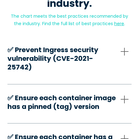
industry.
The chart meets the best practices recommended by
the industry. Find the full list of best practices
here
.
✅️ Prevent Ingress security
vulnerability (CVE-2021-
25742)
✅️ Ensure each container image
has a pinned (tag) version
✅️ Ensure each container has a