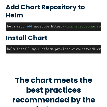
Add Chart Repository to
Helm
helm repo 
add
 appscode https:
//charts.appscode.com/s
Install Chart
helm install my-kubeform-provider-civo-network-crds 
The chart meets the
best practices
recommended by the