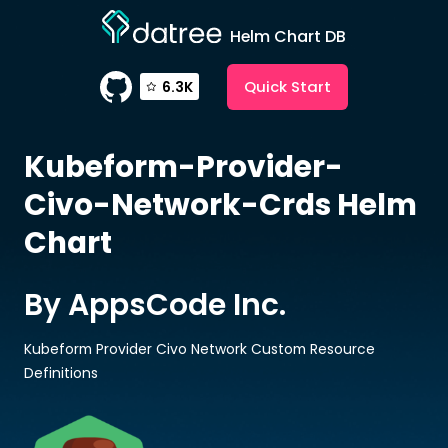
Helm Chart DB
Quick Start
6.3K
Kubeform-Provider-
Civo-Network-Crds
Helm
Chart
By AppsCode Inc.
Kubeform Provider Civo Network Custom Resource
Definitions