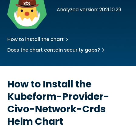
Analyzed version: 2021.10.29
How to install the chart
Does the chart contain security gaps?
How to Install the
Kubeform-Provider-
Civo-Network-Crds
Helm Chart