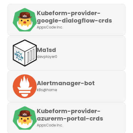
Kubeform-provider-
google-dialogflow-crds
AppsCode Inc.
Ma1sd
devplayer0
Alertmanager-bot
k8s@home
Kubeform-provider-
azurerm-portal-crds
AppsCode Inc.