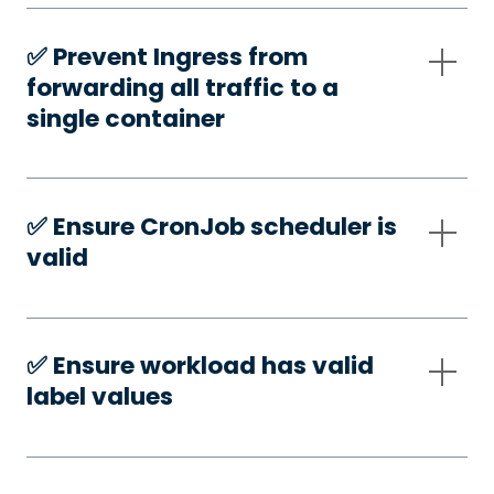
✅️ Prevent Ingress from
forwarding all traffic to a
single container
✅️ Ensure CronJob scheduler is
valid
✅️ Ensure workload has valid
label values