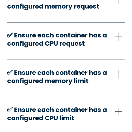
configured memory request
✅️ Ensure each container has a
configured CPU request
✅️ Ensure each container has a
configured memory limit
✅️ Ensure each container has a
configured CPU limit