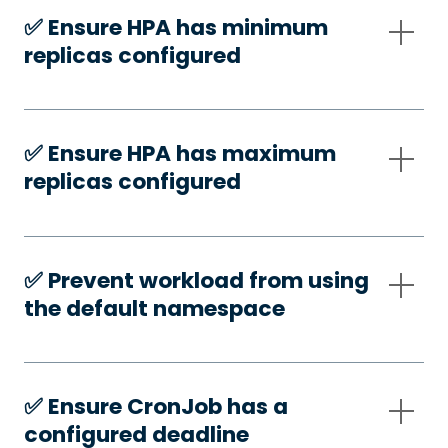
✅️ Ensure HPA has minimum
replicas configured
✅️ Ensure HPA has maximum
replicas configured
✅️ Prevent workload from using
the default namespace
✅️ Ensure CronJob has a
configured deadline