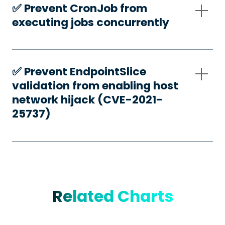
✅️ Prevent CronJob from
executing jobs concurrently
✅️ Prevent EndpointSlice
validation from enabling host
network hijack (CVE-2021-
25737)
Related Charts