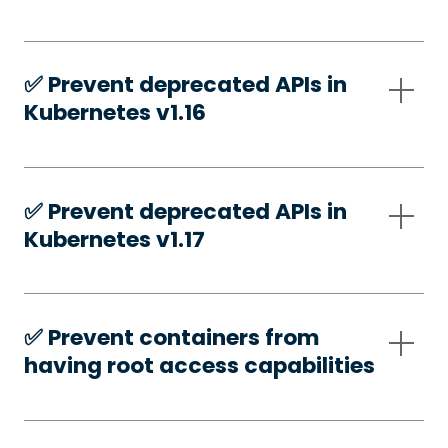
✅️ Prevent deprecated APIs in
Kubernetes v1.16
✅️ Prevent deprecated APIs in
Kubernetes v1.17
✅️ Prevent containers from
having root access capabilities