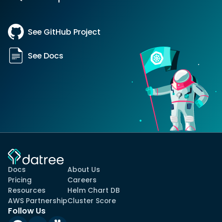
See GitHub Project
See Docs
Docs
About Us
Pricing
Careers
Resources
Helm Chart DB
AWS Partnership
Cluster Score
Follow Us