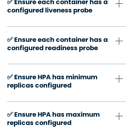
✅️ Ensure each container has a
configured liveness probe
✅️ Ensure each container has a
configured readiness probe
✅️ Ensure HPA has minimum
replicas configured
✅️ Ensure HPA has maximum
replicas configured