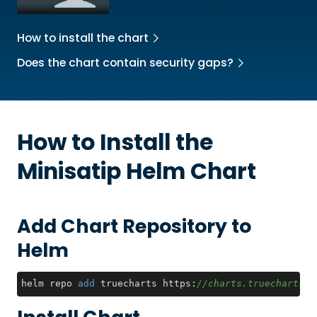
How to install the chart
Does the chart contain security gaps?
How to Install the
Minisatip
Helm Chart
Add Chart Repository to
Helm
helm repo 
add
 truecharts https:
//charts.truecharts.o