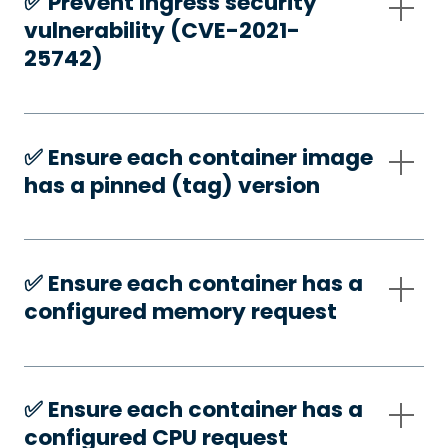
✅️ Prevent Ingress security
vulnerability (CVE-2021-
25742)
✅️ Ensure each container image
has a pinned (tag) version
✅️ Ensure each container has a
configured memory request
✅️ Ensure each container has a
configured CPU request