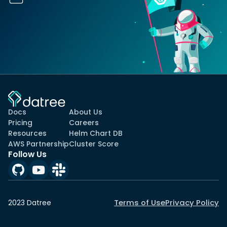
Docs
About Us
Pricing
Careers
Resources
Helm Chart DB
AWS Partnership
Cluster Score
Follow Us
Terms of Use
Privacy Policy
2023 Datree