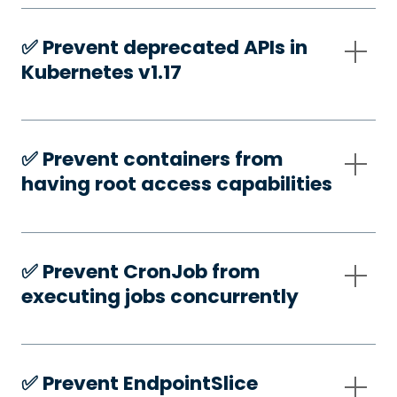
✅️ Prevent deprecated APIs in
Kubernetes v1.17
✅️ Prevent containers from
having root access capabilities
✅️ Prevent CronJob from
executing jobs concurrently
✅️ Prevent EndpointSlice