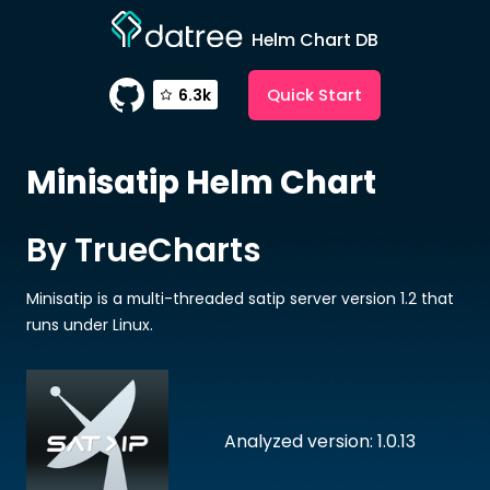
Helm Chart DB
Quick Start
6.3k
Minisatip
Helm Chart
By TrueCharts
Minisatip is a multi-threaded satip server version 1.2 that
runs under Linux.
Analyzed version: 1.0.13