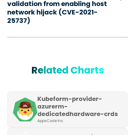
validation from enabling host
network hijack (CVE-2021-
25737)
Related Charts
Kubeform-provider-
azurerm-
dedicatedhardware-crds
AppsCode Inc.