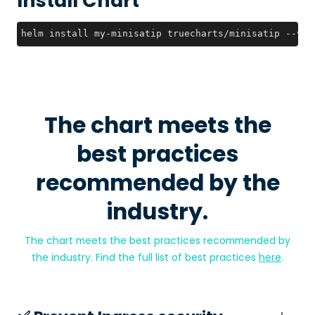
Install Chart
helm install my-minisatip truecharts/minisatip --ver
The chart meets the
best practices
recommended by the
industry.
The chart meets the best practices recommended by
the industry. Find the full list of best practices
here
.