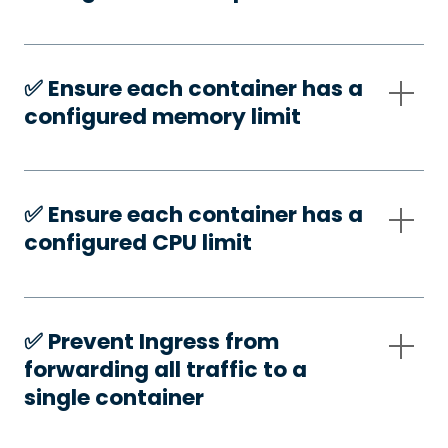
✅️ Ensure each container has a
configured memory limit
✅️ Ensure each container has a
configured CPU limit
✅️ Prevent Ingress from
forwarding all traffic to a
single container