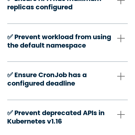
replicas configured
✅️ Prevent workload from using
the default namespace
✅️ Ensure CronJob has a
configured deadline
✅️ Prevent deprecated APIs in
Kubernetes v1.16