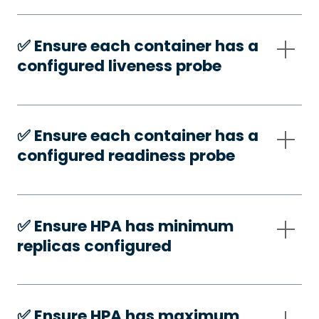
✅️ Ensure each container has a
configured liveness probe
✅️ Ensure each container has a
configured readiness probe
✅️ Ensure HPA has minimum
replicas configured
✅️ Ensure HPA has maximum