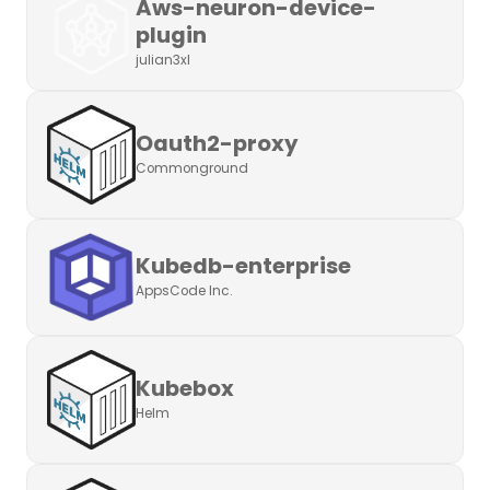
Aws-neuron-device-
plugin
julian3xl
Oauth2-proxy
Commonground
Kubedb-enterprise
AppsCode Inc.
Kubebox
Helm