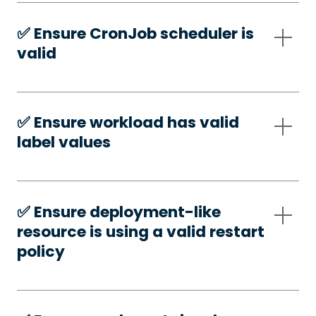
✅️ Ensure CronJob scheduler is
valid
✅️ Ensure workload has valid
label values
✅️ Ensure deployment-like
resource is using a valid restart
policy