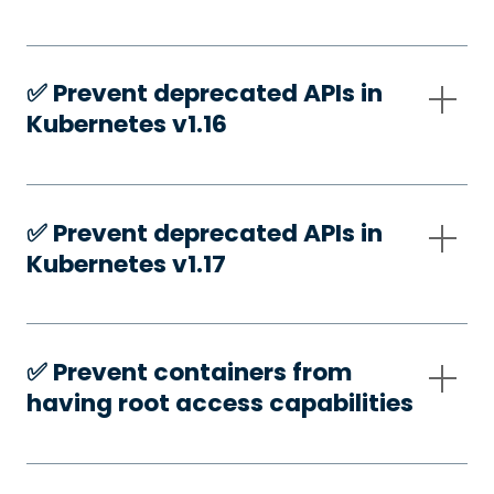
✅️ Prevent deprecated APIs in
Kubernetes v1.16
✅️ Prevent deprecated APIs in
Kubernetes v1.17
✅️ Prevent containers from
having root access capabilities