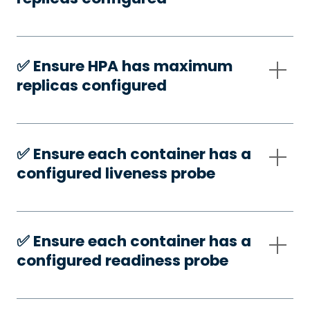
✅️ Ensure HPA has maximum
replicas configured
✅️ Ensure each container has a
configured liveness probe
✅️ Ensure each container has a
configured readiness probe