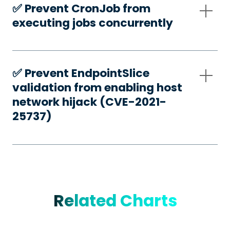
✅️ Prevent CronJob from
executing jobs concurrently
✅️ Prevent EndpointSlice
validation from enabling host
network hijack (CVE-2021-
25737)
Related Charts