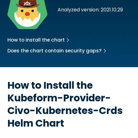
Analyzed version: 2021.10.29
How to install the chart
Does the chart contain security gaps?
How to Install the
Kubeform-Provider-
Civo-Kubernetes-Crds
Helm Chart