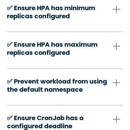
✅️ Ensure HPA has minimum
replicas configured
✅️ Ensure HPA has maximum
replicas configured
✅️ Prevent workload from using
the default namespace
✅️ Ensure CronJob has a
configured deadline