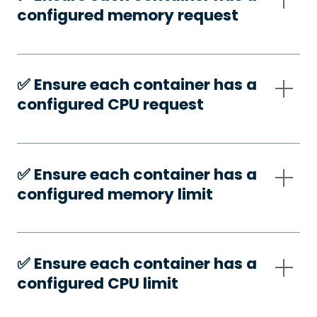
configured memory request
✅️ Ensure each container has a
configured CPU request
✅️ Ensure each container has a
configured memory limit
✅️ Ensure each container has a
configured CPU limit