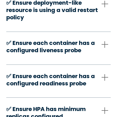
✅️ Ensure deployment-like
resource is using a valid restart
policy
✅️ Ensure each container has a
configured liveness probe
✅️ Ensure each container has a
configured readiness probe
✅️ Ensure HPA has minimum
replicas configured