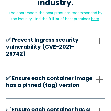
industry.
The chart meets the best practices recommended by
the industry. Find the full list of best practices
here
.
✅️ Prevent Ingress security
vulnerability (CVE-2021-
25742)
✅️ Ensure each container image
has a pinned (tag) version
✅️ Ensure each container has a