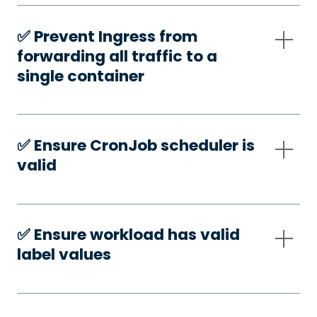
✅️ Prevent Ingress from
forwarding all traffic to a
single container
✅️ Ensure CronJob scheduler is
valid
✅️ Ensure workload has valid
label values