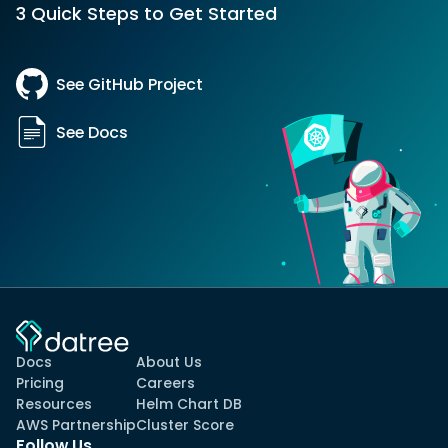
3 Quick Steps to Get Started
See GitHub Project
See Docs
Docs
About Us
Pricing
Careers
Resources
Helm Chart DB
AWS Partnership
Cluster Score
Follow Us