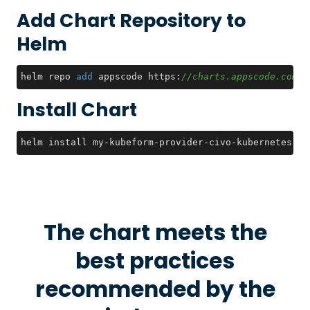
Add Chart Repository to
Helm
helm repo 
add
 appscode https:
//charts.appscode.com/s
Install Chart
helm install my-kubeform-provider-civo-kubernetes-cr
The chart meets the
best practices
recommended by the