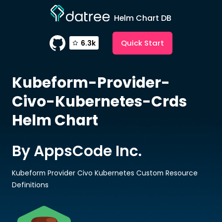
Helm Chart DB
Quick Start
6.3k
Kubeform-Provider-
Civo-Kubernetes-Crds
Helm Chart
By AppsCode Inc.
Kubeform Provider Civo Kubernetes Custom Resource
Definitions