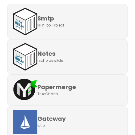
Smtp
NTP Pool Project
Notes
nicholaswilde
Papermerge
TrueCharts
Gateway
Istio