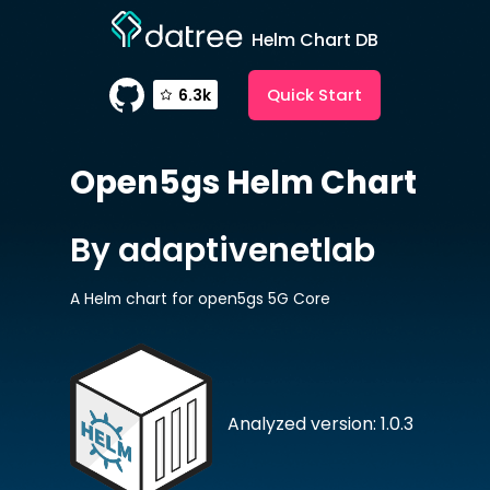
Helm Chart DB
Quick Start
6.3k
Open5gs
Helm Chart
By adaptivenetlab
A Helm chart for open5gs 5G Core
Analyzed version: 1.0.3