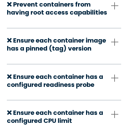
❌ Prevent containers from
having root access capabilities
❌ Ensure each container image
has a pinned (tag) version
❌ Ensure each container has a
configured readiness probe
❌ Ensure each container has a
configured CPU limit