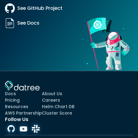
See GitHub Project
See Docs
Docs
About Us
Pricing
Careers
Resources
Helm Chart DB
AWS Partnership
Cluster Score
Follow Us