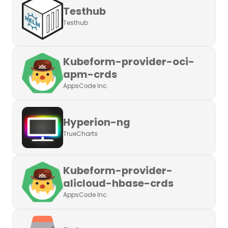
Testhub
Testhub
Kubeform-provider-oci-
apm-crds
AppsCode Inc.
Hyperion-ng
TrueCharts
Kubeform-provider-
alicloud-hbase-crds
AppsCode Inc.