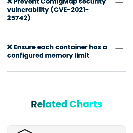
❌ Prevent ConfigMap security
vulnerability (CVE-2021-
25742)
❌ Ensure each container has a
configured memory limit
Related Charts