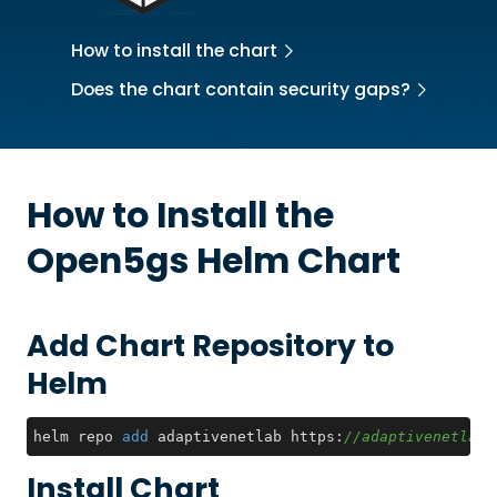
How to install the chart
Does the chart contain security gaps?
How to Install the
Open5gs
Helm Chart
Add Chart Repository to
Helm
helm repo 
add
 adaptivenetlab https:
//adaptivenetlab.
Install Chart