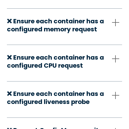
❌ Ensure each container has a
configured memory request
❌ Ensure each container has a
configured CPU request
❌ Ensure each container has a
configured liveness probe