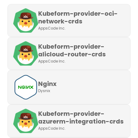
Kubeform-provider-oci-
network-crds
AppsCode Inc.
Kubeform-provider-
alicloud-router-crds
AppsCode Inc.
Nginx
Dysnix
Kubeform-provider-
azurerm-integration-crds
AppsCode Inc.