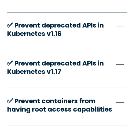
✅️ Prevent deprecated APIs in
Kubernetes v1.16
✅️ Prevent deprecated APIs in
Kubernetes v1.17
✅️ Prevent containers from
having root access capabilities