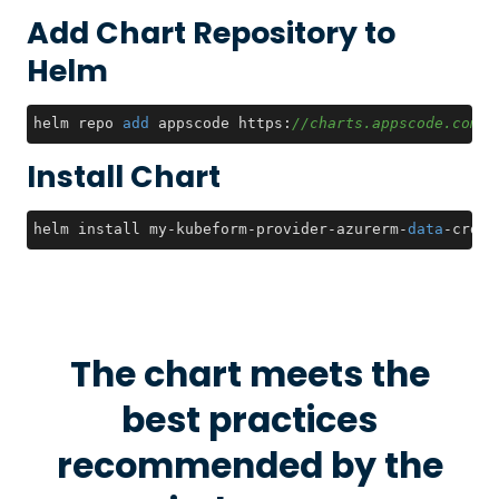
Add Chart Repository to
Helm
helm repo 
add
 appscode https:
//charts.appscode.com/s
Install Chart
helm install my-kubeform-provider-azurerm-
data
-crds 
The chart meets the
best practices
recommended by the