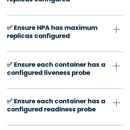
✅️ Ensure HPA has maximum
replicas configured
✅️ Ensure each container has a
configured liveness probe
✅️ Ensure each container has a
configured readiness probe