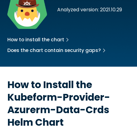
Analyzed version: 2021.10.29
How to install the chart
Does the chart contain security gaps?
How to Install the
Kubeform-Provider-
Azurerm-Data-Crds
Helm Chart