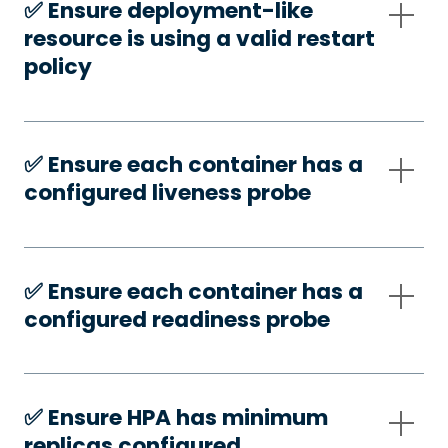
✅️ Ensure deployment-like
resource is using a valid restart
policy
✅️ Ensure each container has a
configured liveness probe
✅️ Ensure each container has a
configured readiness probe
✅️ Ensure HPA has minimum
replicas configured