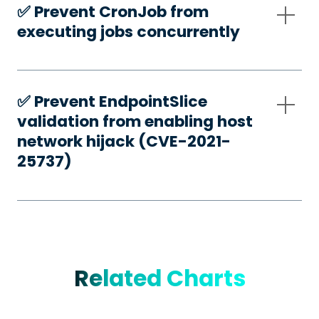
✅️ Prevent CronJob from
executing jobs concurrently
✅️ Prevent EndpointSlice
validation from enabling host
network hijack (CVE-2021-
25737)
Related Charts