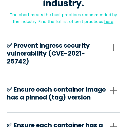
industry.
The chart meets the best practices recommended by
the industry. Find the full list of best practices
here
.
✅️ Prevent Ingress security
vulnerability (CVE-2021-
25742)
✅️ Ensure each container image
has a pinned (tag) version
✅️ Ensure each container has a