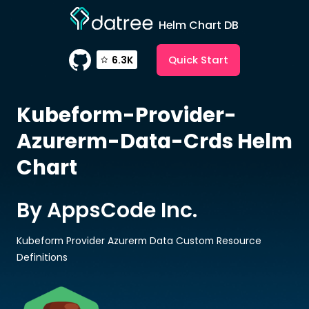
Helm Chart DB
Quick Start
6.3K
Kubeform-Provider-
Azurerm-Data-Crds
Helm
Chart
By AppsCode Inc.
Kubeform Provider Azurerm Data Custom Resource
Definitions