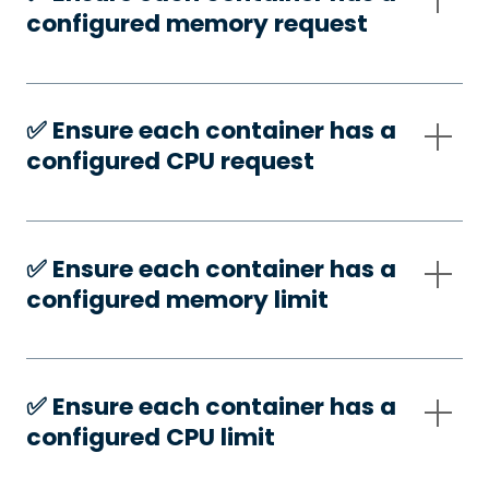
configured memory request
✅️ Ensure each container has a
configured CPU request
✅️ Ensure each container has a
configured memory limit
✅️ Ensure each container has a
configured CPU limit