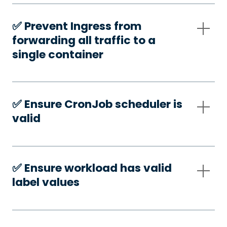
✅️ Prevent Ingress from
forwarding all traffic to a
single container
✅️ Ensure CronJob scheduler is
valid
✅️ Ensure workload has valid
label values