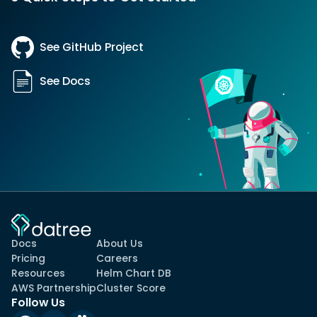
See GitHub Project
See Docs
Docs
About Us
Pricing
Careers
Resources
Helm Chart DB
AWS Partnership
Cluster Score
Follow Us