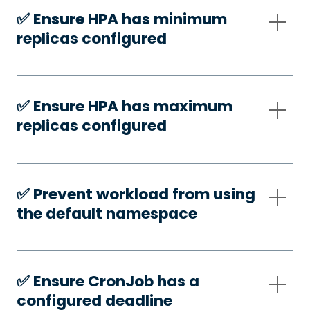
✅️ Ensure HPA has minimum
replicas configured
✅️ Ensure HPA has maximum
replicas configured
✅️ Prevent workload from using
the default namespace
✅️ Ensure CronJob has a
configured deadline