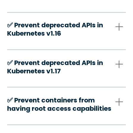
✅️ Prevent deprecated APIs in
Kubernetes v1.16
✅️ Prevent deprecated APIs in
Kubernetes v1.17
✅️ Prevent containers from
having root access capabilities