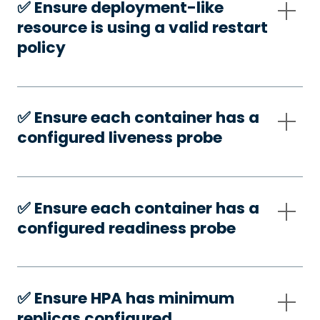
✅️ Ensure deployment-like
resource is using a valid restart
policy
✅️ Ensure each container has a
configured liveness probe
✅️ Ensure each container has a
configured readiness probe
✅️ Ensure HPA has minimum
replicas configured