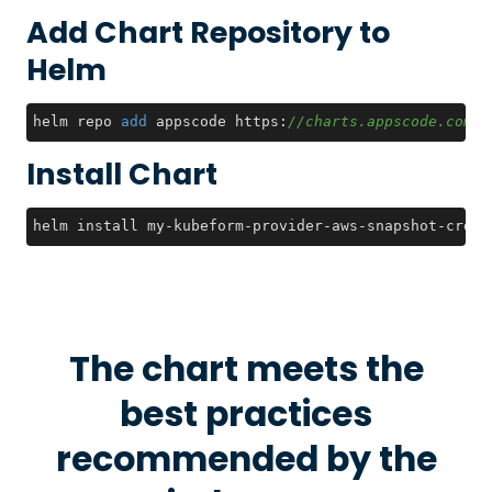
Add Chart Repository to
Helm
helm repo 
add
 appscode https:
//charts.appscode.com/s
Install Chart
helm install my-kubeform-provider-aws-snapshot-crds 
The chart meets the
best practices
recommended by the