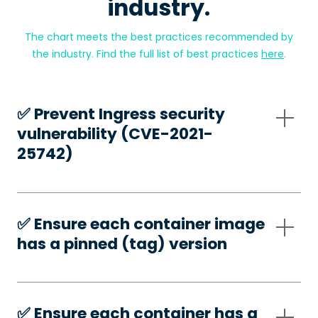
industry.
The chart meets the best practices recommended by
the industry. Find the full list of best practices
here
.
✅️ Prevent Ingress security
vulnerability (CVE-2021-
25742)
✅️ Ensure each container image
has a pinned (tag) version
✅️ Ensure each container has a