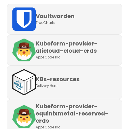
Vaultwarden
TrueCharts
Kubeform-provider-
alicloud-cloud-crds
AppsCode Inc.
K8s-resources
Delivery Hero
Kubeform-provider-
equinixmetal-reserved-
crds
AppsCode Inc.