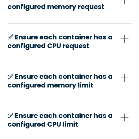
configured memory request
✅️ Ensure each container has a
configured CPU request
✅️ Ensure each container has a
configured memory limit
✅️ Ensure each container has a
configured CPU limit