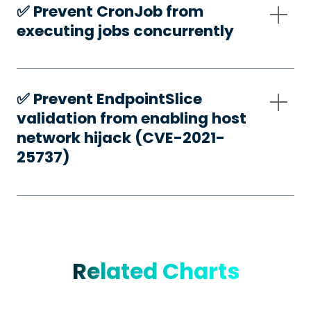
✅️ Prevent CronJob from
executing jobs concurrently
✅️ Prevent EndpointSlice
validation from enabling host
network hijack (CVE-2021-
25737)
Related Charts