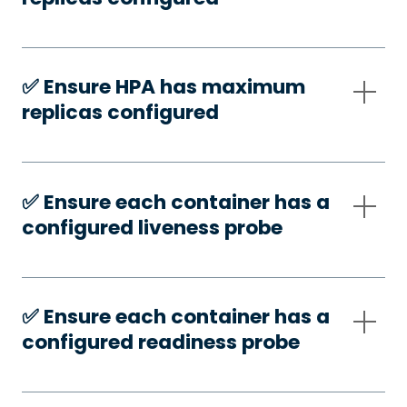
✅️ Ensure HPA has maximum
replicas configured
✅️ Ensure each container has a
configured liveness probe
✅️ Ensure each container has a
configured readiness probe