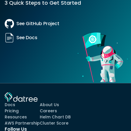
3 Quick Steps to Get Started
See GitHub Project
See Docs
Docs
About Us
Pricing
Careers
Resources
Helm Chart DB
AWS Partnership
Cluster Score
Follow Us