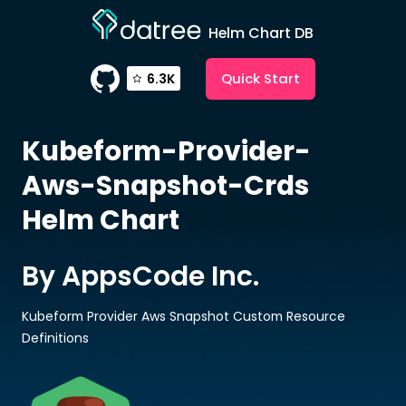
Helm Chart DB
Quick Start
6.3K
Kubeform-Provider-
Aws-Snapshot-Crds
Helm Chart
By AppsCode Inc.
Kubeform Provider Aws Snapshot Custom Resource
Definitions