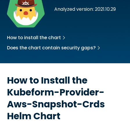
Analyzed version: 2021.10.29
How to install the chart
Does the chart contain security gaps?
How to Install the
Kubeform-Provider-
Aws-Snapshot-Crds
Helm Chart