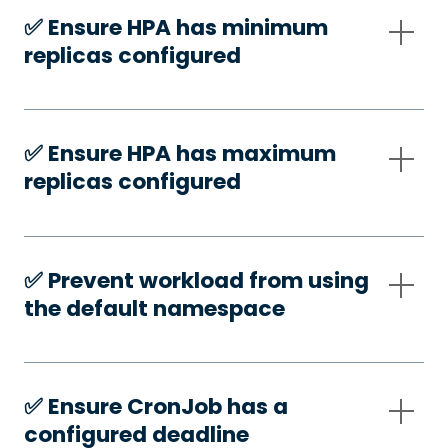
✅️ Ensure HPA has minimum
replicas configured
✅️ Ensure HPA has maximum
replicas configured
✅️ Prevent workload from using
the default namespace
✅️ Ensure CronJob has a
configured deadline