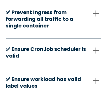
✅️ Prevent Ingress from
forwarding all traffic to a
single container
✅️ Ensure CronJob scheduler is
valid
✅️ Ensure workload has valid
label values