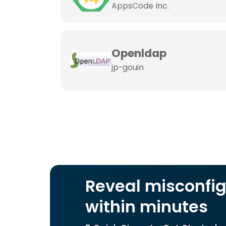
AppsCode Inc.
Openldap
jp-gouin
Reveal misconfig
within minutes