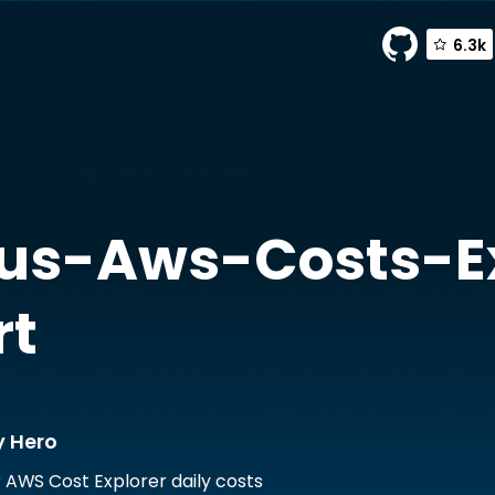
6.3k
s-costs-exporter by Delivery Hero
us-Aws-Costs-Ex
rt
y Hero
r AWS Cost Explorer daily costs