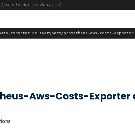
:
//charts.deliveryhero.io/
osts-exporter deliveryhero/prometheus-aws-costs-exporter
heus-Aws-Costs-Exporter
ions.