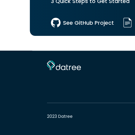
3 Quick Steps to Get Started
See GitHub Project
2023 Datree