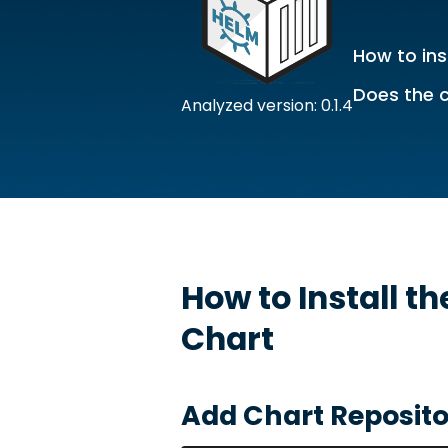
How to ins
Does the c
Analyzed version: 0.1.4
How to Install t
Chart
Add Chart Reposito