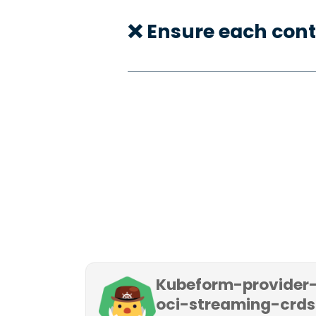
❌ Ensure each cont
Kubeform-provider
oci-streaming-crds