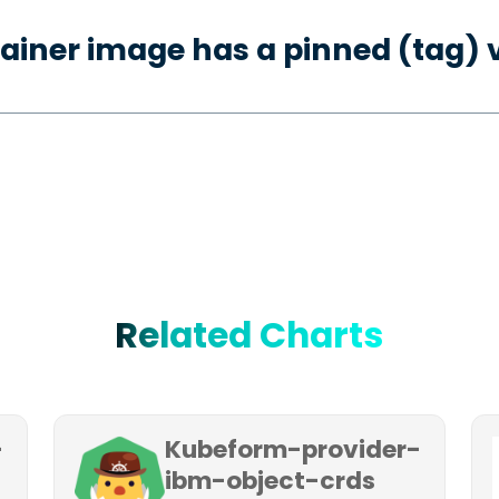
ainer image has a pinned (tag) 
Related Charts
-
Kubeform-provider-
ibm-object-crds