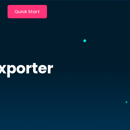
Quick Start
porter