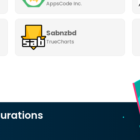
AppsCode Inc.
Sabnzbd
TrueCharts
urations