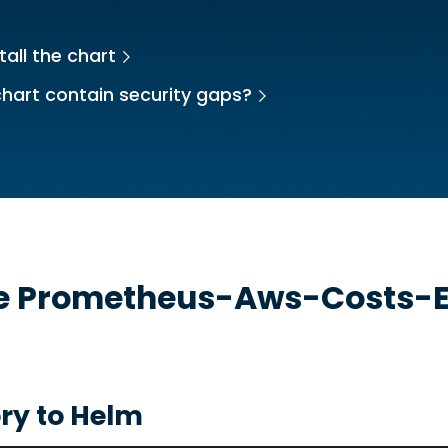
tall the chart
hart contain security gaps?
he
Prometheus-Aws-Costs-E
ry to Helm