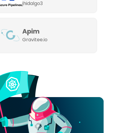
jhidalgo3
Apim
Gravitee.io