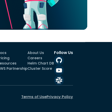
Follow Us
ocs
About Us
ricing
Careers
esources
Helm Chart DB
WS Partnership
Cluster Score
Terms of Use
Privacy Policy