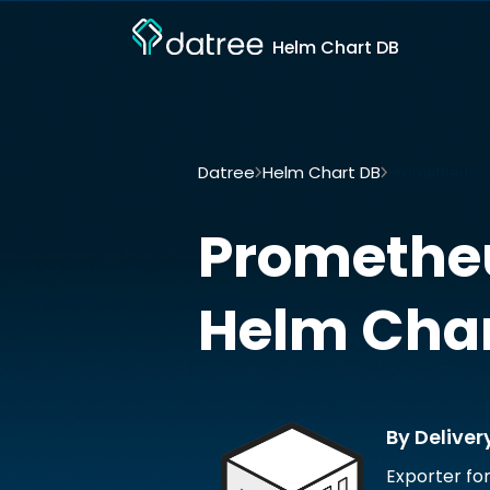
Helm Chart DB
Datree
Helm Chart DB
Prometheus-aw
Promethe
Helm Cha
By Deliver
Exporter fo