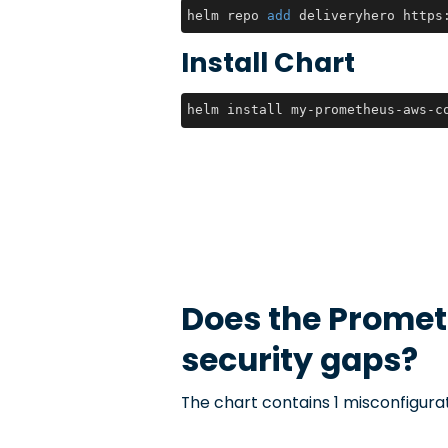
helm repo 
add
 deliveryhero https
Install Chart
helm install my-prometheus-aws-c
Does the
Promet
security gaps?
The chart contains 1 misconfigurat