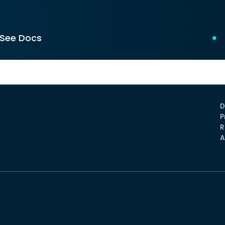
See Docs
D
P
R
A