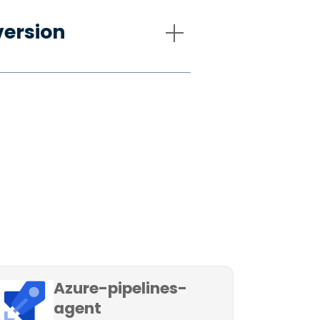
version
Azure-pipelines-
agent