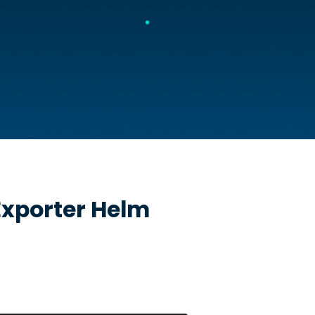
xporter
Helm