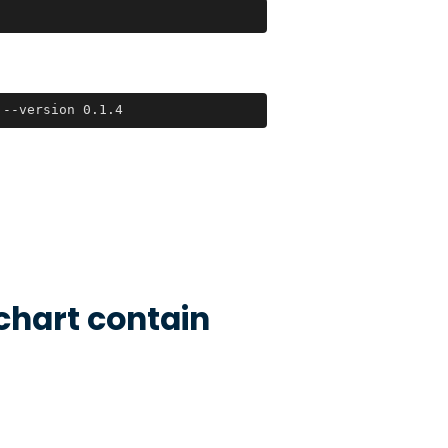
 --version 0.1.4
chart contain