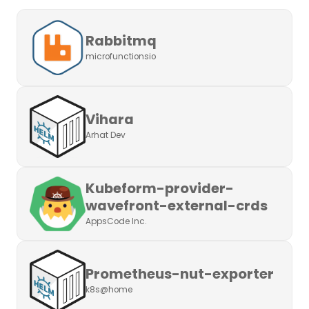
Rabbitmq
microfunctionsio
Vihara
Arhat Dev
Kubeform-provider-
wavefront-external-crds
AppsCode Inc.
Prometheus-nut-exporter
k8s@home