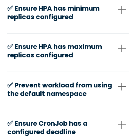
✅️ Ensure HPA has minimum
replicas configured
✅️ Ensure HPA has maximum
replicas configured
✅️ Prevent workload from using
the default namespace
✅️ Ensure CronJob has a
configured deadline