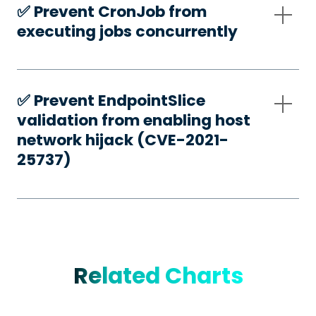
✅️ Prevent CronJob from
executing jobs concurrently
✅️ Prevent EndpointSlice
validation from enabling host
network hijack (CVE-2021-
25737)
Related Charts