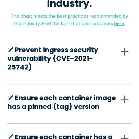
industry.
The chart meets the best practices recommended by
the industry. Find the full list of best practices
here
.
✅️ Prevent Ingress security
vulnerability (CVE-2021-
25742)
✅️ Ensure each container image
has a pinned (tag) version
✅️ Ensure each container has a