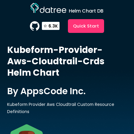
Helm Chart DB
Quick Start
6.3K
Kubeform-Provider-
Aws-Cloudtrail-Crds
Helm Chart
By AppsCode Inc.
Kubeform Provider Aws Cloudtrail Custom Resource
Definitions