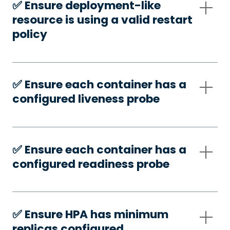
✅️ Ensure deployment-like
resource is using a valid restart
policy
✅️ Ensure each container has a
configured liveness probe
✅️ Ensure each container has a
configured readiness probe
✅️ Ensure HPA has minimum
replicas configured