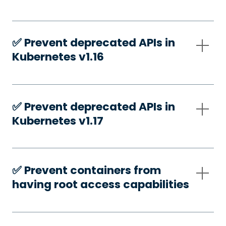
✅️ Prevent deprecated APIs in
Kubernetes v1.16
✅️ Prevent deprecated APIs in
Kubernetes v1.17
✅️ Prevent containers from
having root access capabilities