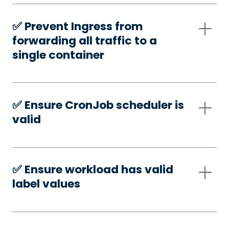
✅️ Prevent Ingress from
forwarding all traffic to a
single container
✅️ Ensure CronJob scheduler is
valid
✅️ Ensure workload has valid
label values