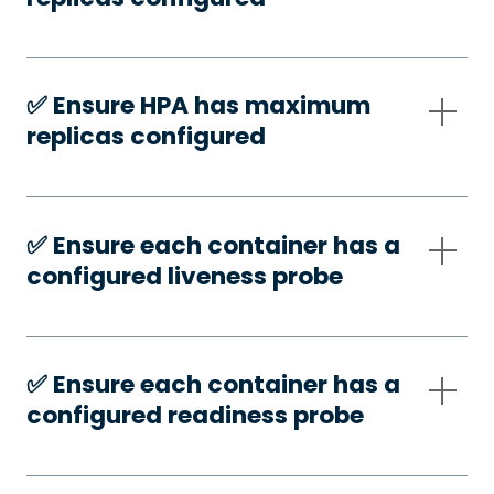
✅️ Ensure HPA has maximum
replicas configured
✅️ Ensure each container has a
configured liveness probe
✅️ Ensure each container has a
configured readiness probe