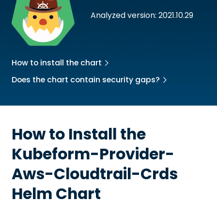
Analyzed version: 2021.10.29
How to install the chart
Does the chart contain security gaps?
How to Install the
Kubeform-Provider-
Aws-Cloudtrail-Crds
Helm Chart