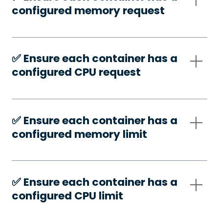
configured memory request
✅️ Ensure each container has a
configured CPU request
✅️ Ensure each container has a
configured memory limit
✅️ Ensure each container has a
configured CPU limit