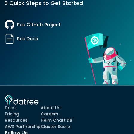
3 Quick Steps to Get Started
See GitHub Project
See Docs
Docs
About Us
Pricing
Careers
Resources
Helm Chart DB
AWS Partnership
Cluster Score
Follow Us