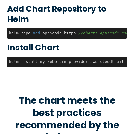
Add Chart Repository to
Helm
helm repo 
add
 appscode https:
//charts.appscode.com/s
Install Chart
helm install my-kubeform-provider-aws-cloudtrail-crd
The chart meets the
best practices
recommended by the