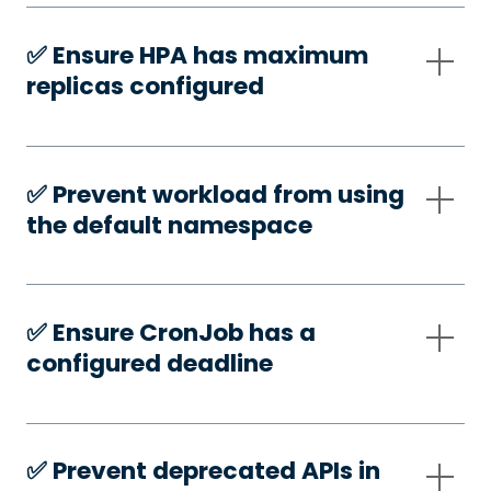
✅️ Ensure HPA has maximum
replicas configured
✅️ Prevent workload from using
the default namespace
✅️ Ensure CronJob has a
configured deadline
✅️ Prevent deprecated APIs in