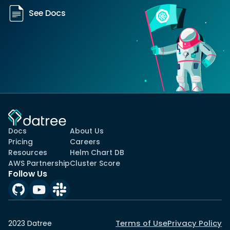
See Docs
Docs
About Us
Pricing
Careers
Resources
Helm Chart DB
AWS Partnership
Cluster Score
Follow Us
Terms of Use
Privacy Policy
2023 Datree