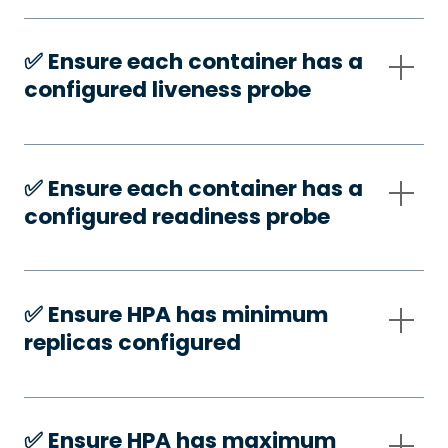
✅️ Ensure each container has a
configured liveness probe
✅️ Ensure each container has a
configured readiness probe
✅️ Ensure HPA has minimum
replicas configured
✅️ Ensure HPA has maximum