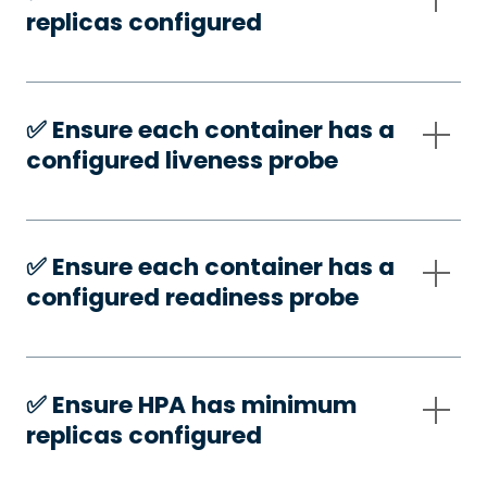
replicas configured
✅️ Ensure each container has a
configured liveness probe
✅️ Ensure each container has a
configured readiness probe
✅️ Ensure HPA has minimum
replicas configured