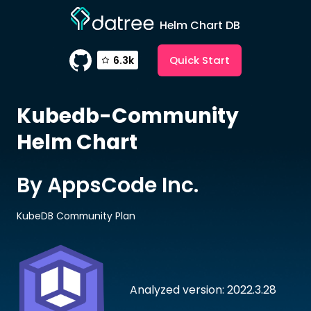
Helm Chart DB
Quick Start
6.3k
Kubedb-Community
Helm Chart
By AppsCode Inc.
KubeDB Community Plan
Analyzed version: 2022.3.28