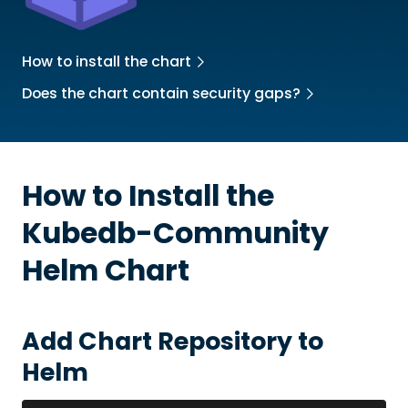
How to install the chart
Does the chart contain security gaps?
How to Install the
Kubedb-Community
Helm Chart
Add Chart Repository to
Helm