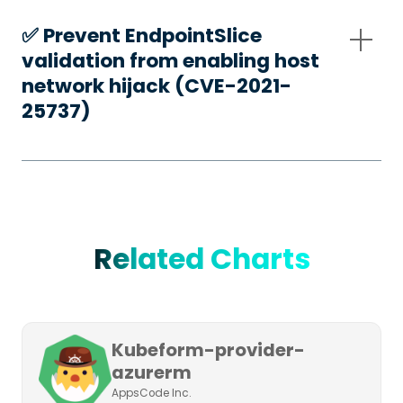
✅️ Prevent EndpointSlice
validation from enabling host
network hijack (CVE-2021-
25737)
Related Charts
Kubeform-provider-
azurerm
AppsCode Inc.