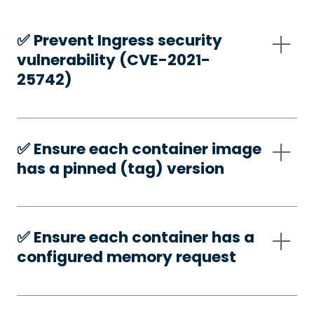
✅️ Prevent Ingress security
vulnerability (CVE-2021-
25742)
✅️ Ensure each container image
has a pinned (tag) version
✅️ Ensure each container has a
configured memory request