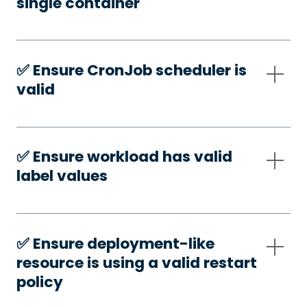
single container
✅️ Ensure CronJob scheduler is
valid
✅️ Ensure workload has valid
label values
✅️ Ensure deployment-like
resource is using a valid restart
policy