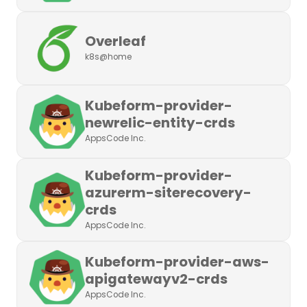
Overleaf
k8s@home
Kubeform-provider-
newrelic-entity-crds
AppsCode Inc.
Kubeform-provider-
azurerm-siterecovery-
crds
AppsCode Inc.
Kubeform-provider-aws-
apigatewayv2-crds
AppsCode Inc.