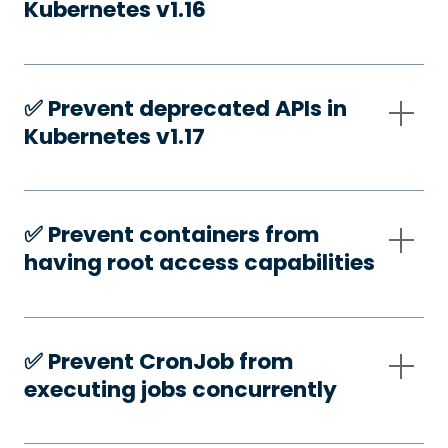
Kubernetes v1.16
✅️ Prevent deprecated APIs in
Kubernetes v1.17
✅️ Prevent containers from
having root access capabilities
✅️ Prevent CronJob from
executing jobs concurrently