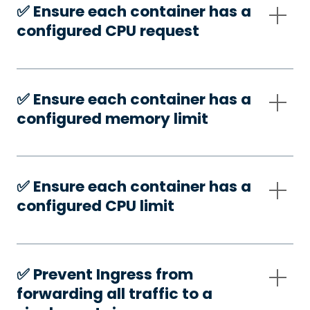
✅️ Ensure each container has a
configured CPU request
✅️ Ensure each container has a
configured memory limit
✅️ Ensure each container has a
configured CPU limit
✅️ Prevent Ingress from
forwarding all traffic to a