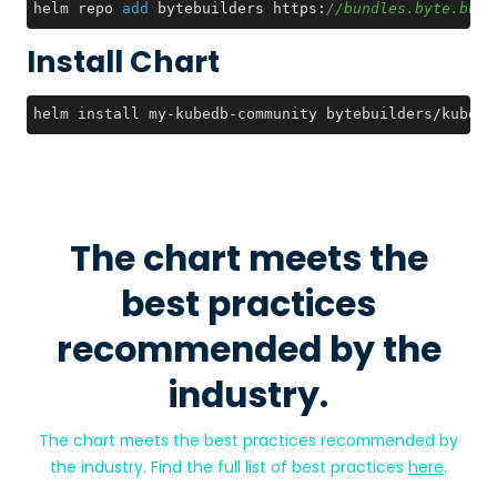
helm repo 
add
 bytebuilders https:
//bundles.byte.buil
Install Chart
helm install my-kubedb-community bytebuilders/kubedb
The chart meets the
best practices
recommended by the
industry.
The chart meets the best practices recommended by
the industry. Find the full list of best practices
here
.