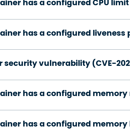
ainer has a configured CPU limit
ainer has a configured liveness 
 security vulnerability (CVE-20
tainer has a configured memory 
ainer has a configured memory 