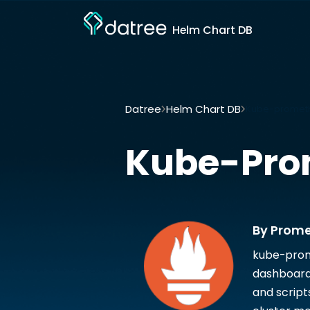
Helm Chart DB
Datree
Helm Chart DB
Kube-prometh
Kube-Pro
By Prom
kube-prom
dashboard
and script