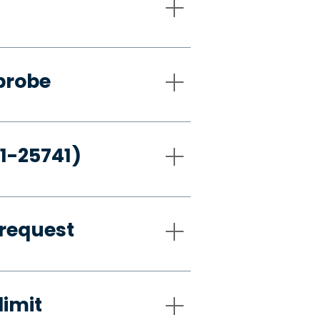
probe
21-25741)
request
limit