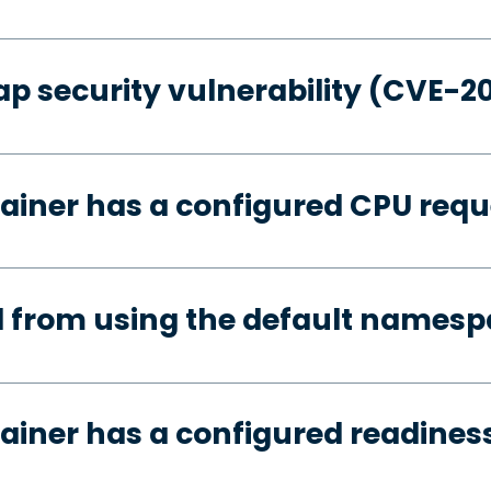
p security vulnerability (CVE-2
ainer has a configured CPU requ
d from using the default names
ainer has a configured readines