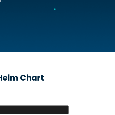
r.
elm Chart