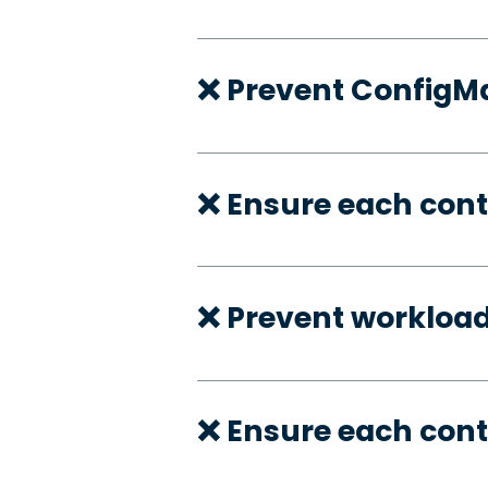
❌ Prevent ConfigMa
❌ Ensure each cont
❌ Prevent workloa
❌ Ensure each cont