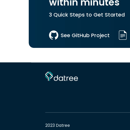
within minutes
3 Quick Steps to Get Started
See GitHub Project
2023 Datree