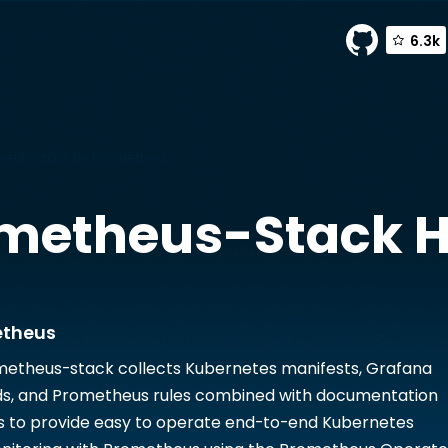
6.3k
eus-stack by Prometheus
metheus-Stack
H
etheus
etheus-stack collects Kubernetes manifests, Grafana
s, and Prometheus rules combined with documentation
s to provide easy to operate end-to-end Kubernetes