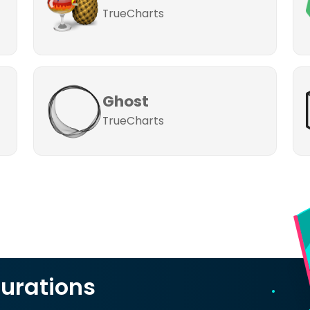
TrueCharts
Ghost
TrueCharts
urations