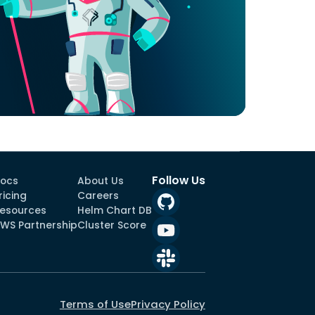
Follow Us
ocs
About Us
ricing
Careers
esources
Helm Chart DB
WS Partnership
Cluster Score
Terms of Use
Privacy Policy