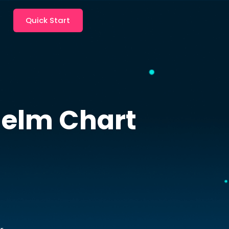
Quick Start
elm Chart