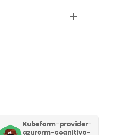
Kubeform-provider-
azurerm-cognitive-