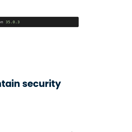
on 
35.0
.3
tain security