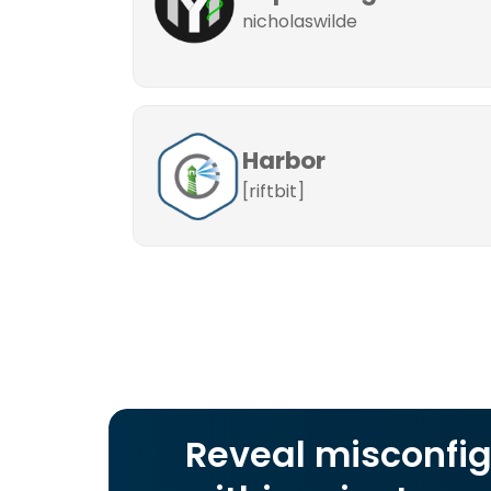
nicholaswilde
Harbor
[riftbit]
Reveal misconfig