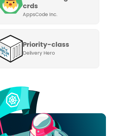
crds
AppsCode Inc.
Priority-class
Delivery Hero