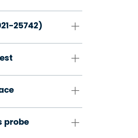
021-25742)
est
pace
s probe