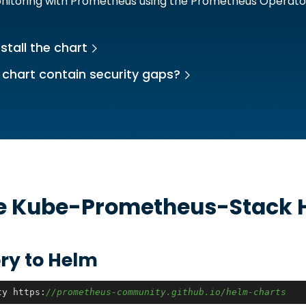
onitoring with Prometheus using the Prometheus Operato
stall the chart
 chart contain security gaps?
he
Kube-Prometheus-Stack
H
ry to Helm
ty https:
//prometheus-community.github.io/helm-charts