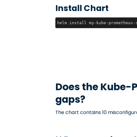
Install Chart
helm install my-kube-prometheus-
Does the
Kube-P
gaps?
The chart contains 10 misconfigur