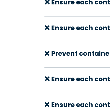
❌ Ensure each cont
❌ Ensure each cont
❌ Prevent container
❌ Ensure each con
❌ Ensure each cont