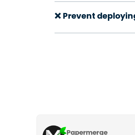
❌ Prevent deployi
Papermerge