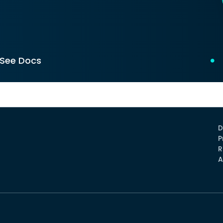
See Docs
D
P
R
A