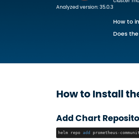
cluster m
Analyzed version: 35.0.3
How to in
Does the
How to Install t
Add Chart Reposito
helm repo 
add
 prometheus-communi