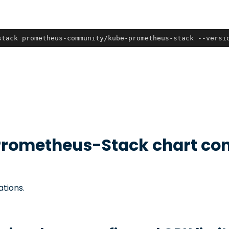
stack prometheus-community/kube-prometheus-stack --versi
rometheus-Stack
chart con
ations.