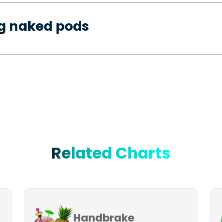
ng naked pods
Related Charts
Handbrake