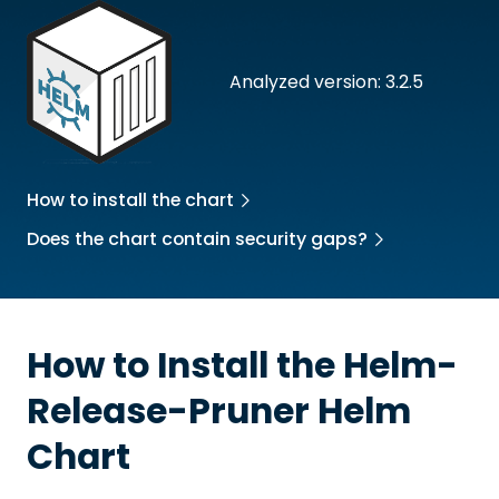
Analyzed version: 3.2.5
How to install the chart
Does the chart contain security gaps?
How to Install the
Helm-
Release-Pruner
Helm
Chart