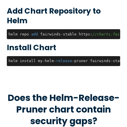
Add Chart Repository to
Helm
helm repo 
add
 fairwinds-stable https:
//charts.fairwi
Install Chart
helm install my
-
helm
-
release
-
pruner fairwinds
-
stable
Does the
Helm-Release-
Pruner
chart contain
security gaps?