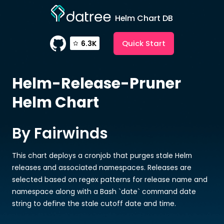
Helm Chart DB
Quick Start
6.3K
Helm-Release-Pruner
Helm Chart
By Fairwinds
This chart deploys a cronjob that purges stale Helm
releases and associated namespaces. Releases are
selected based on regex patterns for release name and
namespace along with a Bash `date` command date
string to define the stale cutoff date and time.