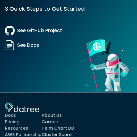
3 Quick Steps to Get Started
See GitHub Project
See Docs
Docs
About Us
Pricing
Careers
Resources
Helm Chart DB
AWS Partnership
Cluster Score