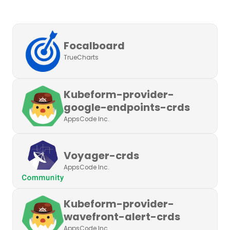
Focalboard
TrueCharts
Kubeform-provider-
google-endpoints-crds
AppsCode Inc.
Voyager-crds
AppsCode Inc.
Kubeform-provider-
wavefront-alert-crds
AppsCode Inc.