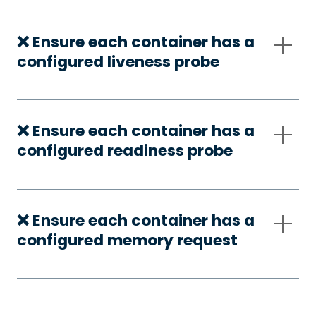
❌ Ensure each container has a
configured liveness probe
❌ Ensure each container has a
configured readiness probe
❌ Ensure each container has a
configured memory request