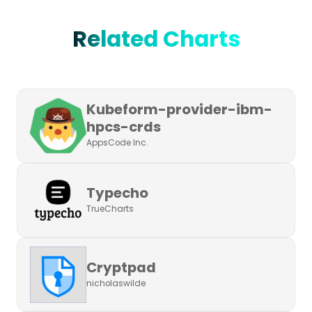
Related Charts
Kubeform-provider-ibm-
hpcs-crds
AppsCode Inc.
Typecho
TrueCharts
Cryptpad
nicholaswilde