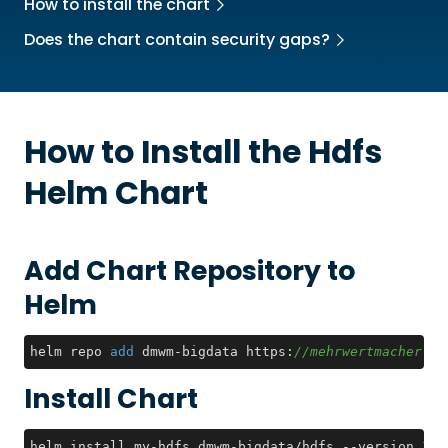
How to install the chart
Does the chart contain security gaps?
How to Install the
Hdfs
Helm Chart
Add Chart Repository to
Helm
helm repo 
add
 dmwm-bigdata https:
//mehrwertmacher.gi
Install Chart
helm install my-hdfs dmwm-bigdata/hdfs --version 1.0