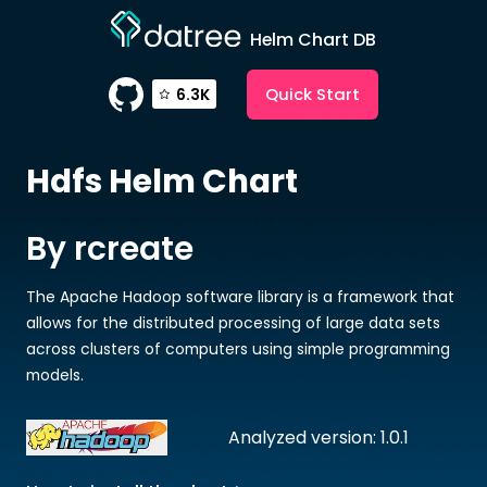
Helm Chart DB
Quick Start
6.3K
Hdfs
Helm Chart
By rcreate
The Apache Hadoop software library is a framework that
allows for the distributed processing of large data sets
across clusters of computers using simple programming
models.
Analyzed version: 1.0.1