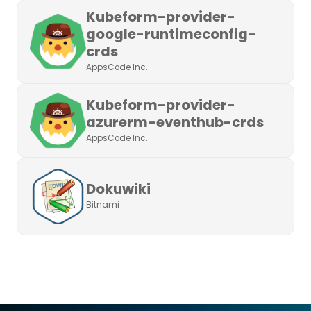
Kubeform-provider-
google-runtimeconfig-
crds
AppsCode Inc.
Kubeform-provider-
azurerm-eventhub-crds
AppsCode Inc.
Dokuwiki
Bitnami