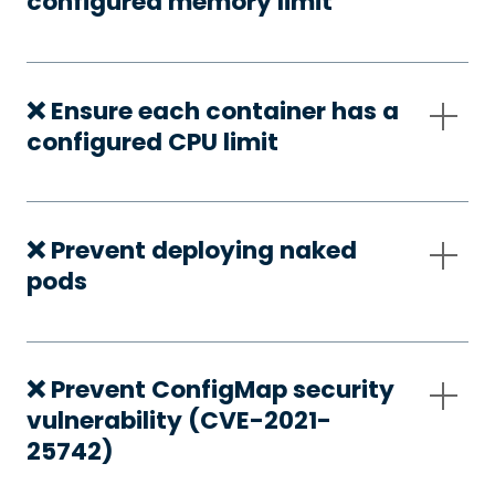
configured memory limit
❌ Ensure each container has a
configured CPU limit
❌ Prevent deploying naked
pods
❌ Prevent ConfigMap security
vulnerability (CVE-2021-
25742)