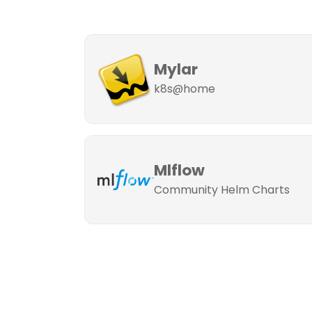
Mylar
k8s@home
Mlflow
Community Helm Charts