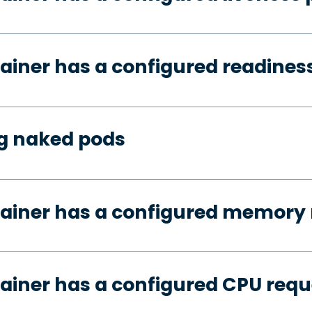
ainer has a configured readines
ng naked pods
tainer has a configured memory 
ainer has a configured CPU requ