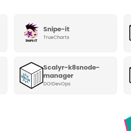
Snipe-it
TrueCharts
Scalyr-k8snode-
manager
DO!DevOps