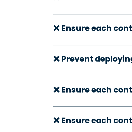
❌ Ensure each cont
❌ Prevent deployi
❌ Ensure each con
❌ Ensure each cont