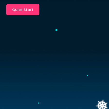
Quick Start