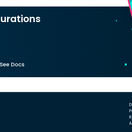
urations
See Docs
D
P
R
A