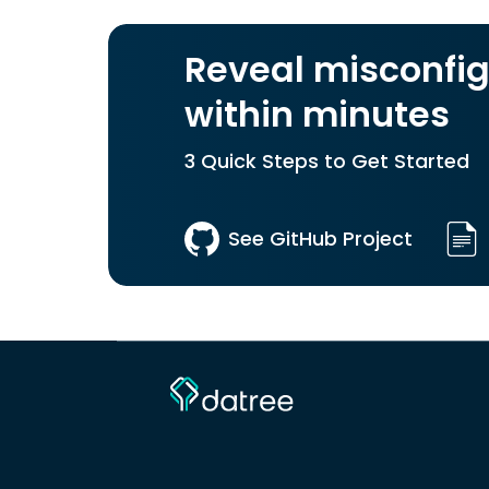
Reveal misconfig
within minutes
3 Quick Steps to Get Started
See GitHub Project