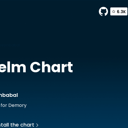
6.3K
seyinbabal
elm Chart
inbabal
 for Demory
tall the chart