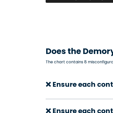
Does the
Demor
The chart contains 8 misconfigura
❌ Ensure each cont
❌ Ensure each cont