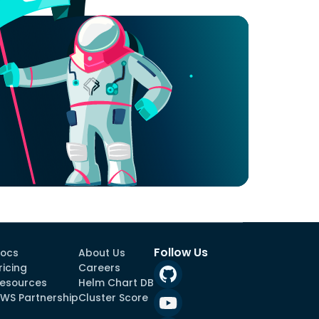
Follow Us
ocs
About Us
ricing
Careers
esources
Helm Chart DB
WS Partnership
Cluster Score