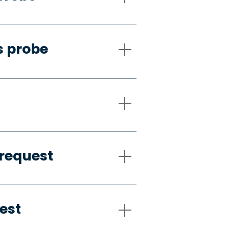
s probe
request
est