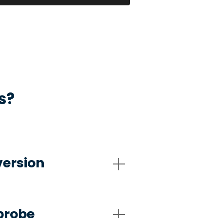
s?
version
probe