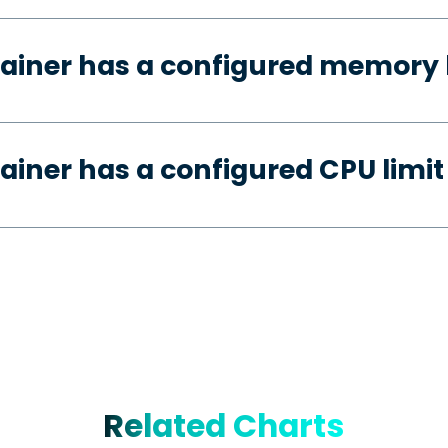
ainer has a configured memory 
ainer has a configured CPU limit
Related Charts