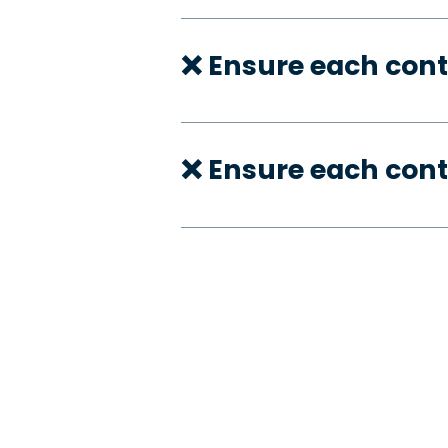
❌ Ensure each cont
❌ Ensure each cont