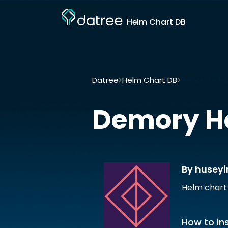
Helm Chart DB
Datree
Helm Chart DB
Demory by hu
Demory
H
By husey
Helm chart
How to ins