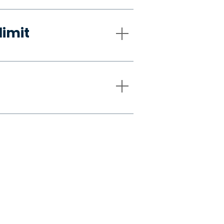
limit