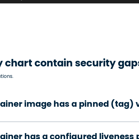
y
chart contain security gap
tions.
ainer image has a pinned (tag) 
ainer has a configured liveness 