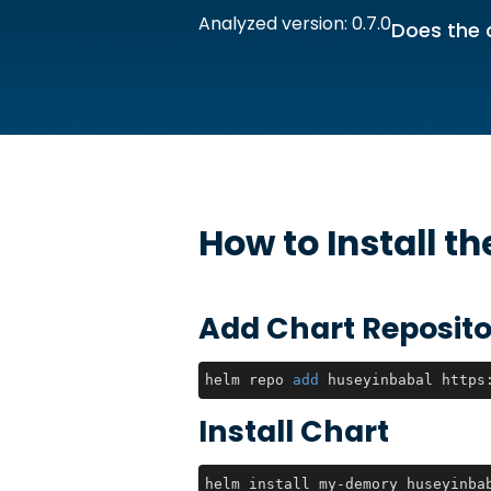
Analyzed version: 0.7.0
Does the 
How to Install t
Add Chart Reposito
helm repo 
add
 huseyinbabal https
Install Chart
helm install my-demory huseyinba