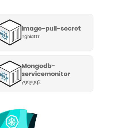
Image-pull-secret
nghiattr
Mongodb-
servicemonitor
ygqygq2