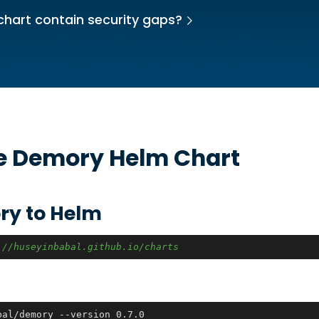
chart contain security gaps?
he
Demory
Helm Chart
ry to Helm
:
//huseyinbabal.github.io/charts
bal/demory --version 0.7.0