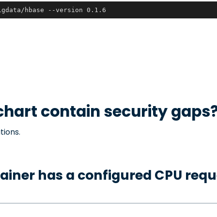
igdata/hbase --version 0.1.6
hart contain security gaps
tions.
ainer has a configured CPU requ