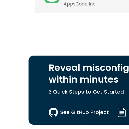
AppsCode Inc.
Reveal misconfig
within minutes
3 Quick Steps to Get Started
See GitHub Project