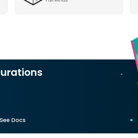
urations
See Docs