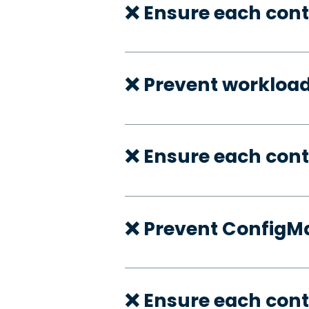
❌ Ensure each cont
❌ Prevent workloa
❌ Ensure each con
❌ Prevent ConfigMa
❌ Ensure each cont