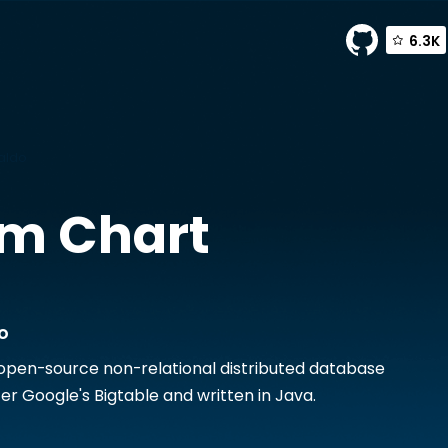
6.3K
aldo
m Chart
o
 open-source non-relational distributed database
r Google's Bigtable and written in Java.