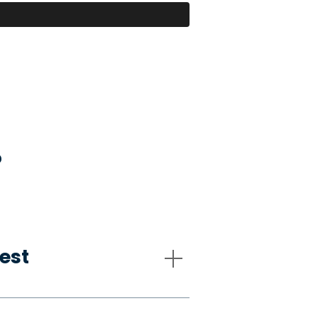
?
est