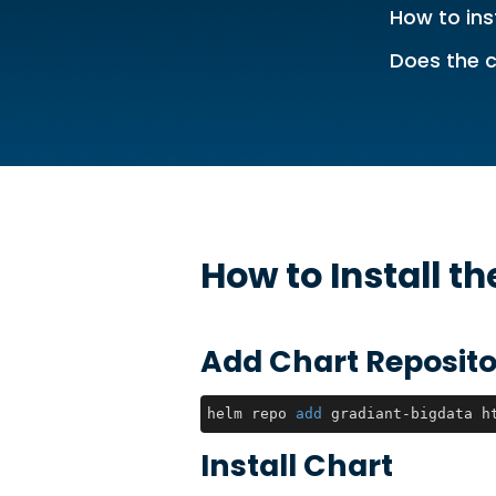
How to ins
Does the c
How to Install t
Add Chart Reposito
helm repo 
add
 gradiant-bigdata h
Install Chart