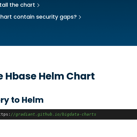
tall the chart
hart contain security gaps?
he
Hbase
Helm Chart
ry to Helm
ttps:
//gradiant.github.io/bigdata-charts