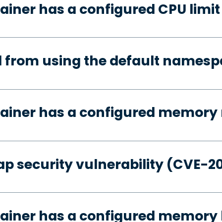
ainer has a configured CPU limit
d from using the default names
tainer has a configured memory 
p security vulnerability (CVE-2
ainer has a configured memory 