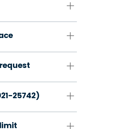
pace
request
021-25742)
limit