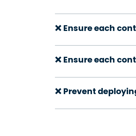
❌ Ensure each cont
❌ Ensure each cont
❌ Prevent deployi