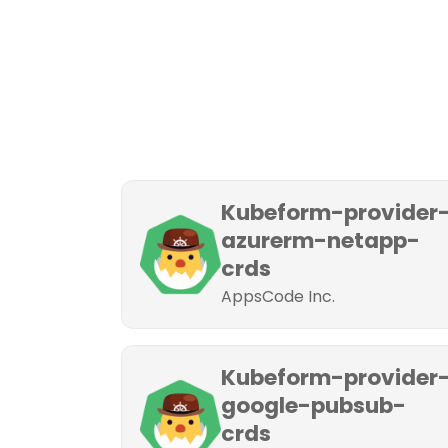
Kubeform-provider
azurerm-netapp-
crds
AppsCode Inc.
Kubeform-provider
google-pubsub-
crds