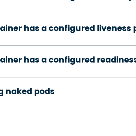
ainer has a configured liveness 
ainer has a configured readines
ng naked pods