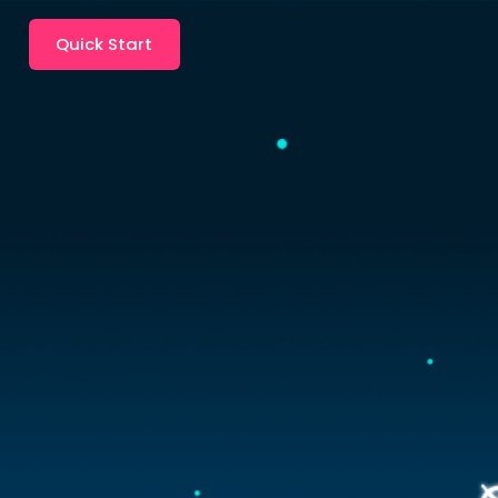
Quick Start