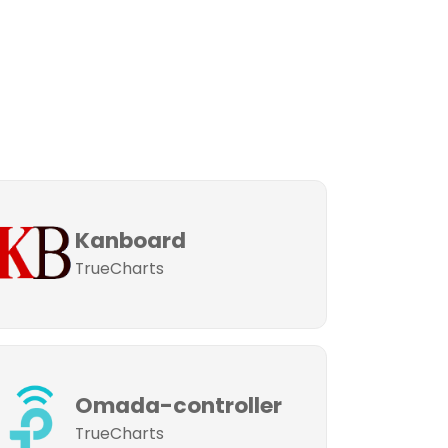
Kanboard
TrueCharts
Omada-controller
TrueCharts