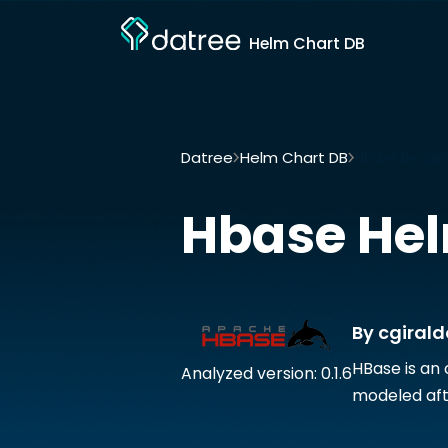
Helm Chart DB
Datree
Helm Chart DB
Hbase by cgir
Hbase
Hel
By cgirald
HBase is an
Analyzed version: 0.1.6
modeled afte