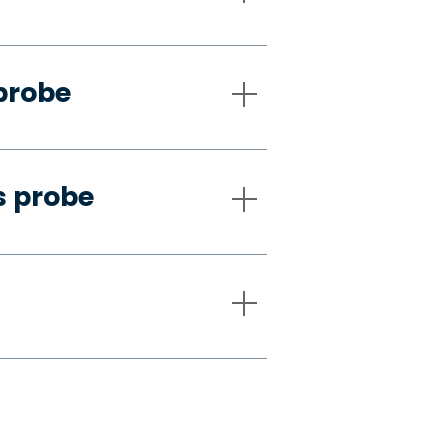
probe
s probe