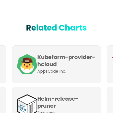
Related Charts
-
Kubeform-provider-
hcloud
AppsCode Inc.
-
Helm-release-
pruner
Fairwinds