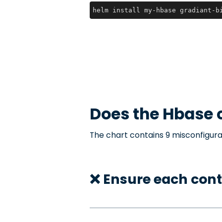
helm install my-hbase gradiant-b
Does the
Hbase
c
The chart contains 9 misconfigura
❌ Ensure each cont