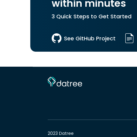
within minutes
3 Quick Steps to Get Started
See GitHub Project
2023 Datree