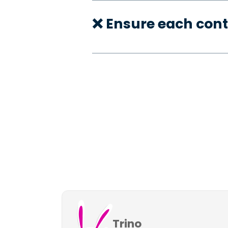
❌ Ensure each cont
Trino