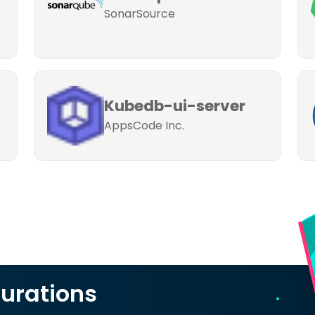
SonarSource
Kubedb-ui-server
AppsCode Inc.
urations