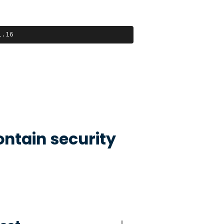
1.16
ontain security