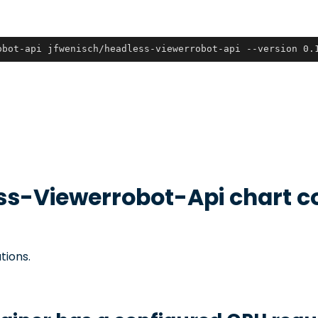
obot-api jfwenisch/headless-viewerrobot-api --version 0.
ss-Viewerrobot-Api
chart c
tions.