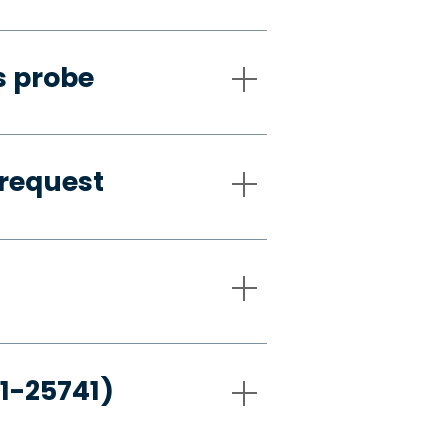
s probe
request
21-25741)