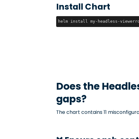
Install Chart
helm install my-headless-viewerr
Does the
Headle
gaps?
The chart contains 11 misconfigura