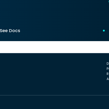
See Docs
D
P
R
A