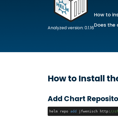
How to ins
Does the 
Analyzed version: 0.1.16
How to Install t
Add Chart Reposito
helm repo 
add
 jfwenisch http:
//c