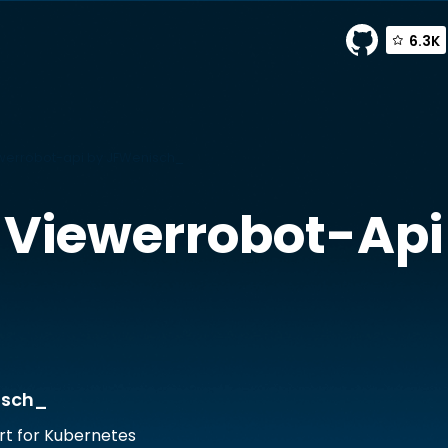
6.3K
werrobot-api by JFWenisch_
Viewerrobot-Api
isch_
rt for Kubernetes