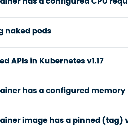
ainer has a configured CPU requ
ng naked pods
d APIs in Kubernetes v1.17
ainer has a configured memory 
ainer image has a pinned (tag) 