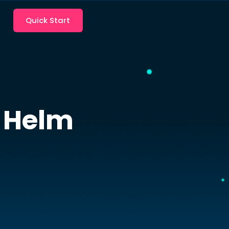
Quick Start
Helm