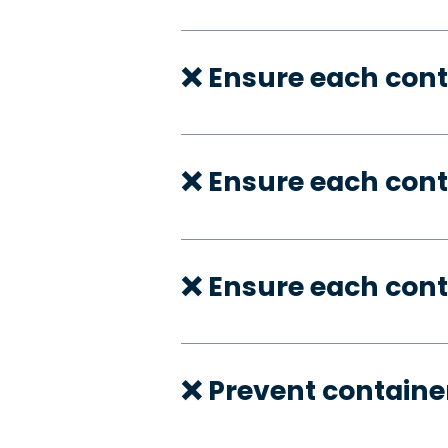
❌ Ensure each cont
❌ Ensure each con
❌ Ensure each cont
❌ Prevent container