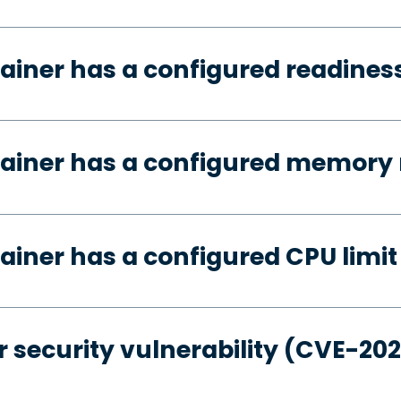
ainer has a configured readines
tainer has a configured memory 
ainer has a configured CPU limit
 security vulnerability (CVE-20