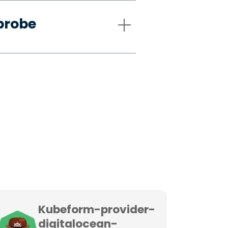
probe
Kubeform-provider-
digitalocean-