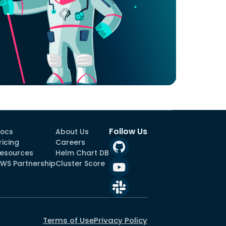
Follow Us
ocs
About Us
ricing
Careers
esources
Helm Chart DB
WS Partnership
Cluster Score
Terms of Use
Privacy Policy