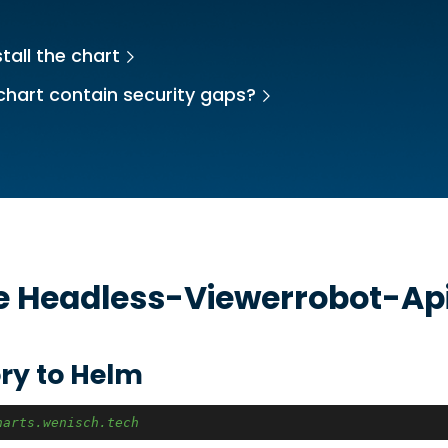
tall the chart
chart contain security gaps?
he
Headless-Viewerrobot-Ap
ry to Helm
harts.wenisch.tech