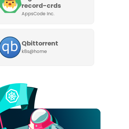
record-crds
AppsCode Inc.
Qbittorrent
k8s@home