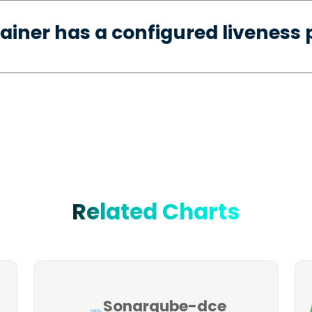
ainer has a configured liveness 
Related Charts
Sonarqube-dce