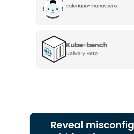
valeriano-manassero
Kube-bench
Delivery Hero
Reveal misconfig