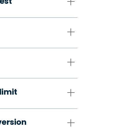
est
limit
version