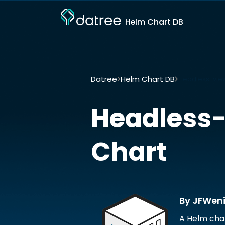
Helm Chart DB
Datree
Helm Chart DB
Headless-vie
Headless-
Chart
By JFWen
A Helm cha