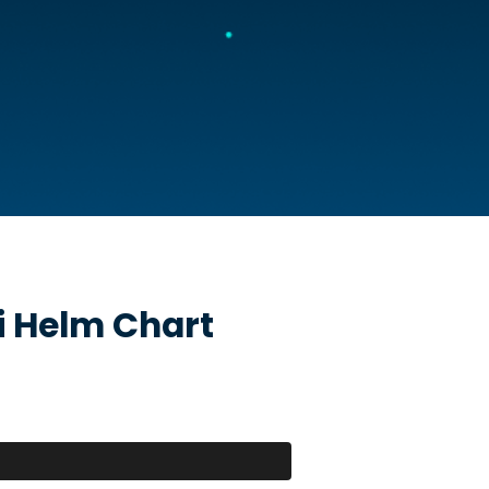
i
Helm Chart