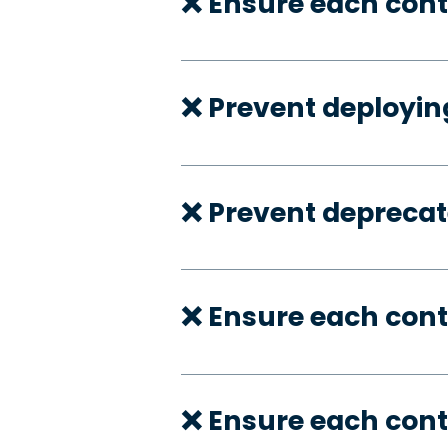
❌ Ensure each cont
❌ Prevent deployi
❌ Prevent deprecate
❌ Ensure each cont
❌ Ensure each cont