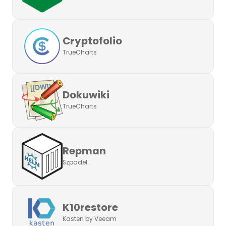
Cryptofolio
TrueCharts
Dokuwiki
TrueCharts
Repman
Szpadel
K10restore
Kasten by Veeam