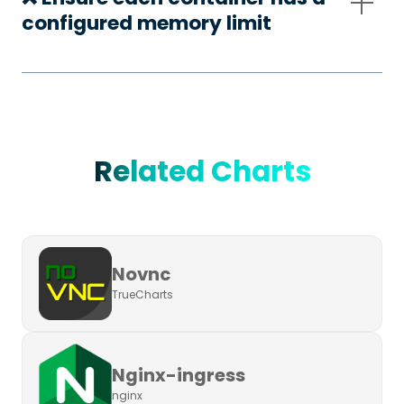
configured memory limit
Related Charts
Novnc
TrueCharts
Nginx-ingress
nginx