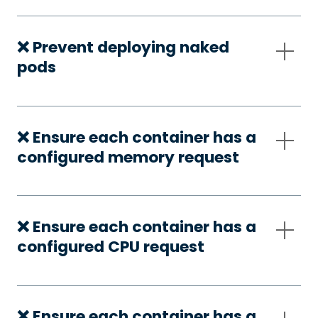
❌ Prevent deploying naked
pods
❌ Ensure each container has a
configured memory request
❌ Ensure each container has a
configured CPU request
❌ Ensure each container has a