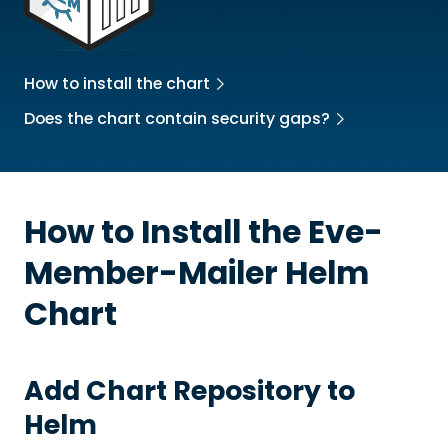
How to install the chart
Does the chart contain security gaps?
How to Install the
Eve-
Member-Mailer
Helm
Chart
Add Chart Repository to
Helm