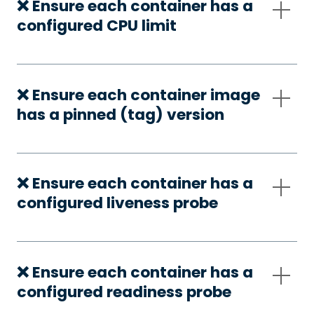
❌ Ensure each container has a
configured CPU limit
❌ Ensure each container image
has a pinned (tag) version
❌ Ensure each container has a
configured liveness probe
❌ Ensure each container has a
configured readiness probe