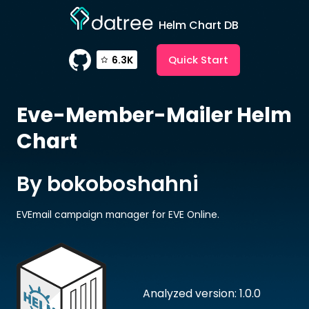
Helm Chart DB
Quick Start
6.3K
Eve-Member-Mailer
Helm
Chart
By bokoboshahni
EVEmail campaign manager for EVE Online.
Analyzed version: 1.0.0