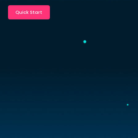
Quick Start