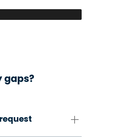
y gaps?
request