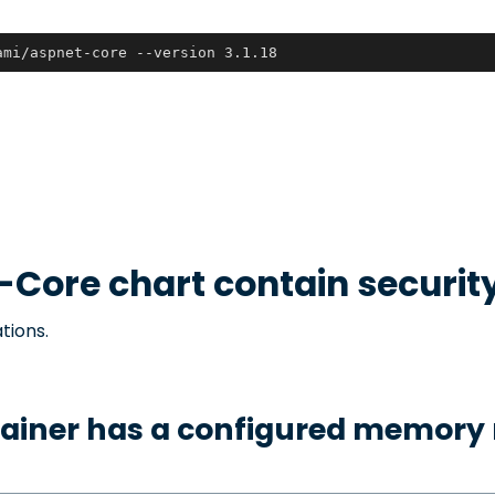
ami/aspnet-core --version 3.1.18
-Core
chart contain securit
tions.
tainer has a configured memory 