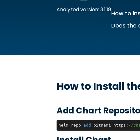
Analyzed version: 3.1.18
How to ins
Does the 
How to Install t
Add Chart Reposito
helm repo 
add
 bitnami https:
//ch
Install Chart