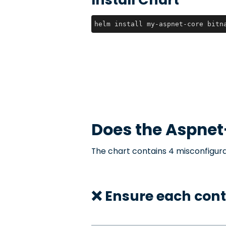
helm install my-aspnet-core bitn
Does the
Aspnet
The chart contains 4 misconfigura
❌ Ensure each con