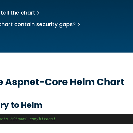
tall the chart
chart contain security gaps?
he
Aspnet-Core
Helm Chart
ry to Helm
arts.bitnami.com/bitnami