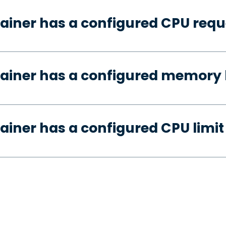
ainer has a configured CPU requ
ainer has a configured memory 
ainer has a configured CPU limit