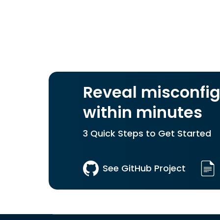
Reveal misconfig
within minutes
3 Quick Steps to Get Started
See GitHub Project