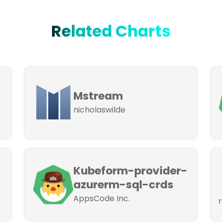
Related Charts
Mstream
nicholaswilde
Kubeform-provider-
azurerm-sql-crds
AppsCode Inc.