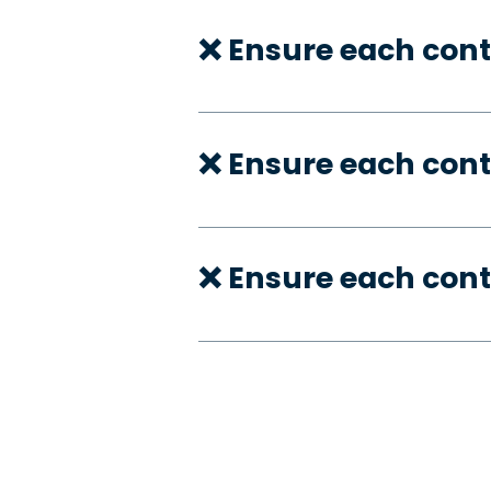
❌ Ensure each cont
❌ Ensure each cont
❌ Ensure each cont