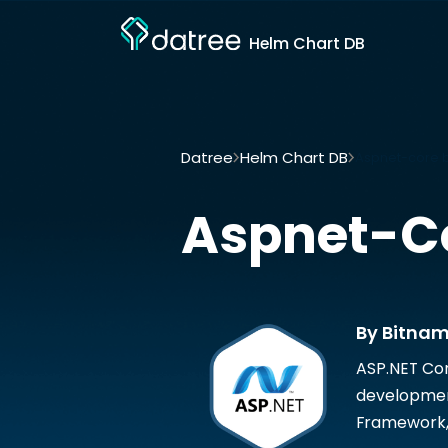
Helm Chart DB
Datree
Helm Chart DB
Aspnet-core b
Aspnet-C
By Bitnam
ASP.NET Cor
development
Framework, 