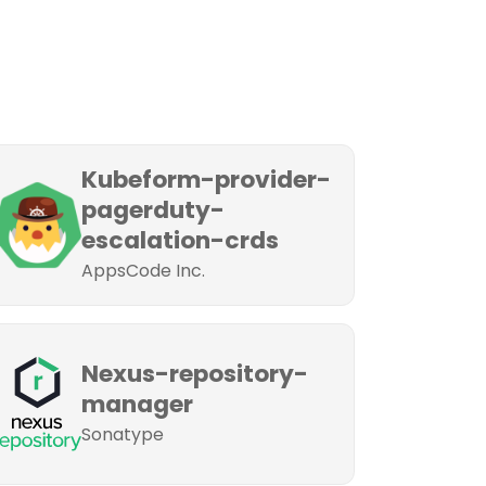
Kubeform-provider-
pagerduty-
escalation-crds
AppsCode Inc.
Nexus-repository-
manager
Sonatype