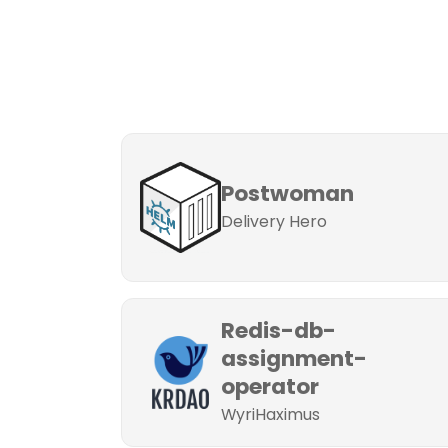
Postwoman
Delivery Hero
Redis-db-
assignment-
operator
WyriHaximus