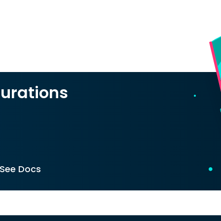
urations
See Docs