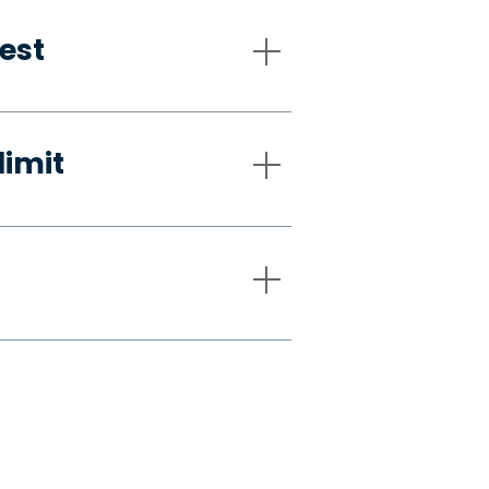
est
limit