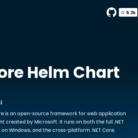
6.3k
y Bitnami
ore
Helm Chart
i
e is an open-source framework for web application
 created by Microsoft. It runs on both the full .NET
on Windows, and the cross-platform .NET Core.