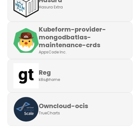
Hasura Extra
Kubeform-provider-
mongodbatlas-
maintenance-crds
AppsCode Inc.
Reg
k8s@home
Owncloud-ocis
TrueCharts