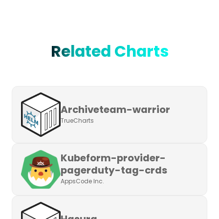
Related Charts
Archiveteam-warrior
TrueCharts
Kubeform-provider-
pagerduty-tag-crds
AppsCode Inc.
Hasura