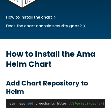
How to install the chart
Does the chart contain security gaps?
How to Install the
Ama
Helm Chart
Add Chart Repository to
Helm
helm repo 
add
 truecharts https:
//charts.truecharts.o