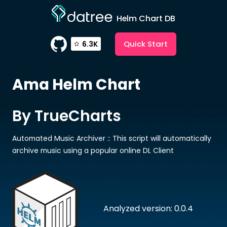
Helm Chart DB
Quick Start
6.3K
Ama
Helm Chart
By TrueCharts
Automated Music Archiver :: This script will automatically
archive music using a popular online DL Client
Analyzed version: 0.0.4