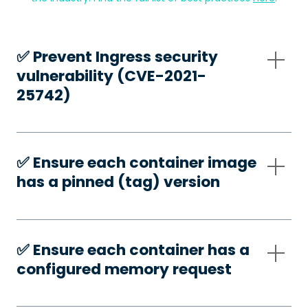
✅️ Prevent Ingress security
vulnerability (CVE-2021-
25742)
✅️ Ensure each container image
has a pinned (tag) version
✅️ Ensure each container has a
configured memory request