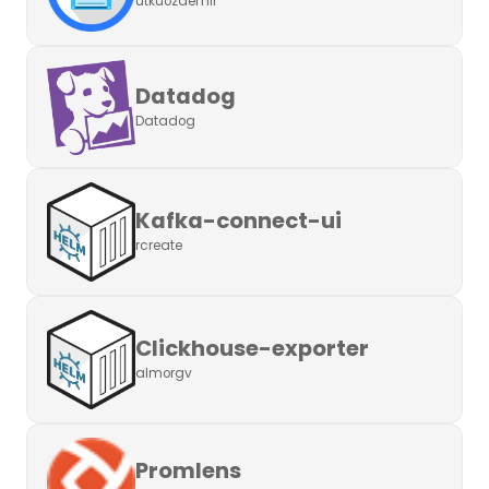
utkuozdemir
Datadog
Datadog
Kafka-connect-ui
rcreate
Clickhouse-exporter
almorgv
Promlens