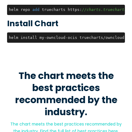
helm repo 
add
 truecharts https:
//charts.truecharts.o
Install Chart
helm install my-owncloud-ocis truecharts/owncloud-oc
The chart meets the
best practices
recommended by the
industry.
The chart meets the best practices recommended by
the industry. Find the full list of best practices
here
.