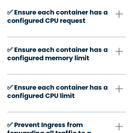
✅️ Ensure each container has a
configured CPU request
✅️ Ensure each container has a
configured memory limit
✅️ Ensure each container has a
configured CPU limit
✅️ Prevent Ingress from