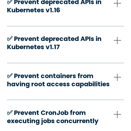
✅️ Prevent deprecated APIs in
Kubernetes v1.16
✅️ Prevent deprecated APIs in
Kubernetes v1.17
✅️ Prevent containers from
having root access capabilities
✅️ Prevent CronJob from
executing jobs concurrently