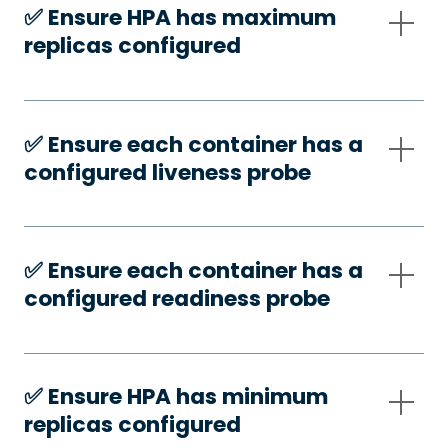
✅️ Ensure HPA has maximum
replicas configured
✅️ Ensure each container has a
configured liveness probe
✅️ Ensure each container has a
configured readiness probe
✅️ Ensure HPA has minimum
replicas configured