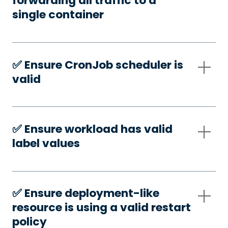
forwarding all traffic to a
single container
✅️ Ensure CronJob scheduler is
valid
✅️ Ensure workload has valid
label values
✅️ Ensure deployment-like
resource is using a valid restart
policy