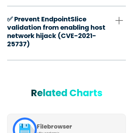
✅️ Prevent EndpointSlice
validation from enabling host
network hijack (CVE-2021-
25737)
Related Charts
Filebrowser