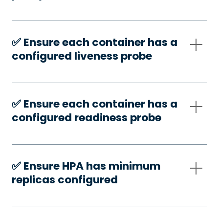
✅️ Ensure each container has a
configured liveness probe
✅️ Ensure each container has a
configured readiness probe
✅️ Ensure HPA has minimum
replicas configured