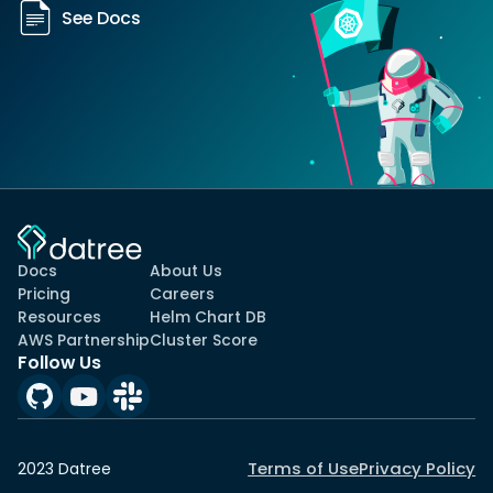
See Docs
Docs
About Us
Pricing
Careers
Resources
Helm Chart DB
AWS Partnership
Cluster Score
Follow Us
Terms of Use
Privacy Policy
2023 Datree