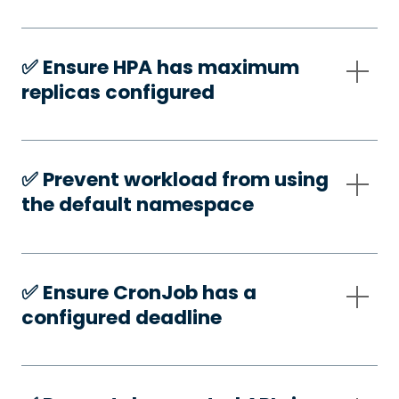
✅️ Ensure HPA has maximum
replicas configured
✅️ Prevent workload from using
the default namespace
✅️ Ensure CronJob has a
configured deadline