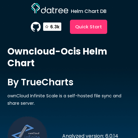
Helm Chart DB
Quick Start
6.3k
Owncloud-Ocis
Helm
Chart
By TrueCharts
ownCloud Infinite Scale is a self-hosted file sync and
share server.
Analyzed version: 6.0.14