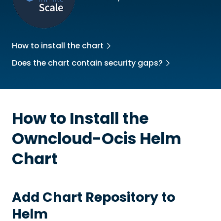
How to install the chart
Does the chart contain security gaps?
How to Install the
Owncloud-Ocis
Helm
Chart
Add Chart Repository to
Helm