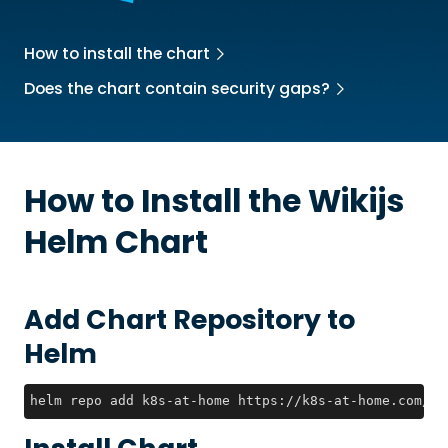
How to install the chart
Does the chart contain security gaps?
How to Install the
Wikijs
Helm Chart
Add Chart Repository to
Helm
helm repo add k8s-at-home https://k8s-at-home.com/ch