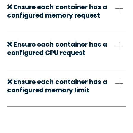
❌ Ensure each container has a
configured memory request
❌ Ensure each container has a
configured CPU request
❌ Ensure each container has a
configured memory limit