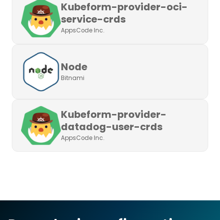
Kubeform-provider-oci-
service-crds
AppsCode Inc.
Node
Bitnami
Kubeform-provider-
datadog-user-crds
AppsCode Inc.