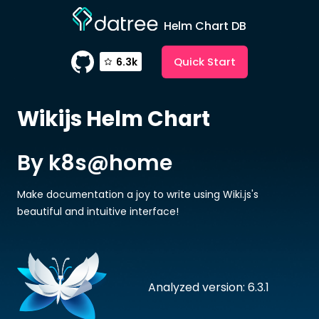
Helm Chart DB
Quick Start
6.3k
Wikijs
Helm Chart
By k8s@home
Make documentation a joy to write using Wiki.js's
beautiful and intuitive interface!
Analyzed version: 6.3.1