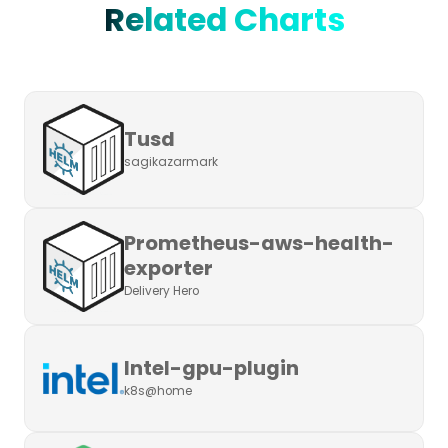
Related Charts
Tusd
sagikazarmark
Prometheus-aws-health-
exporter
Delivery Hero
Intel-gpu-plugin
k8s@home