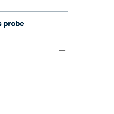
s probe