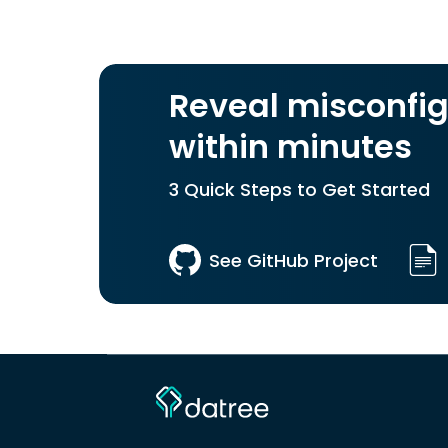
Reveal misconfig
within minutes
3 Quick Steps to Get Started
See GitHub Project