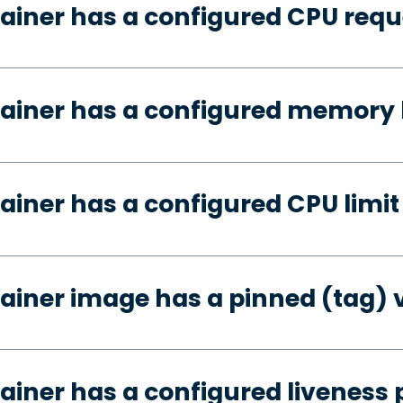
ainer has a configured CPU requ
ainer has a configured memory 
ainer has a configured CPU limit
ainer image has a pinned (tag) 
ainer has a configured liveness 