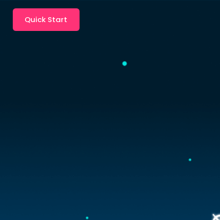
Quick Start