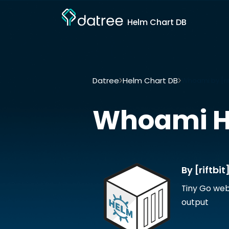
Helm Chart DB
Datree
Helm Chart DB
Whoami by [rif
Whoami
H
By [riftbit
Tiny Go web
output