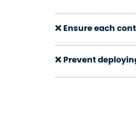
❌ Ensure each cont
❌ Prevent deployi