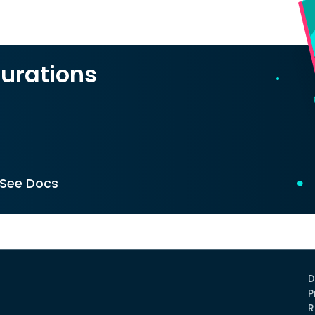
urations
See Docs
D
P
R