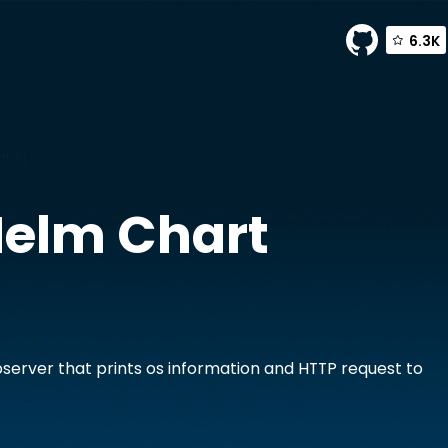
6.3K
tbit]
elm Chart
]
server that prints os information and HTTP request to