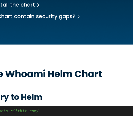
tall the chart
chart contain security gaps?
he
Whoami
Helm Chart
ry to Helm
arts.riftbit.com/