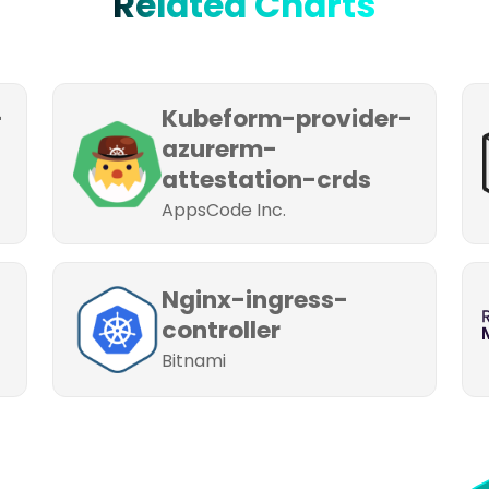
Related Charts
-
Kubeform-provider-
azurerm-
attestation-crds
AppsCode Inc.
Nginx-ingress-
controller
Bitnami