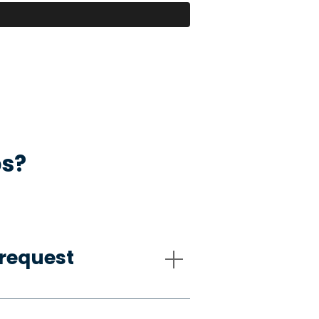
ps?
request