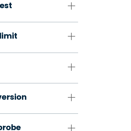
est
limit
version
probe