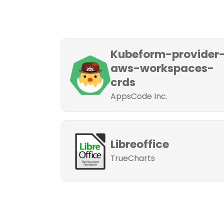
Kubeform-provider
aws-workspaces-
crds
AppsCode Inc.
Libreoffice
TrueCharts