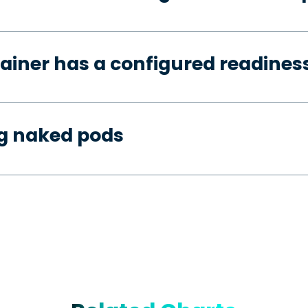
ainer has a configured readines
ng naked pods