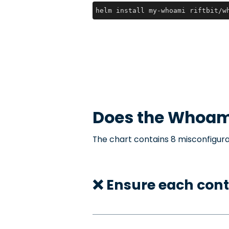
helm install my-whoami riftbit/w
Does the
Whoam
The chart contains 8 misconfigura
❌ Ensure each con