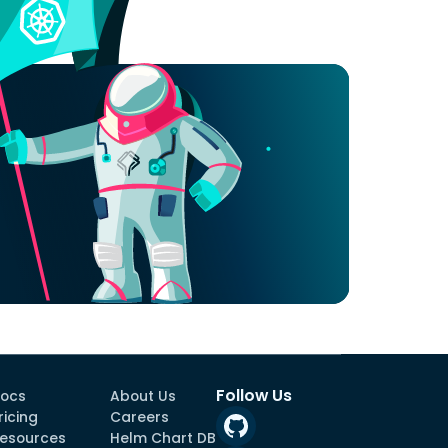
Follow Us
ocs
About Us
ricing
Careers
esources
Helm Chart DB