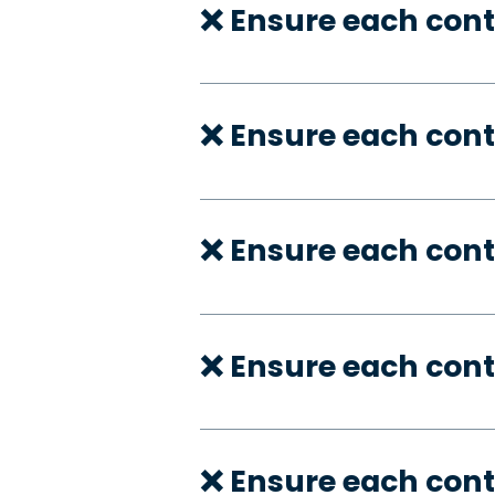
❌ Ensure each cont
❌ Ensure each cont
❌ Ensure each cont
❌ Ensure each cont
❌ Ensure each cont