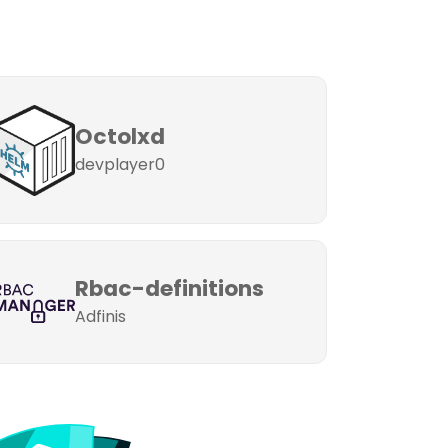
Octolxd
devplayer0
Rbac-definitions
Adfinis