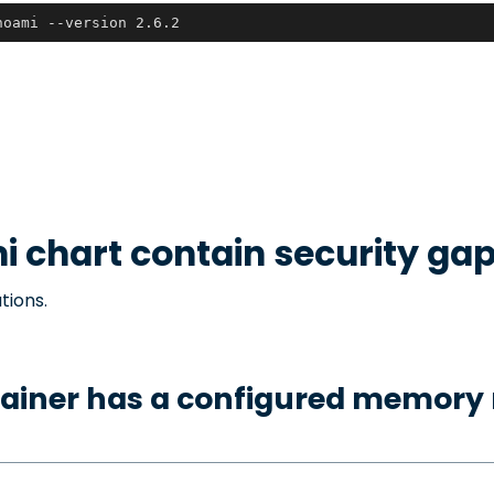
hoami --version 2.6.2
i
chart contain security ga
tions.
tainer has a configured memory 