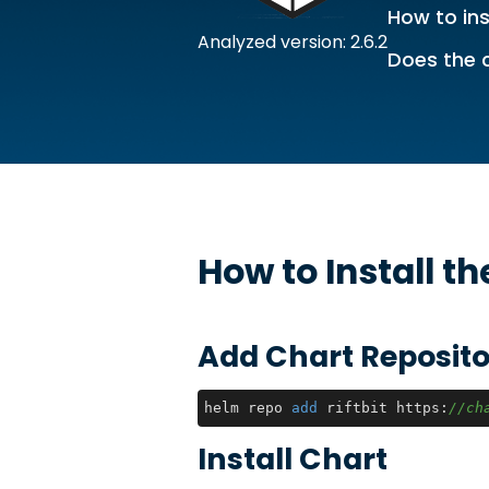
How to ins
Analyzed version: 2.6.2
Does the 
How to Install t
Add Chart Reposito
helm repo 
add
 riftbit https:
//ch
Install Chart