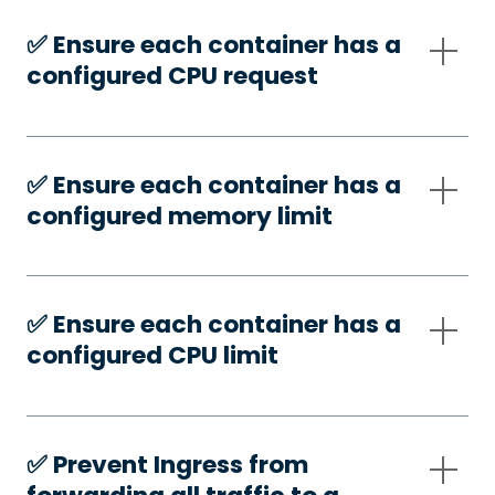
✅️ Ensure each container has a
configured CPU request
✅️ Ensure each container has a
configured memory limit
✅️ Ensure each container has a
configured CPU limit
✅️ Prevent Ingress from