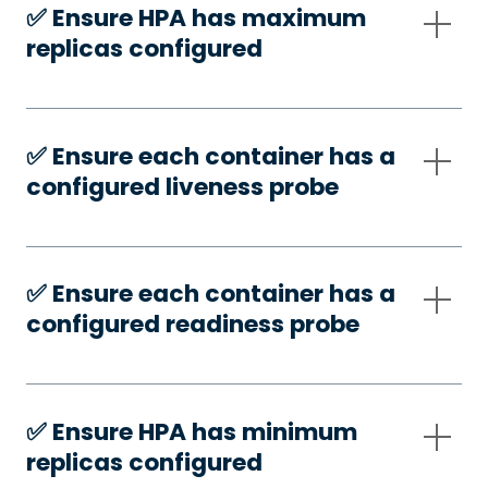
✅️ Ensure HPA has maximum
replicas configured
✅️ Ensure each container has a
configured liveness probe
✅️ Ensure each container has a
configured readiness probe
✅️ Ensure HPA has minimum
replicas configured