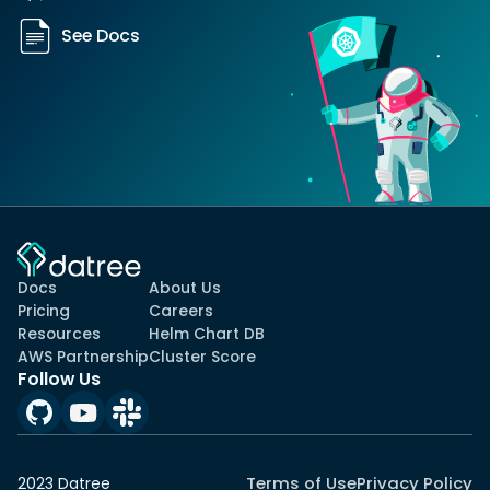
See Docs
Docs
About Us
Pricing
Careers
Resources
Helm Chart DB
AWS Partnership
Cluster Score
Follow Us
Terms of Use
Privacy Policy
2023 Datree