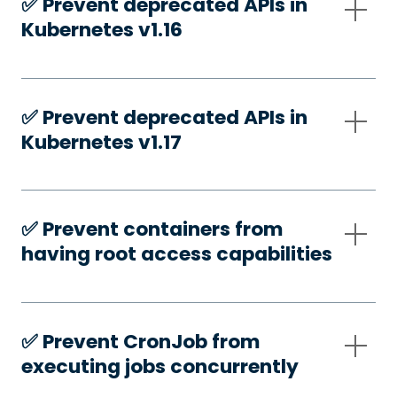
✅️ Prevent deprecated APIs in
Kubernetes v1.16
✅️ Prevent deprecated APIs in
Kubernetes v1.17
✅️ Prevent containers from
having root access capabilities
✅️ Prevent CronJob from
executing jobs concurrently