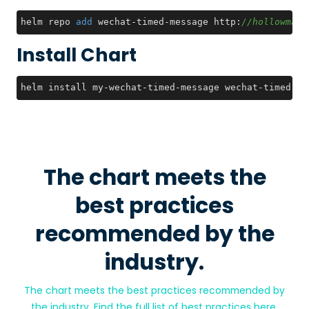
helm repo 
add
 wechat-timed-message http:
//hollowman.
Install Chart
helm install my-wechat-timed-message wechat-timed-me
The chart meets the
best practices
recommended by the
industry.
The chart meets the best practices recommended by
the industry. Find the full list of best practices
here
.