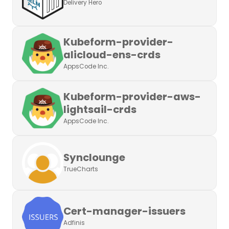
Delivery Hero
Kubeform-provider-
alicloud-ens-crds
AppsCode Inc.
Kubeform-provider-aws-
lightsail-crds
AppsCode Inc.
Synclounge
TrueCharts
Cert-manager-issuers
Adfinis