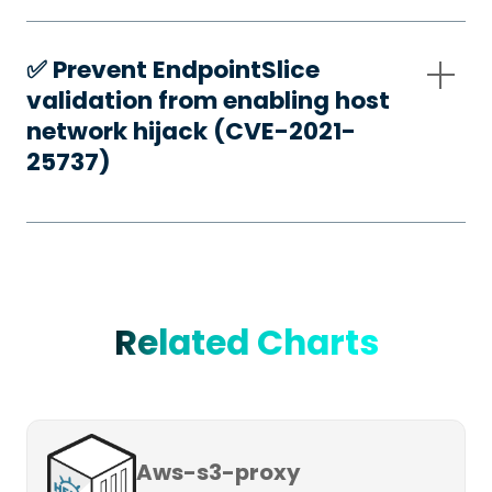
✅️ Prevent EndpointSlice
validation from enabling host
network hijack (CVE-2021-
25737)
Related Charts
Aws-s3-proxy