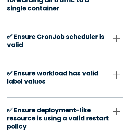
forwarding all traffic to a
single container
✅️ Ensure CronJob scheduler is
valid
✅️ Ensure workload has valid
label values
✅️ Ensure deployment-like
resource is using a valid restart
policy