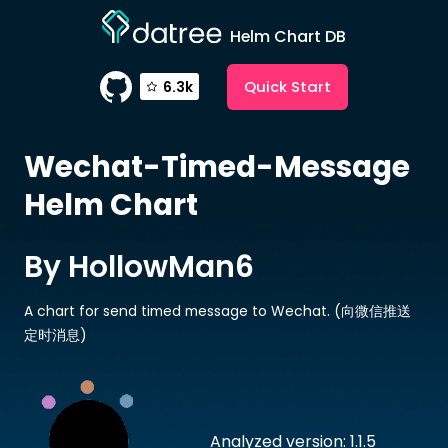
Helm Chart DB
Quick Start
6.3k
Wechat-Timed-Message
Helm Chart
By HollowMan6
A chart for send timed message to Wechat. (向微信推送
定时消息)
Analyzed version: 1.1.5