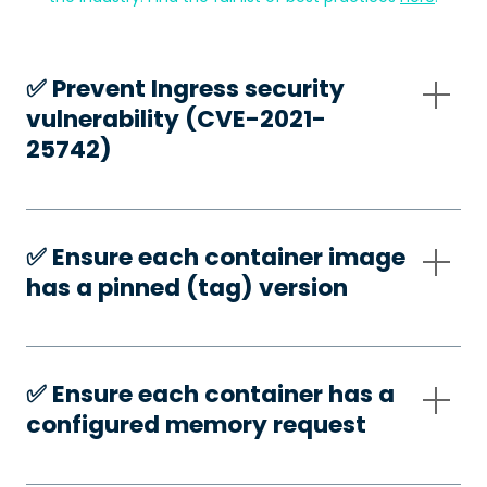
✅️ Prevent Ingress security
vulnerability (CVE-2021-
25742)
✅️ Ensure each container image
has a pinned (tag) version
✅️ Ensure each container has a
configured memory request