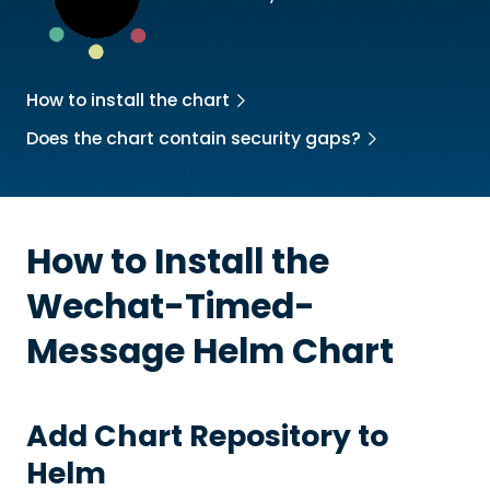
How to install the chart
Does the chart contain security gaps?
How to Install the
Wechat-Timed-
Message
Helm Chart
Add Chart Repository to
Helm