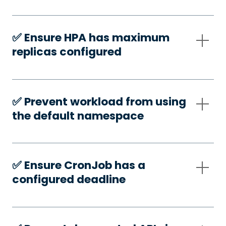
✅️ Ensure HPA has maximum
replicas configured
✅️ Prevent workload from using
the default namespace
✅️ Ensure CronJob has a
configured deadline