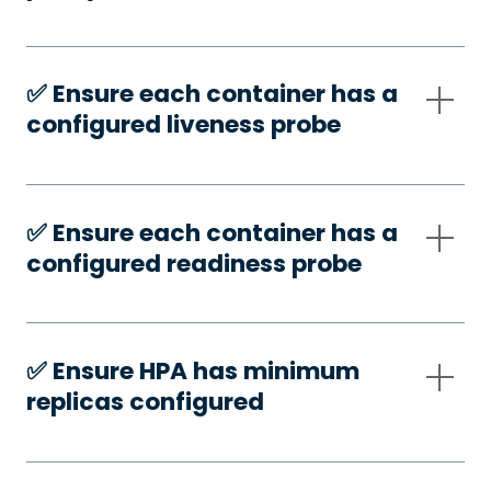
✅️ Ensure each container has a
configured liveness probe
✅️ Ensure each container has a
configured readiness probe
✅️ Ensure HPA has minimum
replicas configured