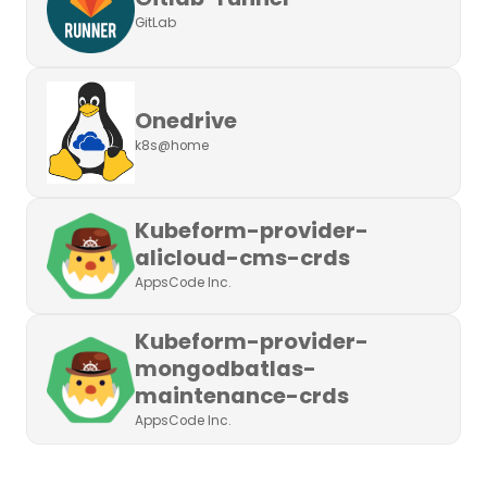
GitLab
Onedrive
k8s@home
Kubeform-provider-
alicloud-cms-crds
AppsCode Inc.
Kubeform-provider-
mongodbatlas-
maintenance-crds
AppsCode Inc.