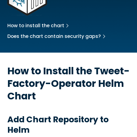
How to install the chart
Does the chart contain security gaps?
How to Install the
Tweet-
Factory-Operator
Helm
Chart
Add Chart Repository to
Helm