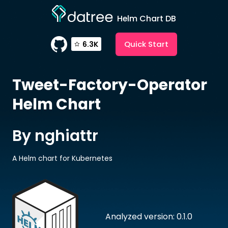
Helm Chart DB
Quick Start
6.3K
Tweet-Factory-Operator
Helm Chart
By nghiattr
A Helm chart for Kubernetes
Analyzed version: 0.1.0