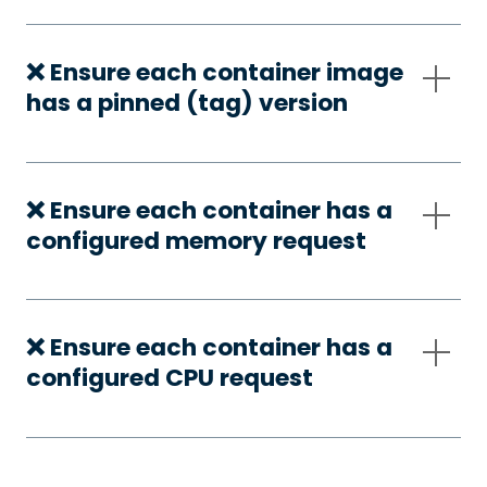
❌ Ensure each container image
has a pinned (tag) version
❌ Ensure each container has a
configured memory request
❌ Ensure each container has a
configured CPU request