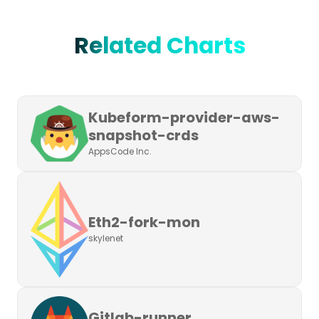
Related Charts
Kubeform-provider-aws-
snapshot-crds
AppsCode Inc.
Eth2-fork-mon
skylenet
Gitlab-runner