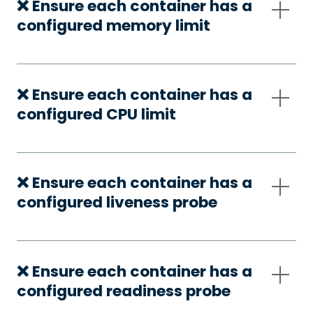
❌ Ensure each container has a
configured memory limit
❌ Ensure each container has a
configured CPU limit
❌ Ensure each container has a
configured liveness probe
❌ Ensure each container has a
configured readiness probe