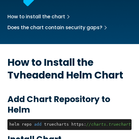
How to install the chart
Does the chart contain security gaps?
How to Install the
Tvheadend
Helm Chart
Add Chart Repository to
Helm
helm repo 
add
 truecharts https:
//charts.truecharts.o