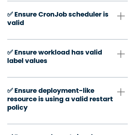
✅️ Ensure CronJob scheduler is
valid
✅️ Ensure workload has valid
label values
✅️ Ensure deployment-like
resource is using a valid restart
policy