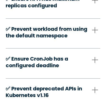
replicas configured
✅️ Prevent workload from using
the default namespace
✅️ Ensure CronJob has a
configured deadline
✅️ Prevent deprecated APIs in
Kubernetes v1.16