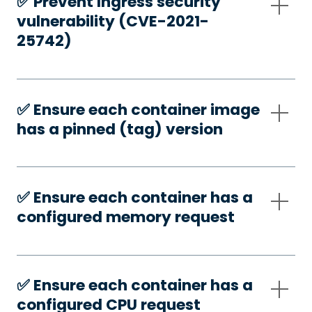
✅️ Prevent Ingress security
vulnerability (CVE-2021-
25742)
✅️ Ensure each container image
has a pinned (tag) version
✅️ Ensure each container has a
configured memory request
✅️ Ensure each container has a
configured CPU request