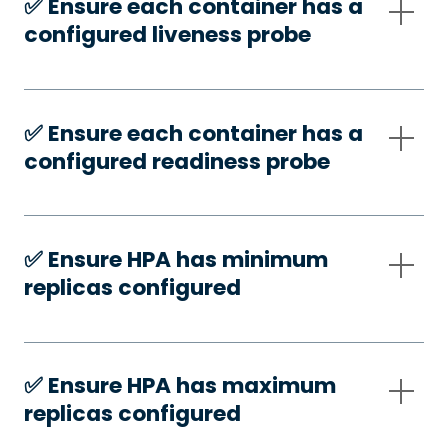
✅️ Ensure each container has a
configured liveness probe
✅️ Ensure each container has a
configured readiness probe
✅️ Ensure HPA has minimum
replicas configured
✅️ Ensure HPA has maximum
replicas configured