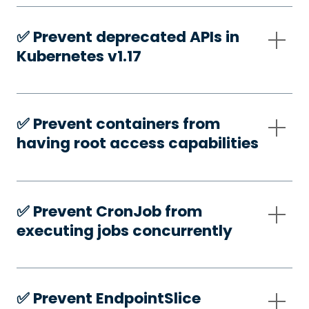
✅️ Prevent deprecated APIs in
Kubernetes v1.17
✅️ Prevent containers from
having root access capabilities
✅️ Prevent CronJob from
executing jobs concurrently
✅️ Prevent EndpointSlice