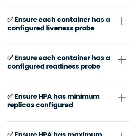
✅️ Ensure each container has a
configured liveness probe
✅️ Ensure each container has a
configured readiness probe
✅️ Ensure HPA has minimum
replicas configured
✅️ Ensure HPA has maximum