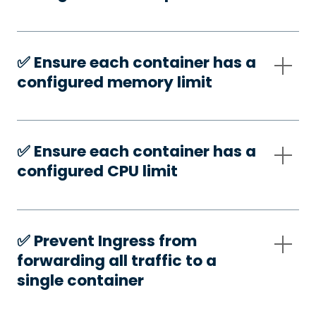
✅️ Ensure each container has a
configured memory limit
✅️ Ensure each container has a
configured CPU limit
✅️ Prevent Ingress from
forwarding all traffic to a
single container