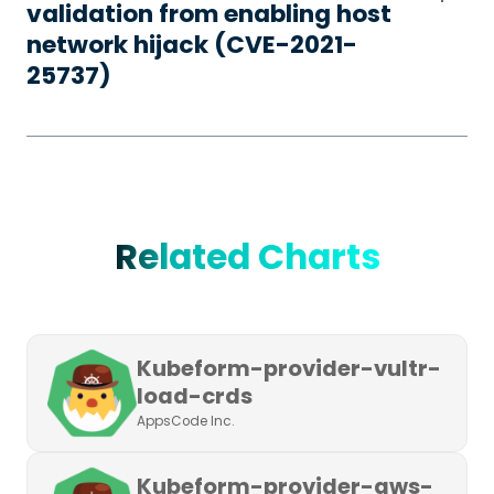
validation from enabling host
network hijack (CVE-2021-
25737)
Related Charts
Kubeform-provider-vultr-
load-crds
AppsCode Inc.
Kubeform-provider-aws-