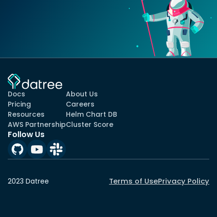
Docs
About Us
Pricing
Careers
Resources
Helm Chart DB
AWS Partnership
Cluster Score
Follow Us
Terms of Use
Privacy Policy
2023 Datree