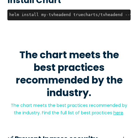
Install Chart
helm install my-tvheadend truecharts/tvheadend --ver
The chart meets the
best practices
recommended by the
industry.
The chart meets the best practices recommended by
the industry. Find the full list of best practices
here
.