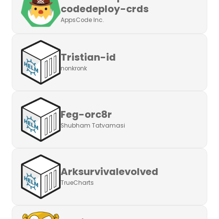
codedeploy-crds
AppsCode Inc.
Tristian-id
nonkronk
Feg-orc8r
Shubham Tatvamasi
Arksurvivalevolved
TrueCharts