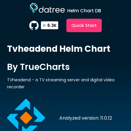
Helm Chart DB
Quick Start
6.3K
Tvheadend
Helm Chart
By TrueCharts
TVheadend - a TV streaming server and digital video
recorder
Analyzed version: 11.0.12