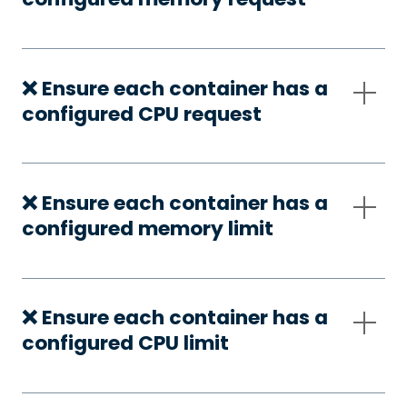
❌ Ensure each container has a
configured CPU request
❌ Ensure each container has a
configured memory limit
❌ Ensure each container has a
configured CPU limit