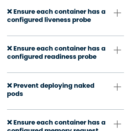
❌ Ensure each container has a
configured liveness probe
❌ Ensure each container has a
configured readiness probe
❌ Prevent deploying naked
pods
❌ Ensure each container has a
configured memory request