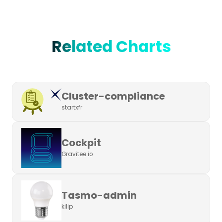
Related Charts
Cluster-compliance
startxfr
Cockpit
Gravitee.io
Tasmo-admin
kilip