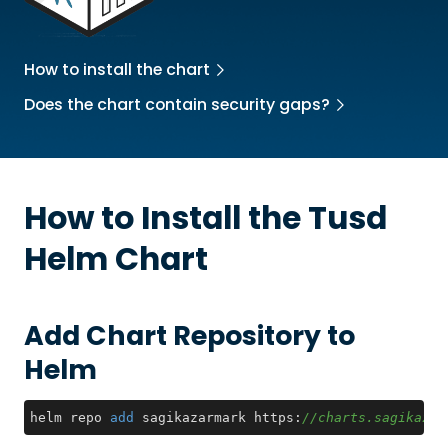
How to install the chart
Does the chart contain security gaps?
How to Install the
Tusd
Helm Chart
Add Chart Repository to
Helm
helm repo 
add
 sagikazarmark https:
//charts.sagikazar