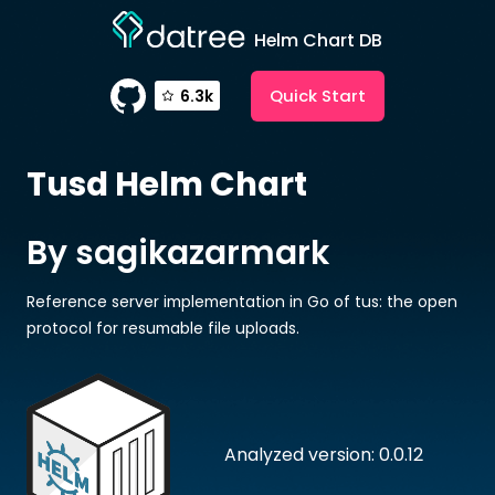
Helm Chart DB
Quick Start
6.3k
Tusd
Helm Chart
By sagikazarmark
Reference server implementation in Go of tus: the open
protocol for resumable file uploads.
Analyzed version: 0.0.12