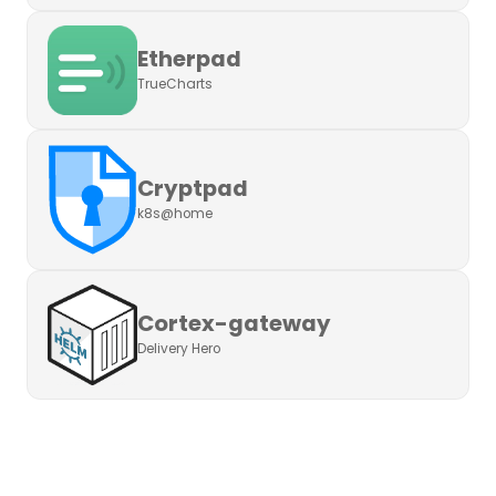
Etherpad
TrueCharts
Cryptpad
k8s@home
Cortex-gateway
Delivery Hero