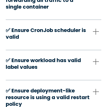
forwarding all traffic to a
single container
✅️ Ensure CronJob scheduler is
valid
✅️ Ensure workload has valid
label values
✅️ Ensure deployment-like
resource is using a valid restart
policy