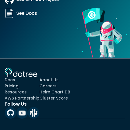
See Docs
Docs
About Us
Pricing
Careers
Resources
Helm Chart DB
AWS Partnership
Cluster Score
Follow Us