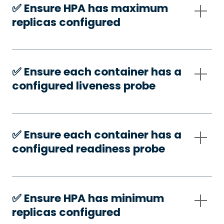
✅️ Ensure HPA has maximum
replicas configured
✅️ Ensure each container has a
configured liveness probe
✅️ Ensure each container has a
configured readiness probe
✅️ Ensure HPA has minimum
replicas configured