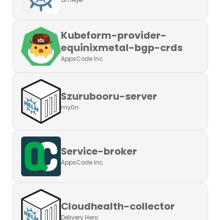
ameijer
Kubeform-provider-
equinixmetal-bgp-crds
AppsCode Inc.
Szurubooru-server
my0n
Service-broker
AppsCode Inc.
Cloudhealth-collector
Delivery Hero