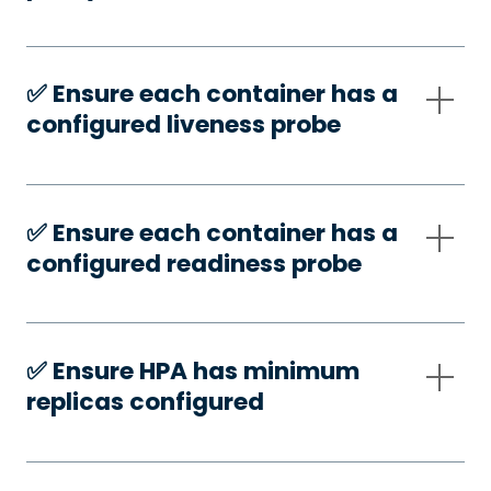
✅️ Ensure each container has a
configured liveness probe
✅️ Ensure each container has a
configured readiness probe
✅️ Ensure HPA has minimum
replicas configured