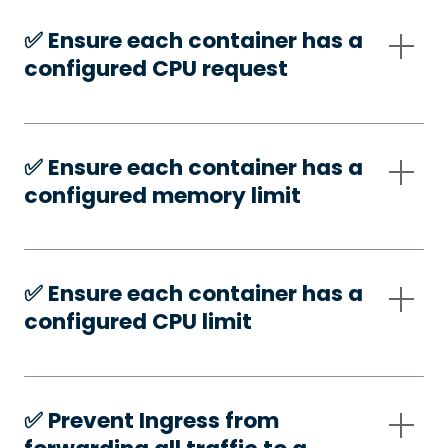
✅️ Ensure each container has a
configured CPU request
✅️ Ensure each container has a
configured memory limit
✅️ Ensure each container has a
configured CPU limit
✅️ Prevent Ingress from