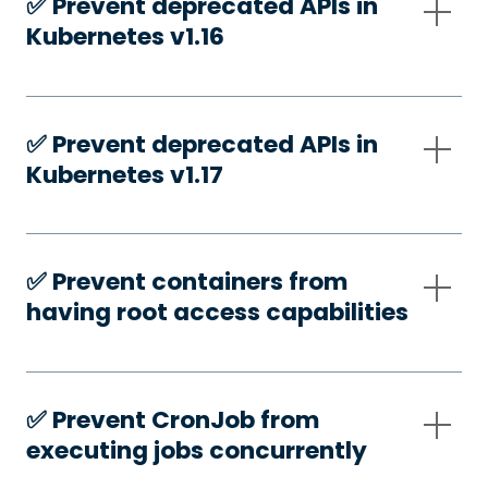
✅️ Prevent deprecated APIs in
Kubernetes v1.16
✅️ Prevent deprecated APIs in
Kubernetes v1.17
✅️ Prevent containers from
having root access capabilities
✅️ Prevent CronJob from
executing jobs concurrently