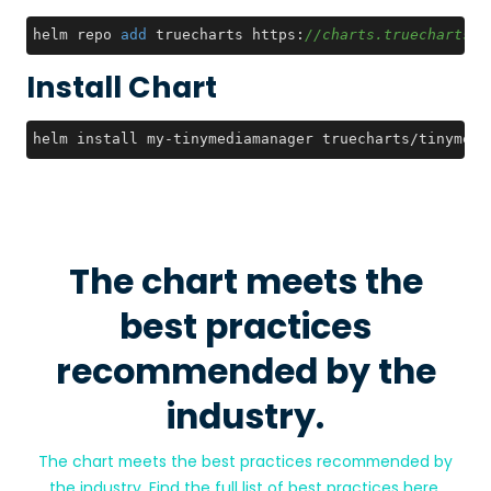
helm repo 
add
 truecharts https:
//charts.truecharts.o
Install Chart
helm install my-tinymediamanager truecharts/tinymedi
The chart meets the
best practices
recommended by the
industry.
The chart meets the best practices recommended by
the industry. Find the full list of best practices
here
.