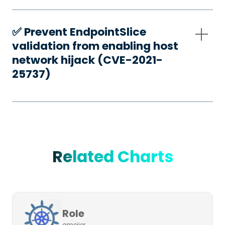
✅️ Prevent EndpointSlice
validation from enabling host
network hijack (CVE-2021-
25737)
Related Charts
Role