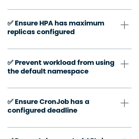
✅️ Ensure HPA has maximum
replicas configured
✅️ Prevent workload from using
the default namespace
✅️ Ensure CronJob has a
configured deadline