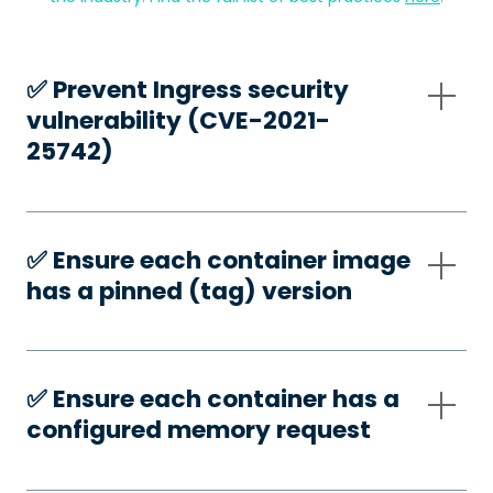
✅️ Prevent Ingress security
vulnerability (CVE-2021-
25742)
✅️ Ensure each container image
has a pinned (tag) version
✅️ Ensure each container has a
configured memory request