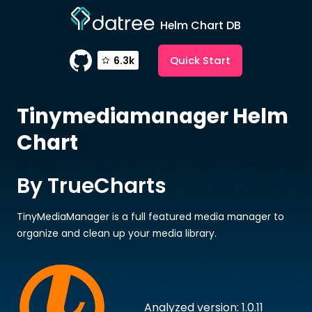
Helm Chart DB
Quick Start
6.3k
Tinymediamanager
Helm
Chart
By TrueCharts
TinyMediaManager is a full featured media manager to
organize and clean up your media library.
Analyzed version: 1.0.11