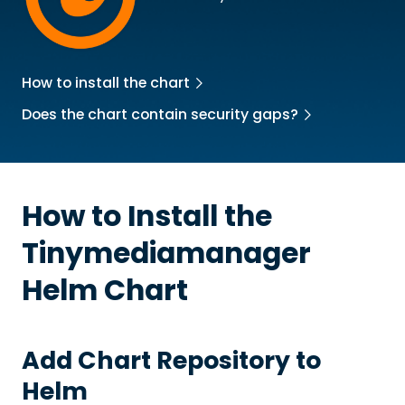
How to install the chart
Does the chart contain security gaps?
How to Install the
Tinymediamanager
Helm Chart
Add Chart Repository to
Helm