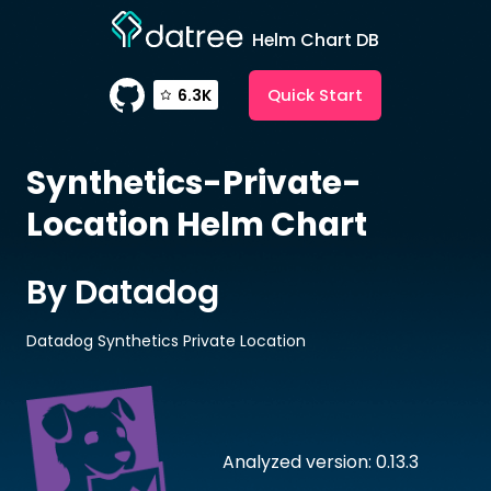
Helm Chart DB
Quick Start
6.3K
Synthetics-Private-
Location
Helm Chart
By Datadog
Datadog Synthetics Private Location
Analyzed version: 0.13.3