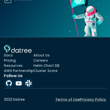
Docs
About Us
Pricing
Careers
Resources
Helm Chart DB
AWS Partnership
Cluster Score
Follow Us
Terms of Use
Privacy Policy
2023 Datree