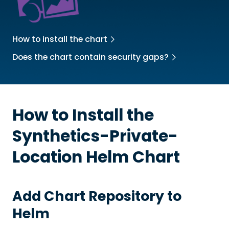
How to install the chart
Does the chart contain security gaps?
How to Install the
Synthetics-Private-
Location
Helm Chart
Add Chart Repository to
Helm