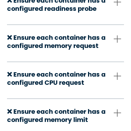
❌ Ensure each container has a
configured readiness probe
❌ Ensure each container has a
configured memory request
❌ Ensure each container has a
configured CPU request
❌ Ensure each container has a
configured memory limit