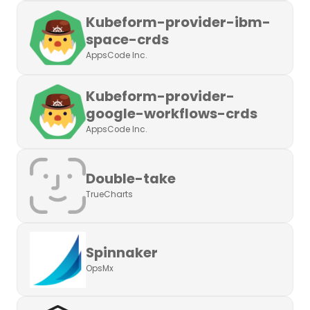
Kubeform-provider-ibm-
space-crds
AppsCode Inc.
Kubeform-provider-
google-workflows-crds
AppsCode Inc.
Double-take
TrueCharts
Spinnaker
OpsMx