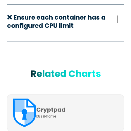
❌ Ensure each container has a
configured CPU limit
Related Charts
Cryptpad
k8s@home