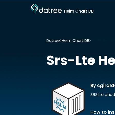
Helm Chart DB
Datree
Helm Chart DB
Srs-lte by cgi
Srs-Lte
He
By cgirald
SRSLte enod
How to ins