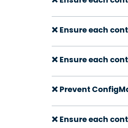
❌ Ensure each con
❌ Ensure each cont
❌ Prevent ConfigMa
❌ Ensure each cont