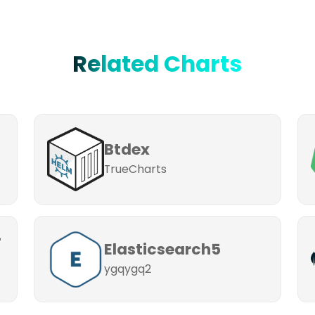
Related Charts
Btdex
TrueCharts
-
Elasticsearch5
ygqygq2