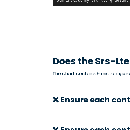
helm install my-srs-lte gradiant
Does the
Srs-Lte
The chart contains 9 misconfigura
❌ Ensure each cont
❌ Ensure each cont