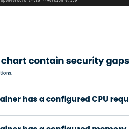
-openverso/srs-lte --version 0.1.0
chart contain security gap
tions.
ainer has a configured CPU requ
ainer has a configured memory 