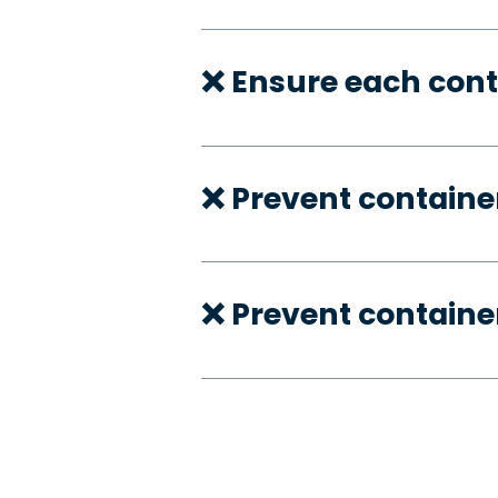
❌ Ensure each cont
❌ Prevent container
❌ Prevent container