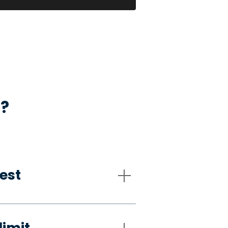
s?
est
limit