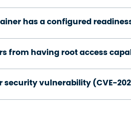
ainer has a configured readines
s from having root access capab
 security vulnerability (CVE-20