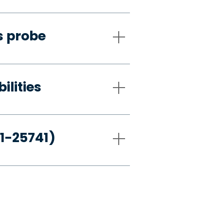
s probe
ilities
21-25741)