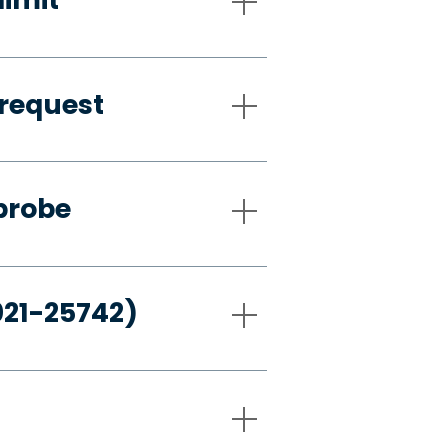
request
probe
021-25742)