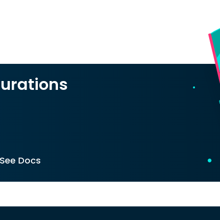
urations
See Docs