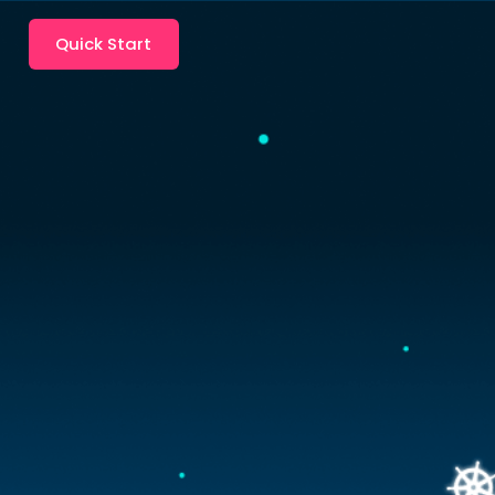
Quick Start