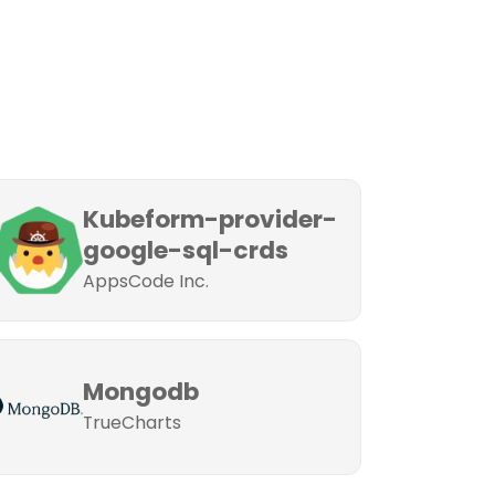
Kubeform-provider-
google-sql-crds
AppsCode Inc.
Mongodb
TrueCharts