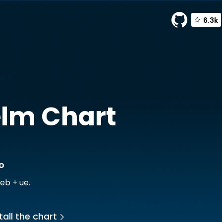
6.3k
raldo
lm Chart
o
eb + ue.
tall the chart