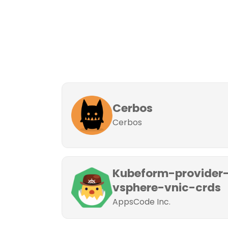
Cerbos
Cerbos
Kubeform-provider
vsphere-vnic-crds
AppsCode Inc.