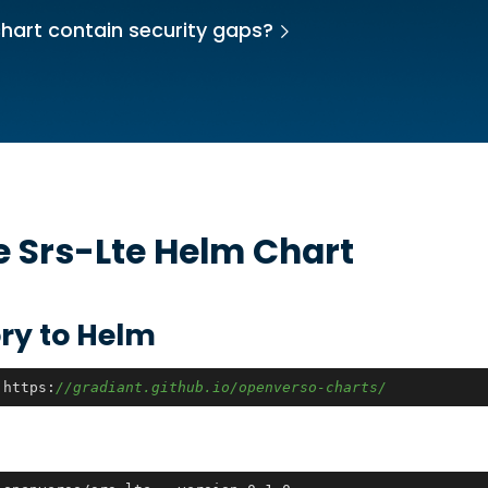
hart contain security gaps?
he
Srs-Lte
Helm Chart
ry to Helm
 https:
//gradiant.github.io/openverso-charts/