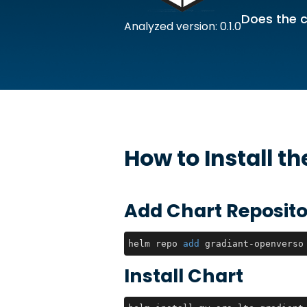
Does the c
Analyzed version: 0.1.0
How to Install t
Add Chart Reposito
helm repo 
add
 gradiant-openverso
Install Chart