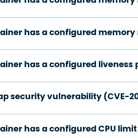
tainer has a configured memory 
ainer has a configured liveness 
p security vulnerability (CVE-2
ainer has a configured CPU limit