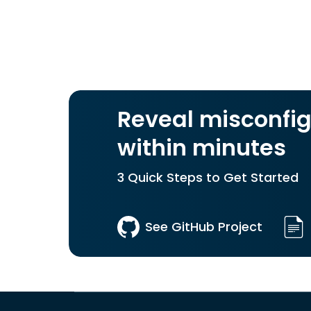
Reveal misconfig
within minutes
3 Quick Steps to Get Started
See GitHub Project