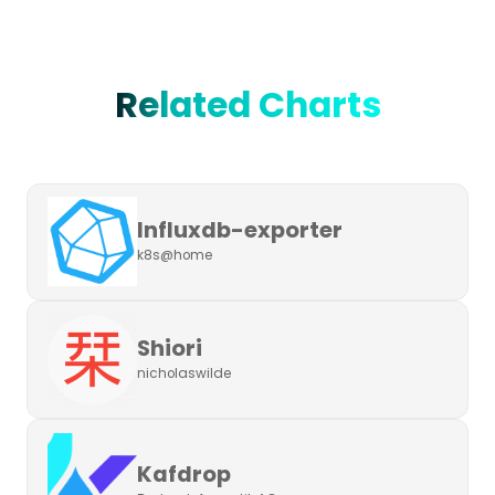
Related Charts
Influxdb-exporter
k8s@home
Shiori
nicholaswilde
Kafdrop