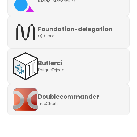
Bedag Informatik AG
Foundation-delegation
O(1) Labs
Butlerci
EnriqueTejeda
Doublecommander
TrueCharts