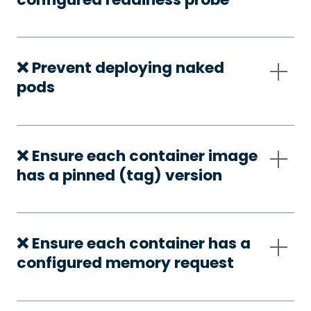
❌ Prevent deploying naked
pods
❌ Ensure each container image
has a pinned (tag) version
❌ Ensure each container has a
configured memory request