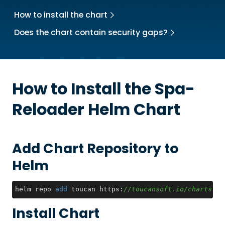
How to install the chart
Does the chart contain security gaps?
How to Install the
Spa-
Reloader
Helm Chart
Add Chart Repository to
Helm
helm repo 
add
 toucan https:
//toucansoft.io/charts
Install Chart