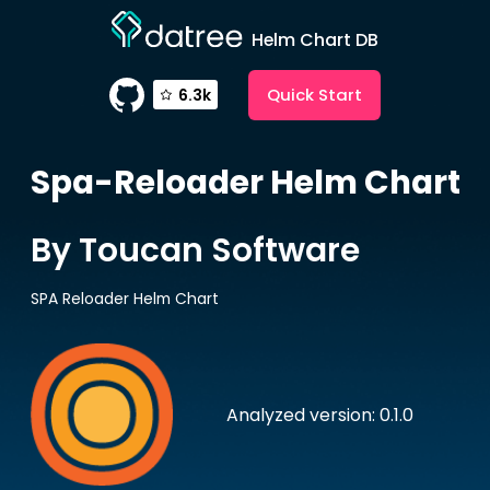
Helm Chart DB
Quick Start
6.3k
Spa-Reloader
Helm Chart
By Toucan Software
SPA Reloader Helm Chart
Analyzed version: 0.1.0