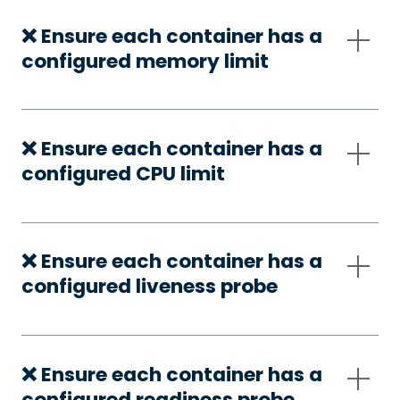
❌ Ensure each container has a
configured memory limit
❌ Ensure each container has a
configured CPU limit
❌ Ensure each container has a
configured liveness probe
❌ Ensure each container has a
configured readiness probe